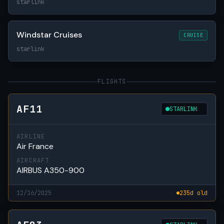
starlink
Windstar Cruises
CRUISE
starlink
FLIGHTS
AF11
STARLINK
AIRLINE
Air France
AIRCRAFT
AIRBUS A350-900
12/16/2025
235d old