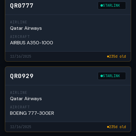
QR0777
STARLINK
AIRLINE
Qatar Airways
AIRCRAFT
AIRBUS A350-1000
12/16/2025
235d old
QR0929
STARLINK
AIRLINE
Qatar Airways
AIRCRAFT
BOEING 777-300ER
12/16/2025
235d old