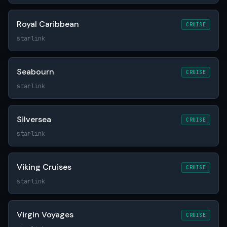
Royal Caribbean
CRUISE
starlink
Seabourn
CRUISE
starlink
Silversea
CRUISE
starlink
Viking Cruises
CRUISE
starlink
Virgin Voyages
CRUISE