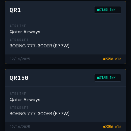
QR1
STARLINK
AIRLINE
Qatar Airways
AIRCRAFT
BOEING 777-300ER (B77W)
12/16/2025
235d old
QR150
STARLINK
AIRLINE
Qatar Airways
AIRCRAFT
BOEING 777-300ER (B77W)
12/16/2025
235d old