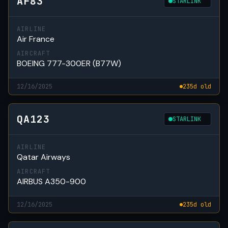
AF83
STARLINK
AIRLINE
Air France
AIRCRAFT
BOEING 777-300ER (B77W)
12/16/2025
235d old
QA123
STARLINK
AIRLINE
Qatar Airways
AIRCRAFT
AIRBUS A350-900
12/16/2025
235d old