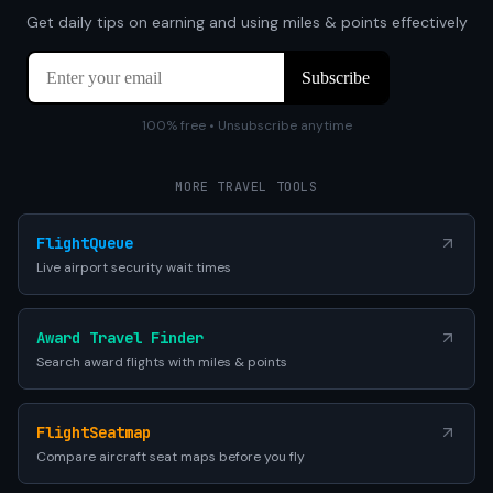
Get daily tips on earning and using miles & points effectively
100% free • Unsubscribe anytime
MORE TRAVEL TOOLS
FlightQueue
Live airport security wait times
Award Travel Finder
Search award flights with miles & points
FlightSeatmap
Compare aircraft seat maps before you fly