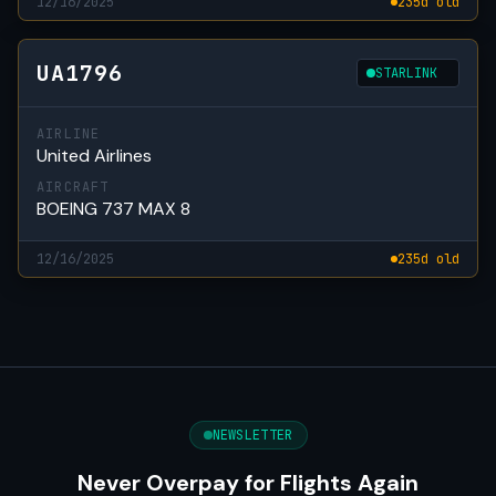
12/16/2025
235d old
UA1796
STARLINK
AIRLINE
United Airlines
AIRCRAFT
BOEING 737 MAX 8
12/16/2025
235d old
NEWSLETTER
Never Overpay for Flights Again