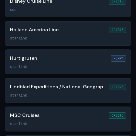
Disney Cruise Line
CRUISE
ses
Holland America Line
CRUISE
starlink
Hurtigruten
FERRY
starlink
Lindblad Expeditions / National Geographic
CRUISE
starlink
MSC Cruises
CRUISE
starlink