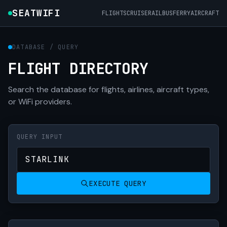
SEATWIFI
FLIGHTS
CRUISE
RAIL
BUS
FERRY
AIRCRAFT
DATABASE / QUERY
FLIGHT DIRECTORY
Search the database for flights, airlines, aircraft types,
or WiFi providers.
QUERY INPUT
EXECUTE QUERY