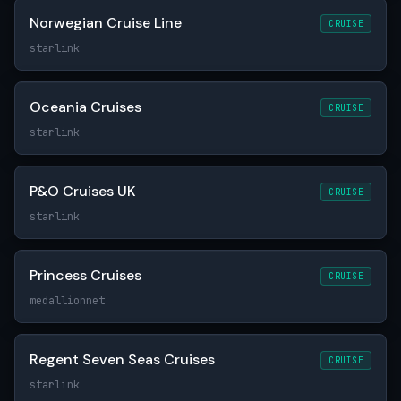
Norwegian Cruise Line
CRUISE
starlink
Oceania Cruises
CRUISE
starlink
P&O Cruises UK
CRUISE
starlink
Princess Cruises
CRUISE
medallionnet
Regent Seven Seas Cruises
CRUISE
starlink