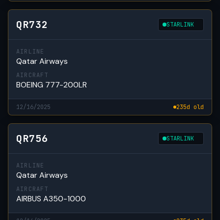
QR732
STARLINK
AIRLINE
Qatar Airways
AIRCRAFT
BOEING 777-200LR
12/16/2025
235d old
QR756
STARLINK
AIRLINE
Qatar Airways
AIRCRAFT
AIRBUS A350-1000