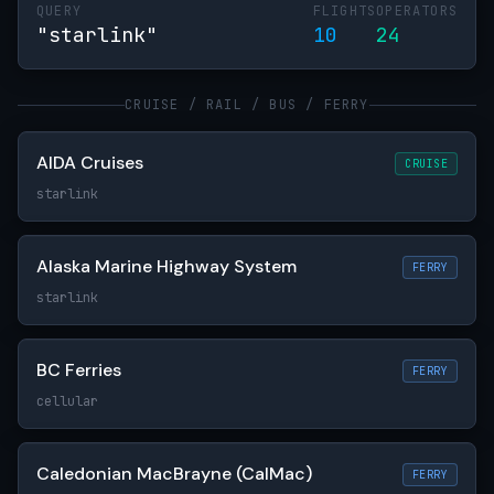
QUERY
FLIGHTS
OPERATORS
"starlink"
10
24
CRUISE / RAIL / BUS / FERRY
AIDA Cruises
CRUISE
starlink
Alaska Marine Highway System
FERRY
starlink
BC Ferries
FERRY
cellular
Caledonian MacBrayne (CalMac)
FERRY