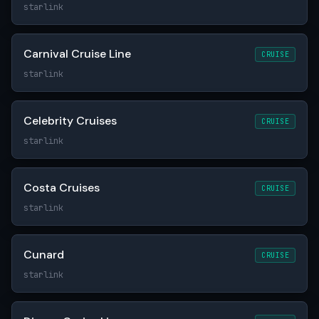
starlink
Carnival Cruise Line
CRUISE
starlink
Celebrity Cruises
CRUISE
starlink
Costa Cruises
CRUISE
starlink
Cunard
CRUISE
starlink