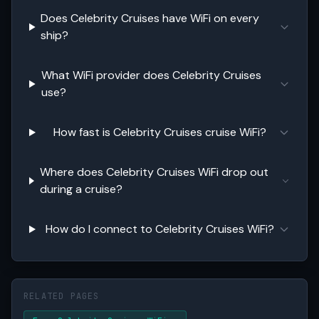
Does Celebrity Cruises have WiFi on every
ship?
What WiFi provider does Celebrity Cruises
use?
How fast is Celebrity Cruises cruise WiFi?
Where does Celebrity Cruises WiFi drop out
during a cruise?
How do I connect to Celebrity Cruises WiFi?
RELATED PAGES