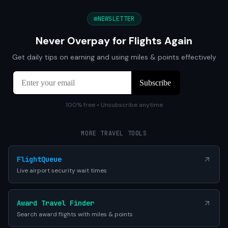
NEWSLETTER
Never Overpay for Flights Again
Get daily tips on earning and using miles & points effectively
100% free • Unsubscribe anytime
MORE TRAVEL TOOLS
FlightQueue
Live airport security wait times
Award Travel Finder
Search award flights with miles & points