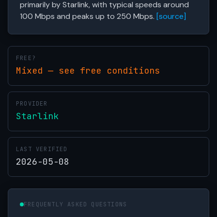
primarily by Starlink, with typical speeds around
100 Mbps and peaks up to 250 Mbps.
[source]
FREE?
Mixed — see free conditions
PROVIDER
Starlink
LAST VERIFIED
2026-05-08
FREQUENTLY ASKED QUESTIONS