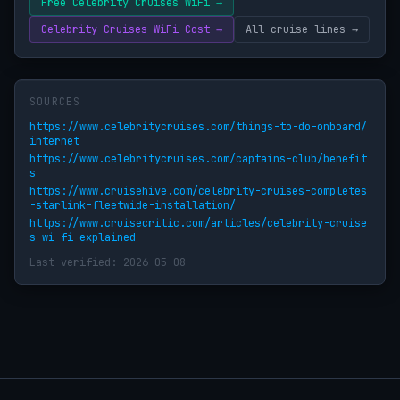
Free Celebrity Cruises WiFi →
Celebrity Cruises WiFi Cost →
All cruise lines →
SOURCES
https://www.celebritycruises.com/things-to-do-onboard/
internet
https://www.celebritycruises.com/captains-club/benefit
s
https://www.cruisehive.com/celebrity-cruises-completes
-starlink-fleetwide-installation/
https://www.cruisecritic.com/articles/celebrity-cruise
s-wi-fi-explained
Last verified: 2026-05-08