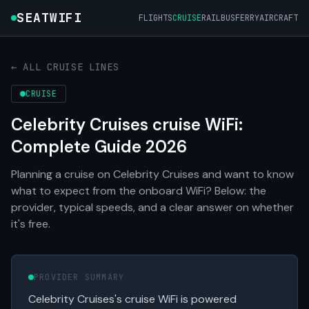
SEATWIFI
FLIGHTS
CRUISE
RAIL
BUS
FERRY
AIRCRAFT
← ALL CRUISE LINES
CRUISE
Celebrity Cruises cruise WiFi:
Complete Guide 2026
Planning a cruise on Celebrity Cruises and want to know
what to expect from the onboard WiFi? Below: the
provider, typical speeds, and a clear answer on whether
it's free.
PROVIDER SUMMARY
Celebrity Cruises's cruise WiFi is powered