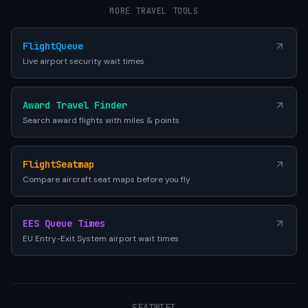
MORE TRAVEL TOOLS
FlightQueue
Live airport security wait times
Award Travel Finder
Search award flights with miles & points
FlightSeatmap
Compare aircraft seat maps before you fly
EES Queue Times
EU Entry-Exit System airport wait times
SEATWIFI