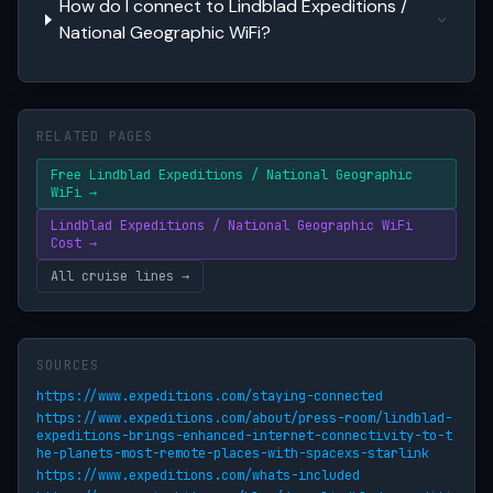
How do I connect to Lindblad Expeditions /
National Geographic WiFi?
RELATED PAGES
Free Lindblad Expeditions / National Geographic
WiFi →
Lindblad Expeditions / National Geographic WiFi
Cost →
All cruise lines →
SOURCES
https://www.expeditions.com/staying-connected
https://www.expeditions.com/about/press-room/lindblad-
expeditions-brings-enhanced-internet-connectivity-to-t
he-planets-most-remote-places-with-spacexs-starlink
https://www.expeditions.com/whats-included