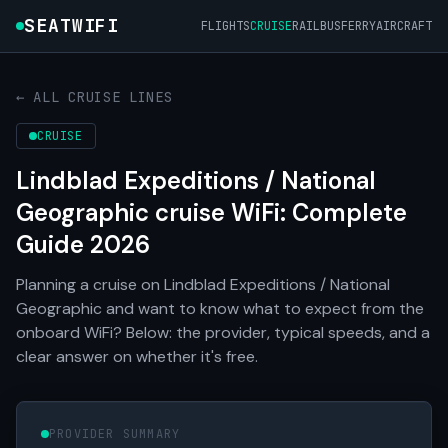
SEATWIFI
FLIGHTS
CRUISE
RAIL
BUS
FERRY
AIRCRAFT
← ALL CRUISE LINES
CRUISE
Lindblad Expeditions / National
Geographic cruise WiFi: Complete
Guide 2026
Planning a cruise on Lindblad Expeditions / National
Geographic and want to know what to expect from the
onboard WiFi? Below: the provider, typical speeds, and a
clear answer on whether it's free.
PROVIDER SUMMARY