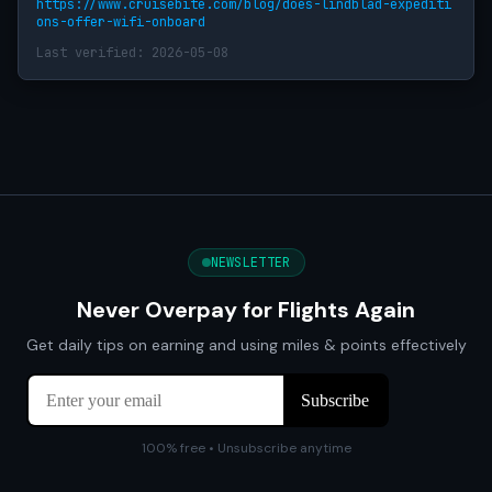
https://www.cruisebite.com/blog/does-lindblad-expediti
ons-offer-wifi-onboard
Last verified: 2026-05-08
NEWSLETTER
Never Overpay for Flights Again
Get daily tips on earning and using miles & points effectively
100% free • Unsubscribe anytime