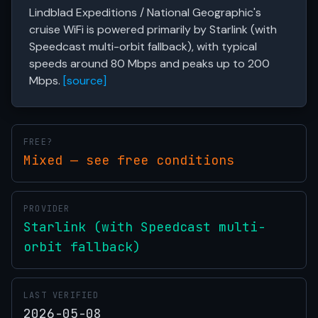
Lindblad Expeditions / National Geographic's
cruise WiFi is powered primarily by Starlink (with
Speedcast multi-orbit fallback), with typical
speeds around 80 Mbps and peaks up to 200
Mbps.
[source]
FREE?
Mixed — see free conditions
PROVIDER
Starlink (with Speedcast multi-
orbit fallback)
LAST VERIFIED
2026-05-08