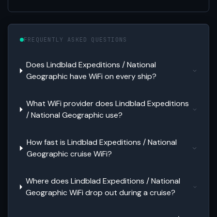
FREQUENTLY ASKED QUESTIONS
Does Lindblad Expeditions / National
Geographic have WiFi on every ship?
What WiFi provider does Lindblad Expeditions
/ National Geographic use?
How fast is Lindblad Expeditions / National
Geographic cruise WiFi?
Where does Lindblad Expeditions / National
Geographic WiFi drop out during a cruise?