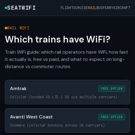
SEATWIFI
FLIGHTS
CRUISE
RAIL
BUS
FERRY
AIRCRAFT
RAIL WIFI
Which trains have WiFi?
Train WiFi guide: which rail operators have WiFi, how fast
it actually is, free vs paid, and what to expect on long-
distance vs commuter routes.
Amtrak
FREE OPTION
Cellular (bonded 4G LTE / 5G via multiple carriers)
Avanti West Coast
FREE OPTION
Icomera (cellular bonding across UK carriers)