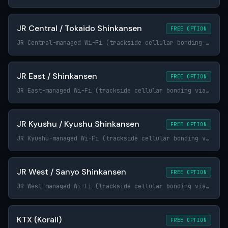
JR Central / Tokaido Shinkansen
FREE OPTION
JR Central-managed Wi-Fi (trackside cellular bonding via Japanese carriers)
JR East / Shinkansen
FREE OPTION
JR East-managed Wi-Fi (trackside cellular bonding via Japanese carriers)
JR Kyushu / Kyushu Shinkansen
FREE OPTION
JR Kyushu-managed Wi-Fi (trackside cellular bonding via Japanese carriers)
JR West / Sanyo Shinkansen
FREE OPTION
JR West-managed Wi-Fi (trackside cellular bonding via Japanese carriers)
KTX (Korail)
FREE OPTION