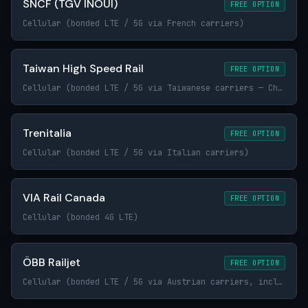
SNCF (TGV INOUI)
FREE OPTION
Cellular (bonded LTE / 5G via French carriers)
Taiwan High Speed Rail
FREE OPTION
Cellular (bonded LTE / 5G via Taiwanese carriers — Chunghwa Telecom, Taiwan Mobile, FET)
Trenitalia
FREE OPTION
Cellular (bonded LTE / 5G via Italian carriers)
VIA Rail Canada
FREE OPTION
Cellular (bonded 4G LTE)
ÖBB Railjet
FREE OPTION
Cellular (bonded LTE / 5G via Austrian carriers, including Magenta and A1)