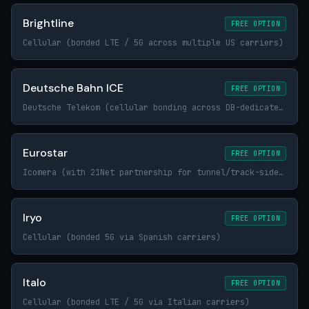
Brightline
FREE OPTION
Cellular (bonded LTE / 5G across multiple US carriers)
Deutsche Bahn ICE
FREE OPTION
Deutsche Telekom (cellular bonding across DB-dedicated trackside infrastructure)
Eurostar
FREE OPTION
Icomera (with 21Net partnership for tunnel/track-side connectivity)
Iryo
FREE OPTION
Cellular (bonded 5G via Spanish carriers)
Italo
FREE OPTION
Cellular (bonded LTE / 5G via Italian carriers)