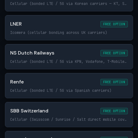
Cellular (bonded LTE / 5G via Korean carriers — KT, SK Telecom, LG U+)
LNER
FREE OPTION
Icomera (cellular bonding across UK carriers)
NS Dutch Railways
FREE OPTION
Cellular (bonded LTE / 5G via KPN, Vodafone, T-Mobile / Odido)
Renfe
FREE OPTION
Cellular (bonded LTE / 5G via Spanish carriers)
SBB Switzerland
FREE OPTION
Cellular (Swisscom / Sunrise / Salt direct mobile coverage along the rail right-of-way)