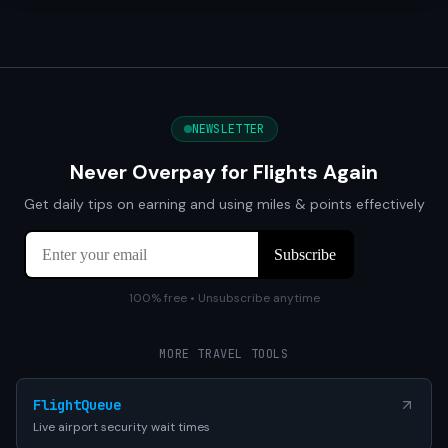
NEWSLETTER
Never Overpay for Flights Again
Get daily tips on earning and using miles & points effectively
100% free • Unsubscribe anytime
MORE TRAVEL TOOLS
FlightQueue
Live airport security wait times