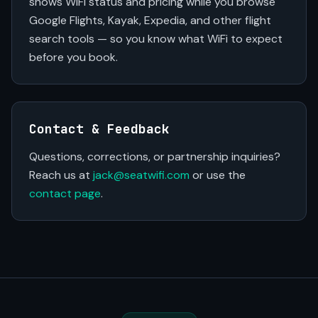
shows WiFi status and pricing while you browse
Google Flights, Kayak, Expedia, and other flight
search tools — so you know what WiFi to expect
before you book.
Contact & Feedback
Questions, corrections, or partnership inquiries?
Reach us at
jack@seatwifi.com
or use the
contact page
.