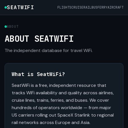
SEATWIFI
FLIGHTS
CRUISE
RAIL
BUS
FERRY
AIRCRAFT
ABOUT
ABOUT SEATWIFI
The independent database for travel WiFi.
What is SeatWiFi?
SeatWiFi is a free, independent resource that
tracks WiFi availability and quality across airlines,
cruise lines, trains, ferries, and buses. We cover
hundreds of operators worldwide — from major
US carriers rolling out SpaceX Starlink to regional
rail networks across Europe and Asia.