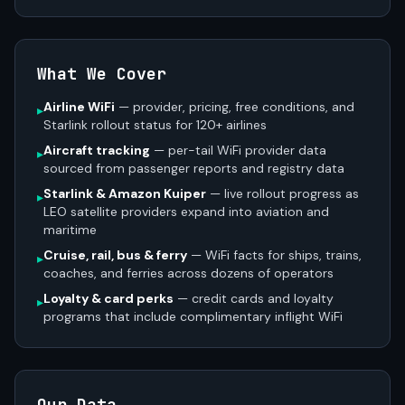
What We Cover
Airline WiFi
— provider, pricing, free conditions, and
▸
Starlink rollout status for 120+ airlines
Aircraft tracking
— per-tail WiFi provider data
▸
sourced from passenger reports and registry data
Starlink & Amazon Kuiper
— live rollout progress as
▸
LEO satellite providers expand into aviation and
maritime
Cruise, rail, bus & ferry
— WiFi facts for ships, trains,
▸
coaches, and ferries across dozens of operators
Loyalty & card perks
— credit cards and loyalty
▸
programs that include complimentary inflight WiFi
Our Data