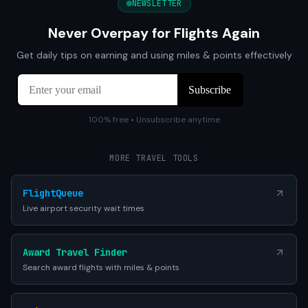
NEWSLETTER
Never Overpay for Flights Again
Get daily tips on earning and using miles & points effectively
100% free • Unsubscribe anytime
MORE TRAVEL TOOLS
FlightQueue
Live airport security wait times
Award Travel Finder
Search award flights with miles & points