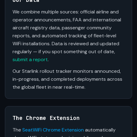
We combine multiple sources: official airline and
operator announcements, FAA and international
aircraft registry data, passenger community
reports, and automated tracking of fleet-level
WiFi installations. Data is reviewed and updated
regularly — if you spot something out of date,
submit a report
.
Our Starlink rollout tracker monitors announced,
in-progress, and completed deployments across
the global fleet in near real-time.
The Chrome Extension
The
SeatWiFi Chrome Extension
automatically