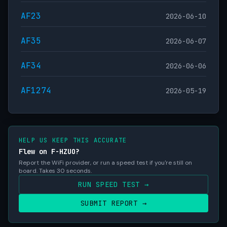
AF23
2026-06-10
AF35
2026-06-07
AF34
2026-06-06
AF1274
2026-05-19
HELP US KEEP THIS ACCURATE
Flew on F-HZUO?
Report the WiFi provider, or run a speed test if you're still on
board. Takes 30 seconds.
RUN SPEED TEST →
SUBMIT REPORT →