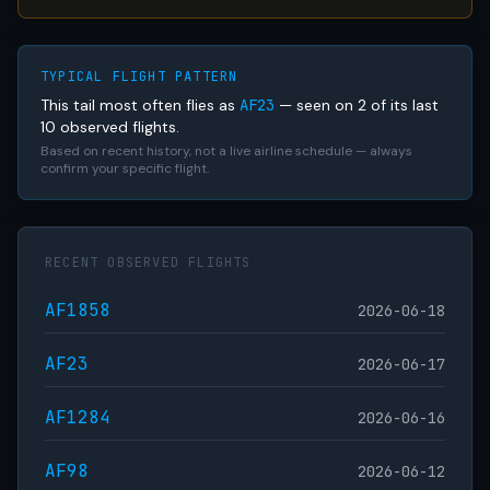
TYPICAL FLIGHT PATTERN
This tail most often flies as
AF23
— seen on 2 of its last
10 observed flights.
Based on recent history, not a live airline schedule — always
confirm your specific flight.
RECENT OBSERVED FLIGHTS
AF1858
2026-06-18
AF23
2026-06-17
AF1284
2026-06-16
AF98
2026-06-12