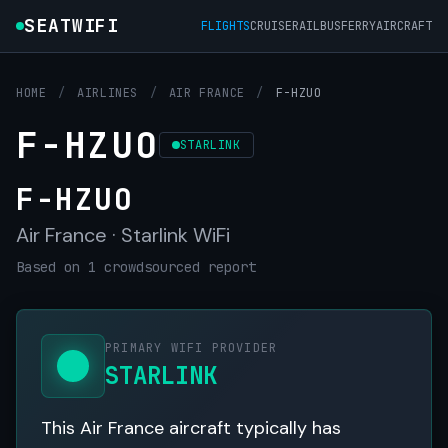
SEATWIFI
FLIGHTS
CRUISE
RAIL
BUS
FERRY
AIRCRAFT
HOME
/
AIRLINES
/
AIR FRANCE
/
F-HZUO
F-HZUO
STARLINK
F-HZUO
Air France · Starlink WiFi
Based on 1 crowdsourced report
PRIMARY WIFI PROVIDER
STARLINK
This Air France aircraft typically has