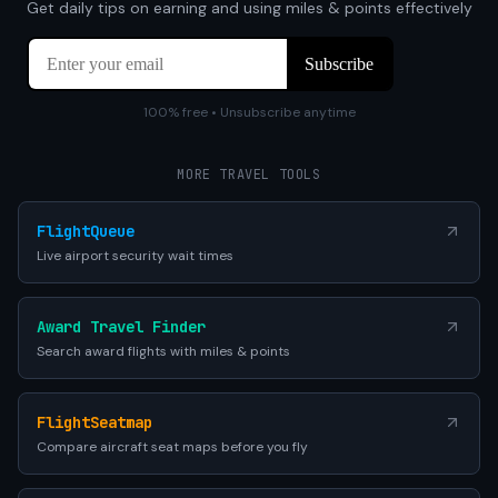
Get daily tips on earning and using miles & points effectively
100% free • Unsubscribe anytime
MORE TRAVEL TOOLS
FlightQueue
Live airport security wait times
Award Travel Finder
Search award flights with miles & points
FlightSeatmap
Compare aircraft seat maps before you fly