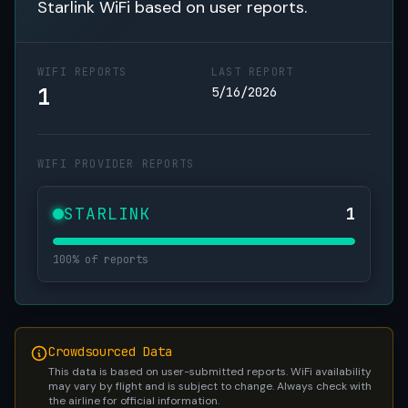
Starlink WiFi based on user reports.
WIFI REPORTS
LAST REPORT
1
5/16/2026
WIFI PROVIDER REPORTS
STARLINK
1
100% of reports
Crowdsourced Data
This data is based on user-submitted reports. WiFi availability
may vary by flight and is subject to change. Always check with
the airline for official information.