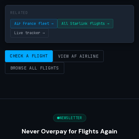
RELATED
Air France fleet →
All Starlink flights →
Live tracker →
CHECK A FLIGHT
VIEW AF AIRLINE
BROWSE ALL FLIGHTS
NEWSLETTER
Never Overpay for Flights Again