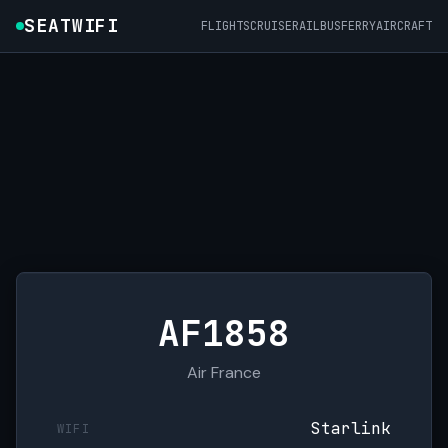
SEATWIFI
FLIGHTS
CRUISE
RAIL
BUS
FERRY
AIRCRAFT
AF1858
Air France
Starlink
WIFI