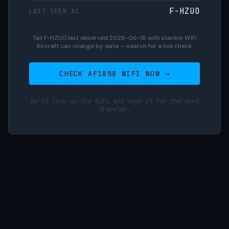
F-HZUO
LAST SEEN AS
Tail F-HZUO last observed 2026-06-18 with starlink WiFi
Aircraft can change by date — search for a live check.
CHECK AF1858 WIFI NOW →
We'll look up the WiFi and save it for the next
traveler.