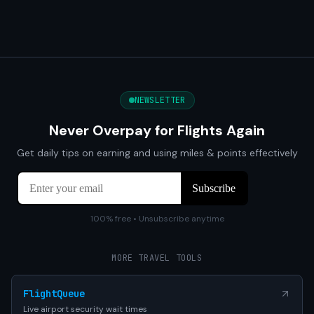
NEWSLETTER
Never Overpay for Flights Again
Get daily tips on earning and using miles & points effectively
100% free • Unsubscribe anytime
MORE TRAVEL TOOLS
FlightQueue
Live airport security wait times