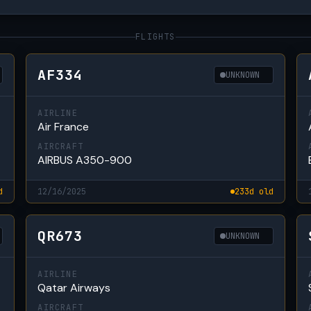
FLIGHTS
AF334
UNKNOWN
AIRLINE
Air France
AIRCRAFT
AIRBUS A350-900
d
12/16/2025
233d old
QR673
UNKNOWN
AIRLINE
Qatar Airways
AIRCRAFT