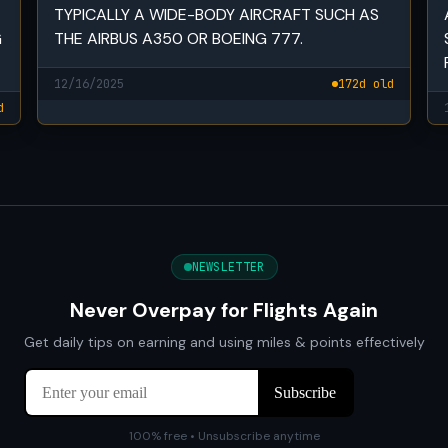
TYPICALLY A WIDE-BODY AIRCRAFT SUCH AS
G
THE AIRBUS A350 OR BOEING 777.
12/16/2025
172d old
d
NEWSLETTER
Never Overpay for Flights Again
Get daily tips on earning and using miles & points effectively
100% free • Unsubscribe anytime