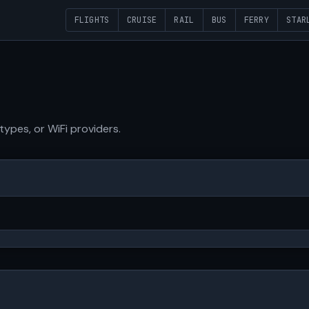
FLIGHTS
CRUISE
RAIL
BUS
FERRY
STAR
 types, or WiFi providers.