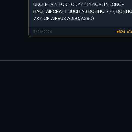
UNCERTAIN FOR TODAY (TYPICALLY LONG-
HAUL AIRCRAFT SUCH AS BOEING 777, BOEIN
787, OR AIRBUS A350/A380)
5/16/2026
82d ol