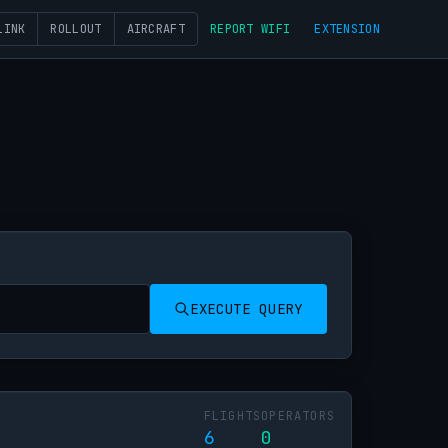
LINK
ROLLOUT
AIRCRAFT
REPORT WIFI
EXTENSION
EXECUTE QUERY
FLIGHTS
OPERATORS
6
0