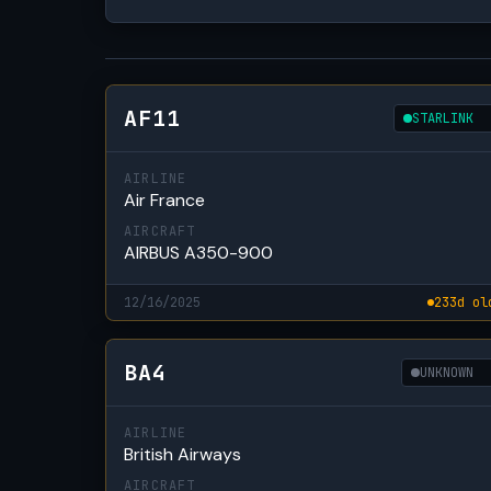
AF11
STARLINK
AIRLINE
Air France
AIRCRAFT
AIRBUS A350-900
12/16/2025
233d ol
BA4
UNKNOWN
AIRLINE
British Airways
AIRCRAFT