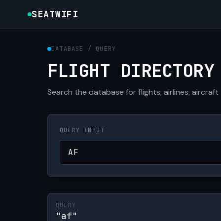
SEATWIFI
DATABASE / QUERY
FLIGHT DIRECTORY
Search the database for flights, airlines, aircraft
QUERY INPUT
QUERY
"af"