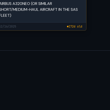
AIRBUS A320NEO (OR SIMILAR
SHORT/MEDIUM-HAUL AIRCRAFT IN THE SAS
FLEET)
12/16/2025
172d old