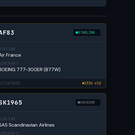
AF83
STARLINK
AIRLINE
Air France
AIRCRAFT
BOEING 777-300ER (B77W)
12/16/2025
233d old
SK1965
UNKNOWN
AIRLINE
SAS Scandinavian Airlines
AIRCRAFT