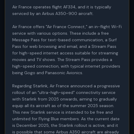
Air France operates flight AF334, and it is typically 
serviced by an Airbus A350-900 aircraft.

Air France offers "Air France Connect," an in-flight Wi-Fi 
service with various options. These include a free 
Message Pass for text-based communication, a Surf 
Pass for web browsing and email, and a Stream Pass 
for high-speed internet access suitable for streaming 
movies and TV shows. The Stream Pass provides a 
high-speed connection, with typical internet providers 
being Gogo and Panasonic Avionics.

Regarding Starlink, Air France announced a progressive 
rollout of an "ultra-high-speed" connectivity service 
with Starlink from 2025 onwards, aiming to gradually 
equip all its aircraft as of the summer 2025 season. 
This new Starlink service is intended to be free and 
unlimited for Flying Blue members. As the current date 
is December 2025, the Starlink rollout is active, and it 
is possible that some Airbus A350 aircraft are already 