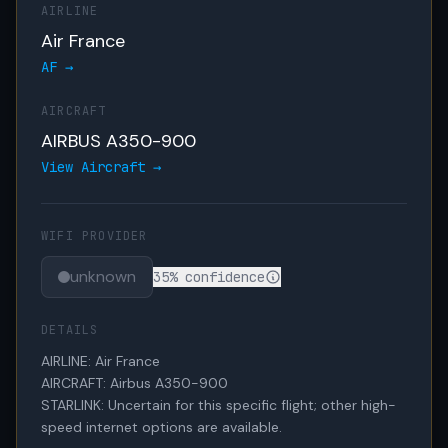
AIRLINE
Air France
AF →
AIRCRAFT
AIRBUS A350-900
View Aircraft →
WIFI PROVIDER
unknown
35% confidence
DETAILS
AIRLINE: Air France

AIRCRAFT: Airbus A350-900

STARLINK: Uncertain for this specific flight; other high-
speed internet options are available.
