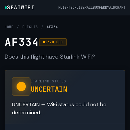
SEATWIFI
FLIGHTS
CRUISE
RAIL
BUS
FERRY
AIRCRAFT
HOME
/
FLIGHTS
/
AF334
AF334
232D OLD
Does this flight have Starlink WiFi?
STARLINK STATUS
UNCERTAIN
UNCERTAIN — WiFi status could not be
determined.