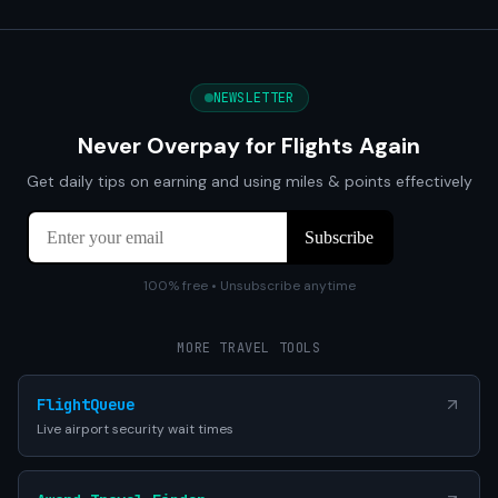
NEWSLETTER
Never Overpay for Flights Again
Get daily tips on earning and using miles & points effectively
100% free • Unsubscribe anytime
MORE TRAVEL TOOLS
FlightQueue
Live airport security wait times