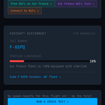
Free WiFi on Air France →
Air France WiFi Cost →
Connect to WiFi →
AIRCRAFT ASSIGNMENT
TYPE PROBABILITY
Tail Number
F-GSPQ
Starlink Likelihood
18%
Air France fleet is ~18% equipped with starlink
View F-GSPQ history →
AF fleet →
No speed reports for this flight yet — be the first
RUN A SPEED TEST →