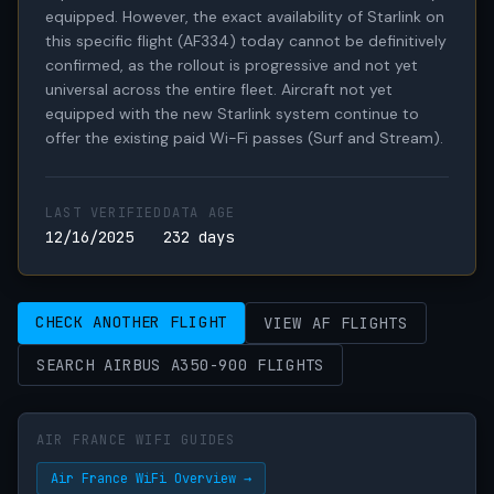
equipped. However, the exact availability of Starlink on 
this specific flight (AF334) today cannot be definitively 
confirmed, as the rollout is progressive and not yet 
universal across the entire fleet. Aircraft not yet 
equipped with the new Starlink system continue to 
offer the existing paid Wi-Fi passes (Surf and Stream).
LAST VERIFIED
DATA AGE
12/16/2025
232 days
CHECK ANOTHER FLIGHT
VIEW AF FLIGHTS
SEARCH AIRBUS A350-900 FLIGHTS
AIR FRANCE WIFI GUIDES
Air France WiFi Overview →