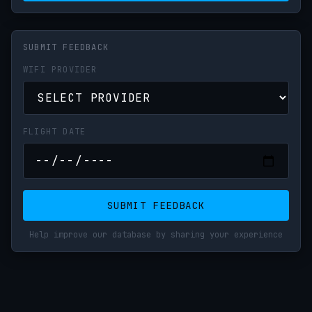
SUBMIT FEEDBACK
WIFI PROVIDER
FLIGHT DATE
SUBMIT FEEDBACK
Help improve our database by sharing your experience