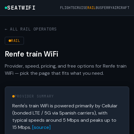
SEATWIFI
FLIGHTS
CRUISE
RAIL
BUS
FERRY
AIRCRAFT
← ALL RAIL OPERATORS
RAIL
Renfe train WiFi
Provider, speed, pricing, and free options for Renfe train
WiFi — pick the page that fits what you need.
PROVIDER SUMMARY
Renfe's train WiFi is powered primarily by Cellular
(bonded LTE / 5G via Spanish carriers), with
typical speeds around 5 Mbps and peaks up to
15 Mbps.
[source]