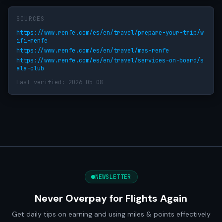
SOURCES
https://www.renfe.com/es/en/travel/prepare-your-trip/w
ifi-renfe
https://www.renfe.com/es/en/travel/mas-renfe
https://www.renfe.com/es/en/travel/services-on-board/s
ala-club
Last verified: 2026-05-08
NEWSLETTER
Never Overpay for Flights Again
Get daily tips on earning and using miles & points effectively