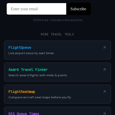
100% free • Unsubscribe anytime
MORE TRAVEL TOOLS
FlightQueue
Live airport security wait times
Award Travel Finder
Search award flights with miles & points
FlightSeatmap
Compare aircraft seat maps before you fly
EES Queue Times