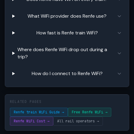
What WiFi provider does Renfe use?
How fast is Renfe train WiFi?
Where does Renfe WiFi drop out during a
trip?
How do I connect to Renfe WiFi?
RELATED PAGES
Renfe train WiFi Guide →
Free Renfe WiFi →
Renfe WiFi Cost →
All rail operators →