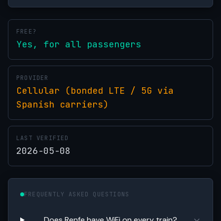
FREE?
Yes, for all passengers
PROVIDER
Cellular (bonded LTE / 5G via
Spanish carriers)
LAST VERIFIED
2026-05-08
FREQUENTLY ASKED QUESTIONS
Does Renfe have WiFi on every train?