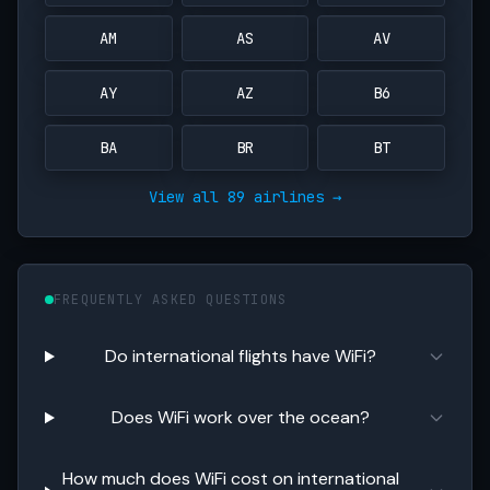
AM
AS
AV
AY
AZ
B6
BA
BR
BT
View all 89 airlines →
FREQUENTLY ASKED QUESTIONS
Do international flights have WiFi?
Does WiFi work over the ocean?
How much does WiFi cost on international