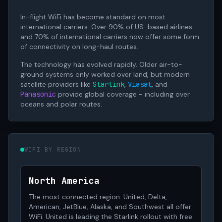
In-flight WiFi has become standard on most
international carriers. Over 90% of US-based airlines
and 70% of international carriers now offer some form
of connectivity on long-haul routes.
The technology has evolved rapidly. Older air-to-
ground systems only worked over land, but modern
satellite providers like
Starlink
,
Viasat
, and
Panasonic
provide global coverage - including over
oceans and polar routes.
WIFI BY REGION
North America
The most connected region. United, Delta,
American, JetBlue, Alaska, and Southwest all offer
WiFi. United is leading the Starlink rollout with free