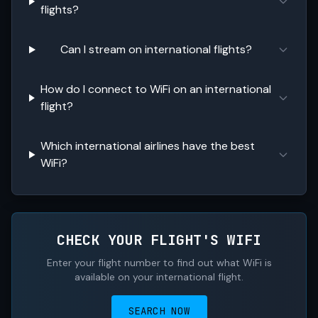
flights?
Can I stream on international flights?
How do I connect to WiFi on an international
flight?
Which international airlines have the best
WiFi?
CHECK YOUR FLIGHT'S WIFI
Enter your flight number to find out what WiFi is
available on your international flight.
SEARCH NOW