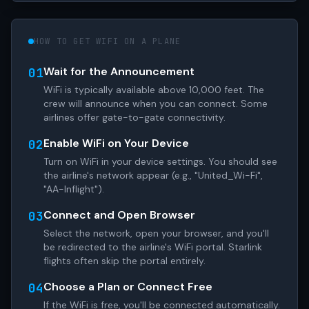
HOW TO GET WIFI ON A PLANE
Wait for the Announcement
01
WiFi is typically available above 10,000 feet. The
crew will announce when you can connect. Some
airlines offer gate-to-gate connectivity.
Enable WiFi on Your Device
02
Turn on WiFi in your device settings. You should see
the airline's network appear (e.g., "United_Wi-Fi",
"AA-Inflight").
Connect and Open Browser
03
Select the network, open your browser, and you'll
be redirected to the airline's WiFi portal. Starlink
flights often skip the portal entirely.
Choose a Plan or Connect Free
04
If the WiFi is free, you'll be connected automatically.