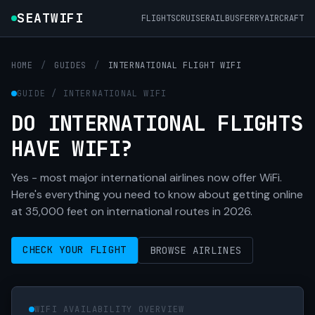
SEATWIFI
FLIGHTS
CRUISE
RAIL
BUS
FERRY
AIRCRAFT
HOME
/
GUIDES
/
INTERNATIONAL FLIGHT WIFI
GUIDE / INTERNATIONAL WIFI
DO INTERNATIONAL FLIGHTS
HAVE WIFI?
Yes - most major international airlines now offer WiFi.
Here's everything you need to know about getting online
at 35,000 feet on international routes in 2026.
CHECK YOUR FLIGHT
BROWSE AIRLINES
WIFI AVAILABILITY OVERVIEW