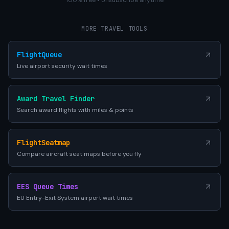
100% free • Unsubscribe anytime
MORE TRAVEL TOOLS
FlightQueue
Live airport security wait times
Award Travel Finder
Search award flights with miles & points
FlightSeatmap
Compare aircraft seat maps before you fly
EES Queue Times
EU Entry-Exit System airport wait times