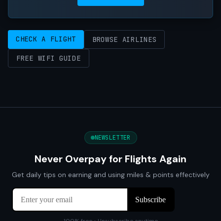
CHECK A FLIGHT
BROWSE AIRLINES
FREE WIFI GUIDE
NEWSLETTER
Never Overpay for Flights Again
Get daily tips on earning and using miles & points effectively