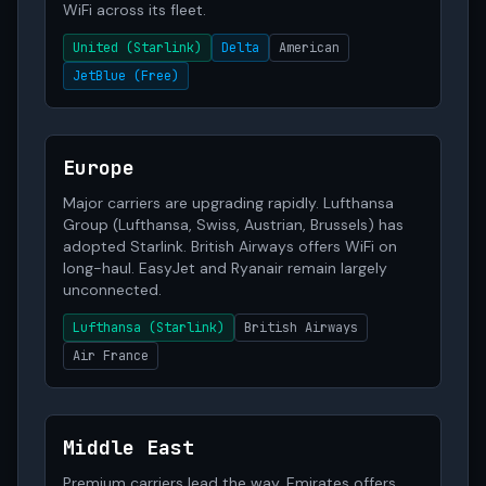
WiFi across its fleet.
United (Starlink)
Delta
American
JetBlue (Free)
Europe
Major carriers are upgrading rapidly. Lufthansa
Group (Lufthansa, Swiss, Austrian, Brussels) has
adopted Starlink. British Airways offers WiFi on
long-haul. EasyJet and Ryanair remain largely
unconnected.
Lufthansa (Starlink)
British Airways
Air France
Middle East
Premium carriers lead the way. Emirates offers