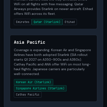
WiFi on all flights with free messaging. Qatar
Airways provides Starlink on newer aircraft. Etihad
offers WiFi across its fleet.
Emirates
Qatar (Starlink)
Etihad
Asia Pacific
Coverage is expanding. Korean Air and Singapore
Airlines have both adopted Starlink (SIA rollout
starts Q1 2027 on A350-900s and A380s).
Cathay Pacific and ANA offer WiFi on most long-
haul flights. Japanese carriers are particularly
well-connected.
Korean Air (Starlink)
Singapore Airlines (Starlink)
Cathay Pacific