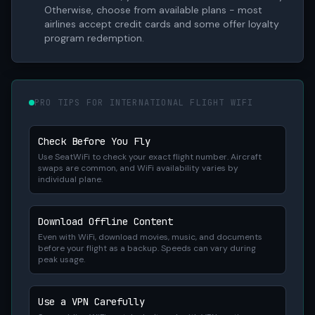
Otherwise, choose from available plans - most
airlines accept credit cards and some offer loyalty
program redemption.
PRO TIPS FOR INTERNATIONAL FLIGHT WIFI
Check Before You Fly
Use SeatWiFi to check your exact flight number. Aircraft
swaps are common, and WiFi availability varies by
individual plane.
Download Offline Content
Even with WiFi, download movies, music, and documents
before your flight as a backup. Speeds can vary during
peak usage.
Use a VPN Carefully