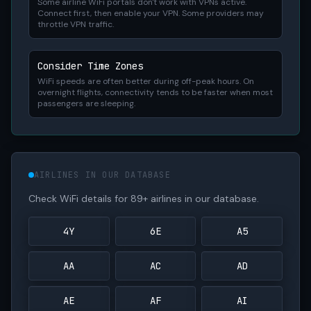
Some airline WiFi portals don't work with VPNs active.
Connect first, then enable your VPN. Some providers may
throttle VPN traffic.
Consider Time Zones
WiFi speeds are often better during off-peak hours. On
overnight flights, connectivity tends to be faster when most
passengers are sleeping.
AIRLINES IN OUR DATABASE
Check WiFi details for 89+ airlines in our database.
4Y
6E
A5
AA
AC
AD
AE
AF
AI