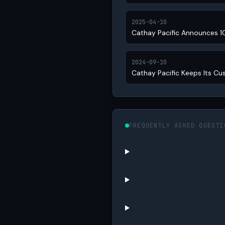
2025-04-10
Cathay Pacific Announces 1
2024-09-10
Cathay Pacific Keeps Its Cu
FREQUENTLY ASKED QUESTI