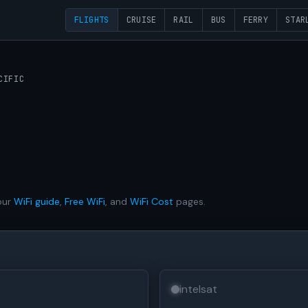
FLIGHTS
CRUISE
RAIL
BUS
FERRY
STAR
CIFIC
our
WiFi guide
,
Free WiFi
, and
WiFi Cost
pages.
intelsat