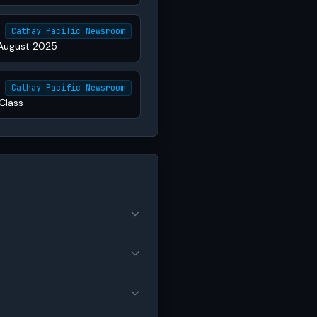
Cathay Pacific Newsroom
 August 2025
Cathay Pacific Newsroom
Class