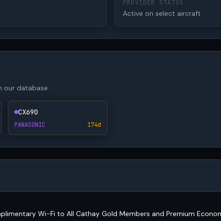
PROVIDER STATUS
Active on select aircraft
in our database.
CX690
PANASONIC
174d
mplimentary Wi-Fi to All Cathay Gold Members and Premium Econo