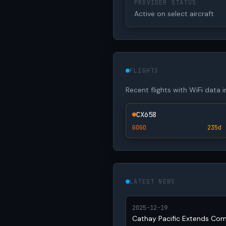
PROVIDER STATUS
Active on select aircraft
FLIGHTS
Recent flights with WiFi data 
CX658
GOGO
235d
LATEST NEWS
2025-12-19
Cathay Pacific Extends Co