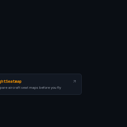
ghtSeatmap
are aircraft seat maps before you fly