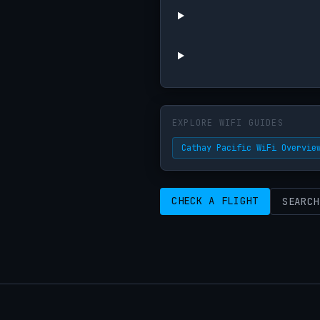
EXPLORE WIFI GUIDES
Cathay Pacific WiFi Overvie
CHECK A FLIGHT
SEARCH