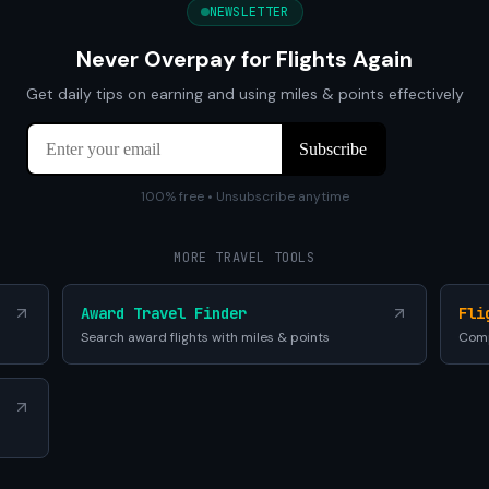
NEWSLETTER
Never Overpay for Flights Again
Get daily tips on earning and using miles & points effectively
100% free • Unsubscribe anytime
MORE TRAVEL TOOLS
Award Travel Finder
Fli
Search award flights with miles & points
Comp