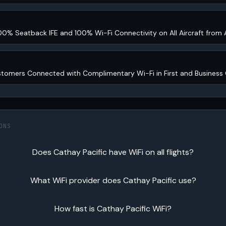
00% Seatback IFE and 100% Wi-Fi Connectivity on All Aircraft from
stomers Connected with Complimentary Wi-Fi in First and Business 
ONS
Does Cathay Pacific have WiFi on all flights?
What WiFi provider does Cathay Pacific use?
How fast is Cathay Pacific WiFi?