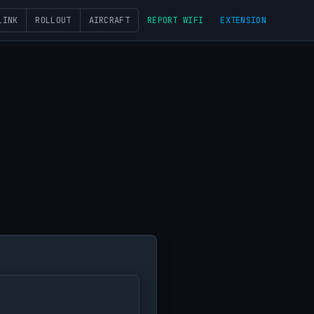
LINK
ROLLOUT
AIRCRAFT
REPORT WIFI
EXTENSION