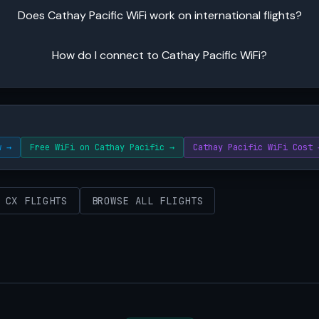
Does Cathay Pacific WiFi work on international flights?
How do I connect to Cathay Pacific WiFi?
w →
Free WiFi on Cathay Pacific →
Cathay Pacific WiFi Cost 
 CX FLIGHTS
BROWSE ALL FLIGHTS