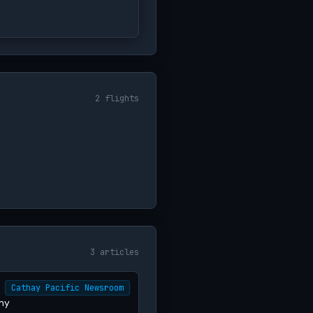
2 flights
3 articles
Cathay Pacific Newsroom
my