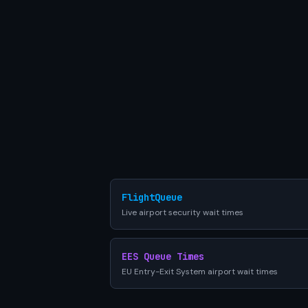
FlightQueue
Live airport security wait times
EES Queue Times
EU Entry-Exit System airport wait times