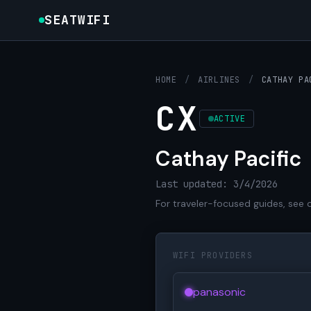
SEATWIFI
HOME
/
AIRLINES
/
CATHAY PA
CX
ACTIVE
Cathay Pacific
Last updated: 3/4/2026
For traveler-focused guides, see 
WIFI PROVIDERS
panasonic