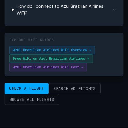
How do I connect to Azul Brazilian Airlines
WiFi?
EXPLORE WIFI GUIDES
Azul Brazilian Airlines WiFi Overview →
Free WiFi on Azul Brazilian Airlines →
Azul Brazilian Airlines WiFi Cost →
CHECK A FLIGHT
SEARCH AD FLIGHTS
BROWSE ALL FLIGHTS