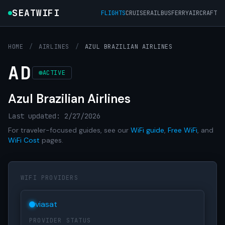
SEATWIFI
FLIGHTS
CRUISE
RAIL
BUS
FERRY
AIRCRAFT
HOME
/
AIRLINES
/
AZUL BRAZILIAN AIRLINES
AD
ACTIVE
Azul Brazilian Airlines
Last updated: 2/27/2026
For traveler-focused guides, see our
WiFi guide
,
Free WiFi
, and
WiFi Cost
pages.
WIFI PROVIDERS
viasat
PROVIDER STATUS