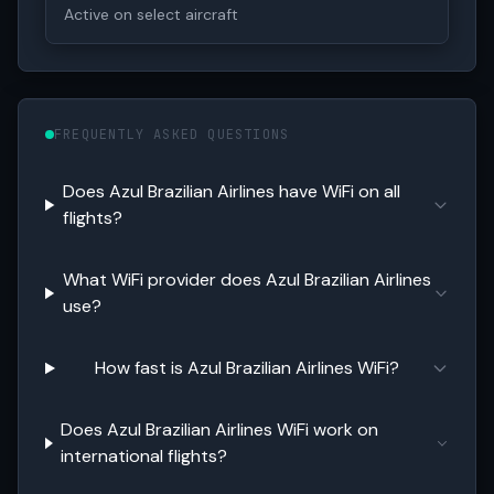
Active on select aircraft
FREQUENTLY ASKED QUESTIONS
Does Azul Brazilian Airlines have WiFi on all
flights?
What WiFi provider does Azul Brazilian Airlines
use?
How fast is Azul Brazilian Airlines WiFi?
Does Azul Brazilian Airlines WiFi work on
international flights?