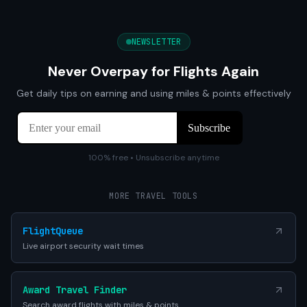
NEWSLETTER
Never Overpay for Flights Again
Get daily tips on earning and using miles & points effectively
100% free • Unsubscribe anytime
MORE TRAVEL TOOLS
FlightQueue
Live airport security wait times
Award Travel Finder
Search award flights with miles & points