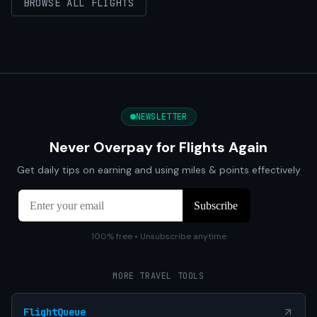
BROWSE ALL FLIGHTS
NEWSLETTER
Never Overpay for Flights Again
Get daily tips on earning and using miles & points effectively
100% free • Unsubscribe anytime
MORE TRAVEL TOOLS
FlightQueue