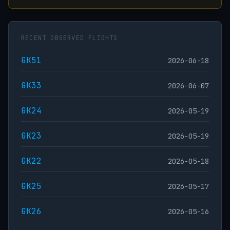
RECENT OBSERVED FLIGHTS
GK51
2026-06-18
GK33
2026-06-07
GK24
2026-05-19
GK23
2026-05-19
GK22
2026-05-18
GK25
2026-05-17
GK26
2026-05-16