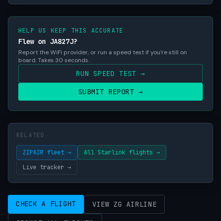
HELP US KEEP THIS ACCURATE
Flew on JA827J?
Report the WiFi provider, or run a speed test if you're still on
board. Takes 30 seconds.
RUN SPEED TEST →
SUBMIT REPORT →
RELATED
ZIPAIR fleet →
All Starlink flights →
Live tracker →
CHECK A FLIGHT
VIEW ZG AIRLINE