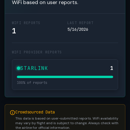
WiFi based on user reports.
WIFI REPORTS
LAST REPORT
1
5/16/2026
WIFI PROVIDER REPORTS
STARLINK
1
100% of reports
Crowdsourced Data
This data is based on user-submitted reports. WiFi availability
may vary by flight and is subject to change. Always check with
the airline for official information.