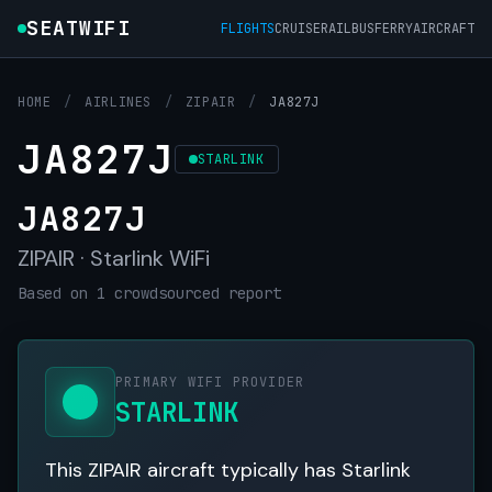
SEATWIFI
FLIGHTS
CRUISE
RAIL
BUS
FERRY
AIRCRAFT
HOME
/
AIRLINES
/
ZIPAIR
/
JA827J
JA827J
STARLINK
JA827J
ZIPAIR · Starlink WiFi
Based on 1 crowdsourced report
PRIMARY WIFI PROVIDER
STARLINK
This ZIPAIR aircraft typically has Starlink