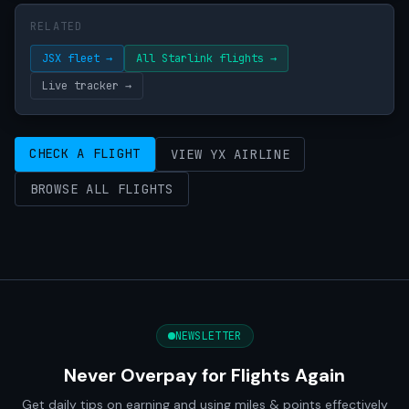
RELATED
JSX fleet →
All Starlink flights →
Live tracker →
CHECK A FLIGHT
VIEW YX AIRLINE
BROWSE ALL FLIGHTS
NEWSLETTER
Never Overpay for Flights Again
Get daily tips on earning and using miles & points effectively