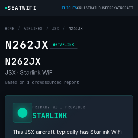
SEATWIFI
FLIGHTS
CRUISE
RAIL
BUS
FERRY
AIRCRAFT
HOME
/
AIRLINES
/
JSX
/
N262JX
N262JX
STARLINK
N262JX
JSX · Starlink WiFi
Based on 1 crowdsourced report
PRIMARY WIFI PROVIDER
STARLINK
This JSX aircraft typically has Starlink WiFi