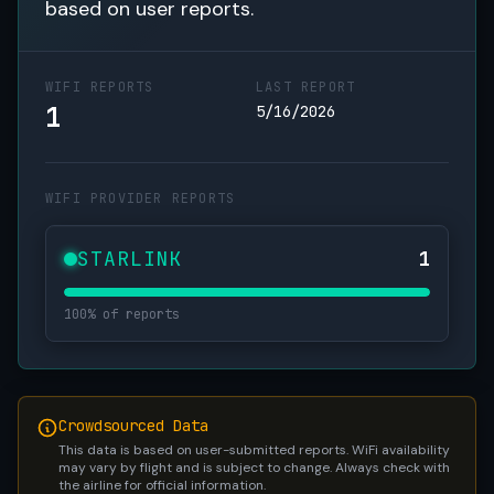
based on user reports.
WIFI REPORTS
LAST REPORT
1
5/16/2026
WIFI PROVIDER REPORTS
STARLINK
1
100% of reports
Crowdsourced Data
This data is based on user-submitted reports. WiFi availability
may vary by flight and is subject to change. Always check with
the airline for official information.