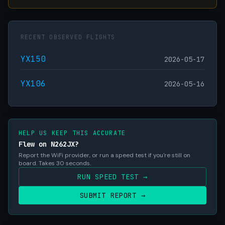
RECENT OBSERVED FLIGHTS
YX150
2026-05-17
YX106
2026-05-16
HELP US KEEP THIS ACCURATE
Flew on N262JX?
Report the WiFi provider, or run a speed test if you're still on
board. Takes 30 seconds.
RUN SPEED TEST →
SUBMIT REPORT →