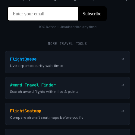
100% free • Unsubscribe anytime
MORE TRAVEL TOOLS
FlightQueue
Live airport security wait times
Award Travel Finder
Search award flights with miles & points
FlightSeatmap
Compare aircraft seat maps before you fly