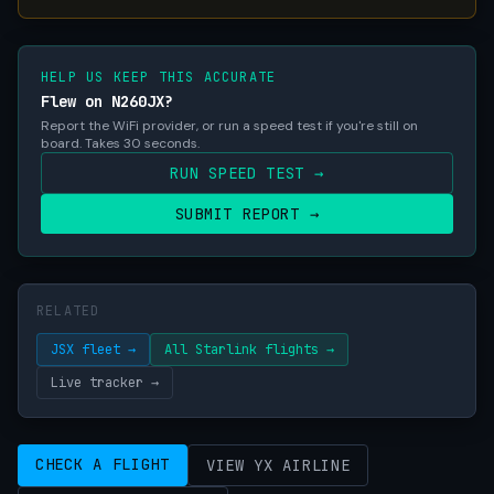
HELP US KEEP THIS ACCURATE
Flew on N260JX?
Report the WiFi provider, or run a speed test if you're still on
board. Takes 30 seconds.
RUN SPEED TEST →
SUBMIT REPORT →
RELATED
JSX fleet →
All Starlink flights →
Live tracker →
CHECK A FLIGHT
VIEW YX AIRLINE