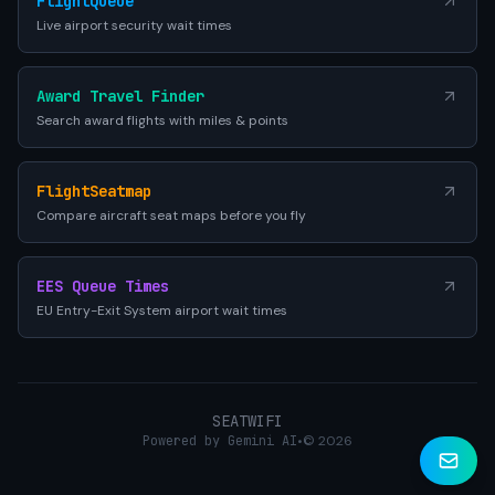
FlightQueue
Live airport security wait times
Award Travel Finder
Search award flights with miles & points
FlightSeatmap
Compare aircraft seat maps before you fly
EES Queue Times
EU Entry-Exit System airport wait times
SEATWIFI
Powered by Gemini AI
•
© 2026