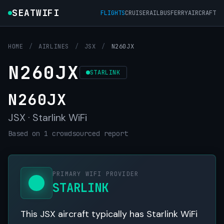
SEATWIFI
FLIGHTS
CRUISE
RAIL
BUS
FERRY
AIRCRAFT
HOME
/
AIRLINES
/
JSX
/
N260JX
N260JX
STARLINK
N260JX
JSX · Starlink WiFi
Based on 1 crowdsourced report
PRIMARY WIFI PROVIDER
STARLINK
This JSX aircraft typically has Starlink WiFi