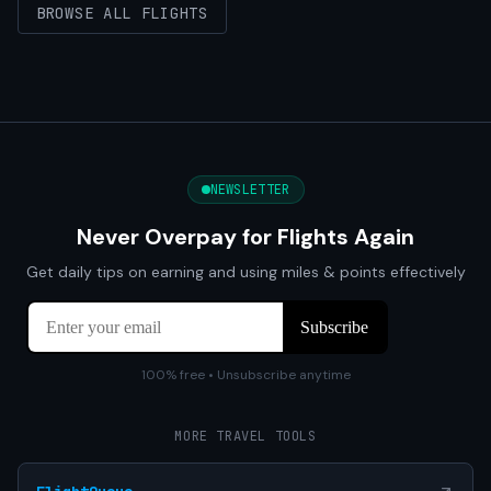
BROWSE ALL FLIGHTS
NEWSLETTER
Never Overpay for Flights Again
Get daily tips on earning and using miles & points effectively
100% free • Unsubscribe anytime
MORE TRAVEL TOOLS