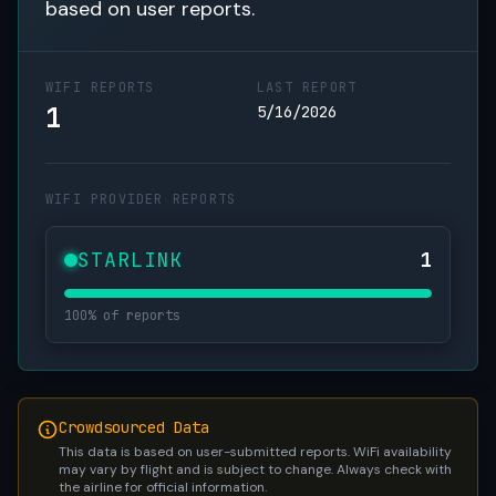
based on user reports.
WIFI REPORTS
LAST REPORT
1
5/16/2026
WIFI PROVIDER REPORTS
STARLINK
1
100% of reports
Crowdsourced Data
This data is based on user-submitted reports. WiFi availability
may vary by flight and is subject to change. Always check with
the airline for official information.