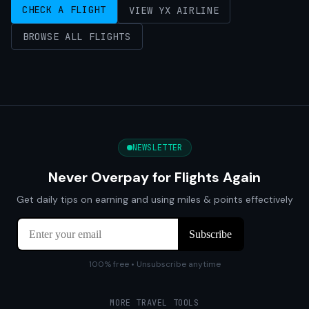
CHECK A FLIGHT
VIEW YX AIRLINE
BROWSE ALL FLIGHTS
NEWSLETTER
Never Overpay for Flights Again
Get daily tips on earning and using miles & points effectively
100% free • Unsubscribe anytime
MORE TRAVEL TOOLS