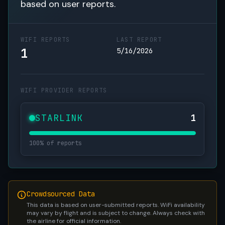
based on user reports.
WIFI REPORTS
LAST REPORT
1
5/16/2026
WIFI PROVIDER REPORTS
STARLINK
1
100% of reports
Crowdsourced Data
This data is based on user-submitted reports. WiFi availability
may vary by flight and is subject to change. Always check with
the airline for official information.