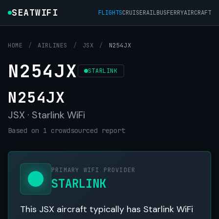
SEATWIFI
FLIGHTS
CRUISE
RAIL
BUS
FERRY
AIRCRAFT
HOME
/
AIRLINES
/
JSX
/
N254JX
N254JX
STARLINK
N254JX
JSX · Starlink WiFi
Based on 1 crowdsourced report
PRIMARY WIFI PROVIDER
STARLINK
This JSX aircraft typically has Starlink WiFi