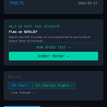
YX0171
2026-05-17
HELP US KEEP THIS ACCURATE
Flew on N254JX?
Report the WiFi provider, or run a speed test if you're still on
board. Takes 30 seconds.
RUN SPEED TEST →
SUBMIT REPORT →
RELATED
JSX fleet →
All Starlink flights →
Live tracker →