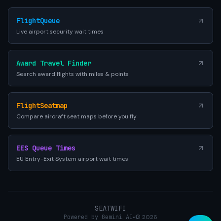
FlightQueue
Live airport security wait times
Award Travel Finder
Search award flights with miles & points
FlightSeatmap
Compare aircraft seat maps before you fly
EES Queue Times
EU Entry-Exit System airport wait times
SEATWIFI
Powered by Gemini AI
•
© 2026