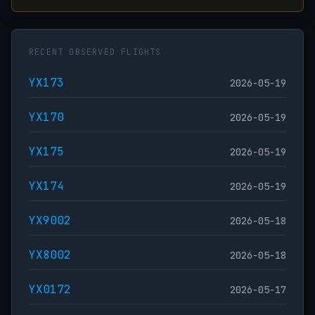
RECENT OBSERVED FLIGHTS
YX173
2026-05-19
YX170
2026-05-19
YX175
2026-05-19
YX174
2026-05-19
YX9002
2026-05-18
YX8002
2026-05-18
YX0172
2026-05-17