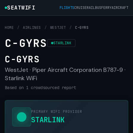
SEATWIFI
FLIGHTS
CRUISE
RAIL
BUS
FERRY
AIRCRAFT
HOME
/
AIRLINES
/
WESTJET
/
C-GYRS
C-GYRS
STARLINK
C-GYRS
WestJet · Piper Aircraft Corporation B787-9 ·
Starlink WiFi
Based on 1 crowdsourced report
PRIMARY WIFI PROVIDER
STARLINK