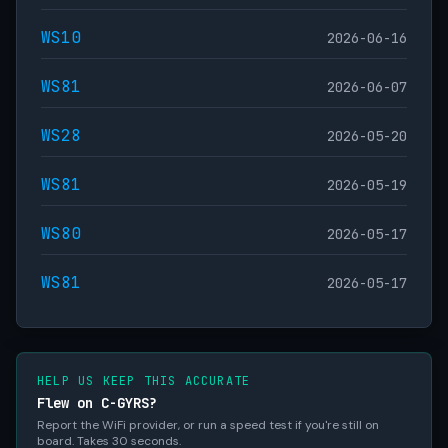
WS10
2026-06-16
WS81
2026-06-07
WS28
2026-05-20
WS81
2026-05-19
WS80
2026-05-17
WS81
2026-05-17
HELP US KEEP THIS ACCURATE
Flew on C-GYRS?
Report the WiFi provider, or run a speed test if you're still on
board. Takes 30 seconds.