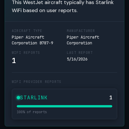
This WestJet aircraft typically has Starlink
WiFi based on user reports.
AIRCRAFT TYPE
MANUFACTURER
Piper Aircraft
Piper Aircraft
Corporation B787-9
Corporation
WIFI REPORTS
LAST REPORT
1
5/16/2026
WIFI PROVIDER REPORTS
STARLINK
1
100% of reports