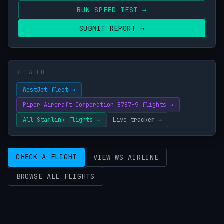
RUN SPEED TEST →
SUBMIT REPORT →
RELATED
WestJet fleet →
Piper Aircraft Corporation B787-9 flights →
All Starlink flights →
Live tracker →
CHECK A FLIGHT
VIEW WS AIRLINE
BROWSE ALL FLIGHTS