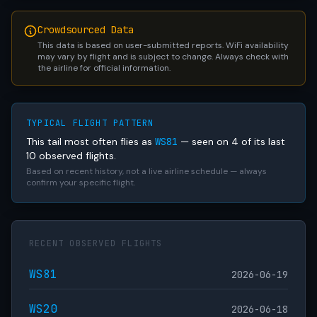
Crowdsourced Data
This data is based on user-submitted reports. WiFi availability
may vary by flight and is subject to change. Always check with
the airline for official information.
TYPICAL FLIGHT PATTERN
This tail most often flies as
WS81
— seen on 4 of its last
10 observed flights.
Based on recent history, not a live airline schedule — always
confirm your specific flight.
RECENT OBSERVED FLIGHTS
WS81
2026-06-19
WS20
2026-06-18