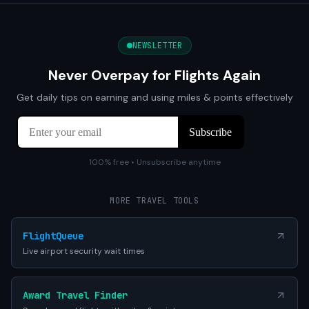
NEWSLETTER
Never Overpay for Flights Again
Get daily tips on earning and using miles & points effectively
100% free • Unsubscribe anytime
MORE TRAVEL TOOLS
FlightQueue
Live airport security wait times
Award Travel Finder