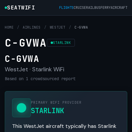
SEATWIFI
FLIGHTS
CRUISE
RAIL
BUS
FERRY
AIRCRAFT
HOME
/
AIRLINES
/
WESTJET
/
C-GVWA
C-GVWA
STARLINK
C-GVWA
WestJet · Starlink WiFi
Based on 1 crowdsourced report
PRIMARY WIFI PROVIDER
STARLINK
This WestJet aircraft typically has Starlink