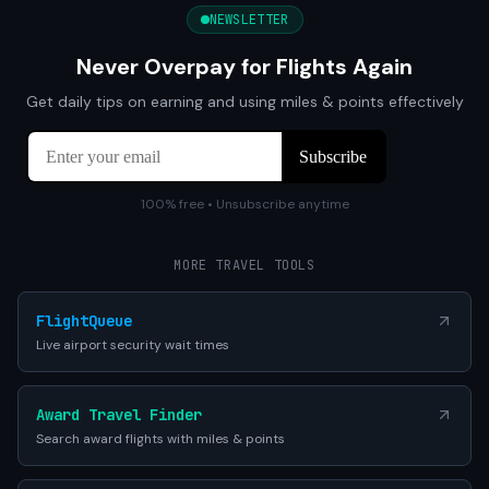
NEWSLETTER
Never Overpay for Flights Again
Get daily tips on earning and using miles & points effectively
100% free • Unsubscribe anytime
MORE TRAVEL TOOLS
FlightQueue
Live airport security wait times
Award Travel Finder
Search award flights with miles & points