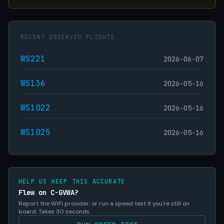
RECENT OBSERVED FLIGHTS
WS221
2026-06-07
WS136
2026-05-16
WS1022
2026-05-16
WS1025
2026-05-16
HELP US KEEP THIS ACCURATE
Flew on C-GVWA?
Report the WiFi provider, or run a speed test if you're still on
board. Takes 30 seconds.