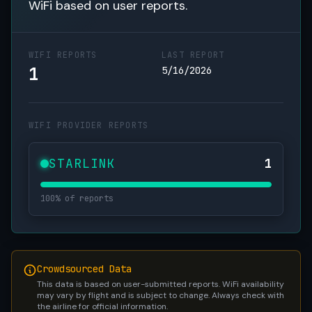
WiFi based on user reports.
WIFI REPORTS
LAST REPORT
1
5/16/2026
WIFI PROVIDER REPORTS
STARLINK
1
100% of reports
Crowdsourced Data
This data is based on user-submitted reports. WiFi availability
may vary by flight and is subject to change. Always check with
the airline for official information.