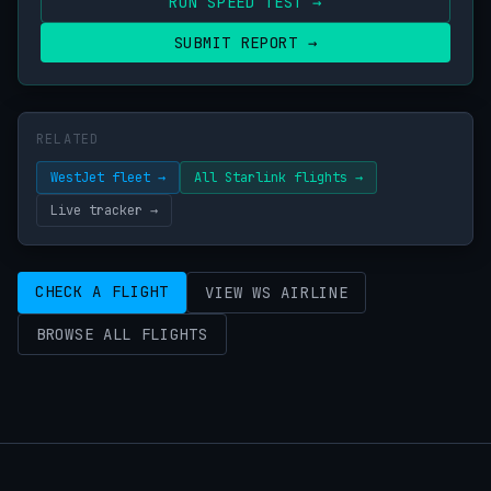
RUN SPEED TEST →
SUBMIT REPORT →
RELATED
WestJet fleet →
All Starlink flights →
Live tracker →
CHECK A FLIGHT
VIEW WS AIRLINE
BROWSE ALL FLIGHTS