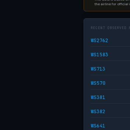
the airline for official
RECENT OBSERVED 
WS2762
WS1583
WS713
WS570
WS381
WS382
WS641