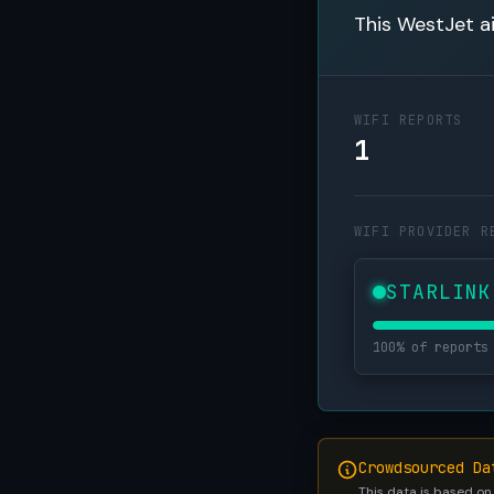
This WestJet ai
WIFI REPORTS
1
WIFI PROVIDER R
STARLINK
100% of reports
Crowdsourced Da
This data is based on