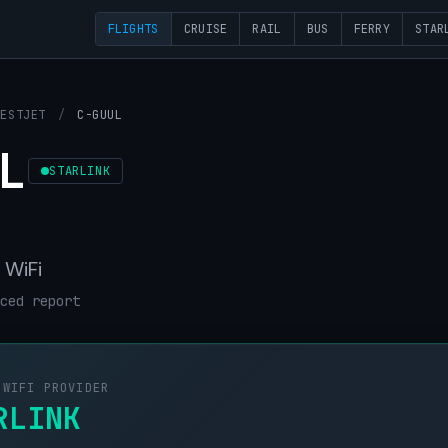
FLIGHTS
CRUISE
RAIL
BUS
FERRY
STAR
WESTJET
/
C-GUUL
L
STARLINK
 WiFi
ced report
 WIFI PROVIDER
RLINK