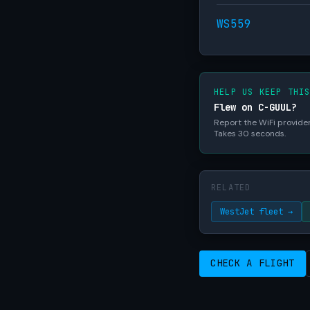
WS559
HELP US KEEP THI
Flew on C-GUUL?
Report the WiFi provider,
Takes 30 seconds.
RELATED
WestJet fleet →
CHECK A FLIGHT