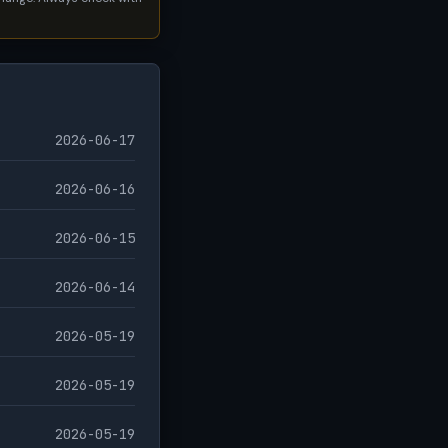
2026-06-17
2026-06-16
2026-06-15
2026-06-14
2026-05-19
2026-05-19
2026-05-19