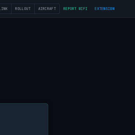
LINK
ROLLOUT
AIRCRAFT
REPORT WIFI
EXTENSION