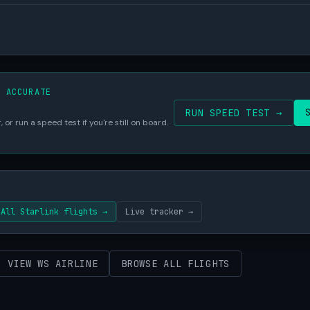
S ACCURATE
RUN SPEED TEST →
 or run a speed test if you're still on board.
All Starlink flights →
Live tracker →
VIEW WS AIRLINE
BROWSE ALL FLIGHTS