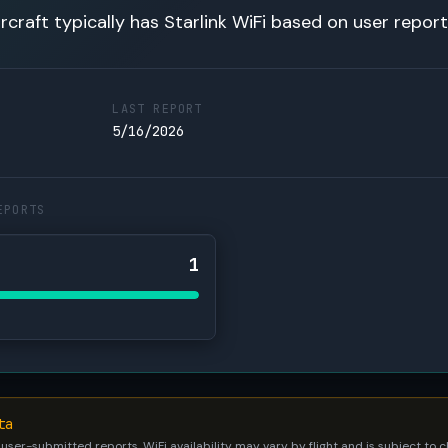
rcraft typically has Starlink WiFi based on user report
LAST REPORT
5/16/2026
EPORTS
1
ta
 user-submitted reports. WiFi availability may vary by flight and is subject to