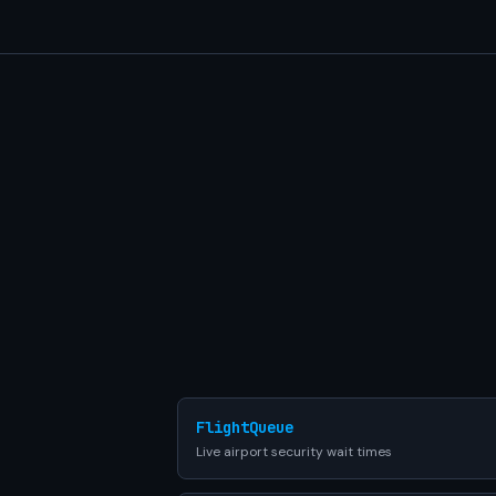
FlightQueue
Live airport security wait times