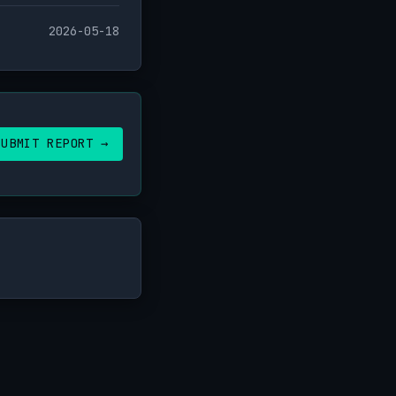
2026-05-18
SUBMIT REPORT →