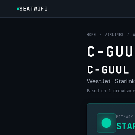
SEATWIFI
HOME
/
AIRLINES
/
C-GUU
C-GUUL
WestJet · Starlink
Based on 1 crowdsour
PRIMARY
STA