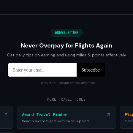
NEWSLETTER
Never Overpay for Flights Again
Get daily tips on earning and using miles & points effectively
100% free • Unsubscribe anytime
MORE TRAVEL TOOLS
Award Travel Finder
Fli
Search award flights with miles & points
Comp