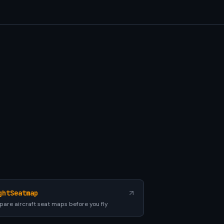
ghtSeatmap
are aircraft seat maps before you fly