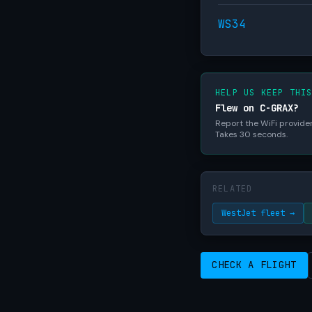
WS34
HELP US KEEP THI
Flew on C-GRAX?
Report the WiFi provider,
Takes 30 seconds.
RELATED
WestJet fleet →
CHECK A FLIGHT