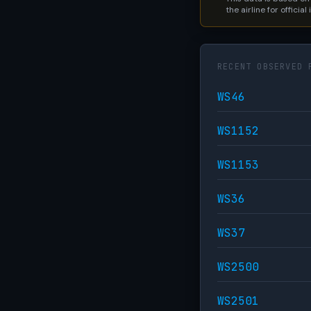
the airline for official
RECENT OBSERVED 
WS46
WS1152
WS1153
WS36
WS37
WS2500
WS2501