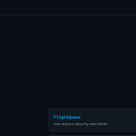
FlightQueue
Live airport security wait times