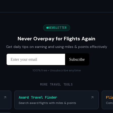
NEWSLETTER
Never Overpay for Flights Again
Get daily tips on earning and using miles & points effectively
100% free • Unsubscribe anytime
MORE TRAVEL TOOLS
Award Travel Finder
Fli
Search award flights with miles & points
Comp