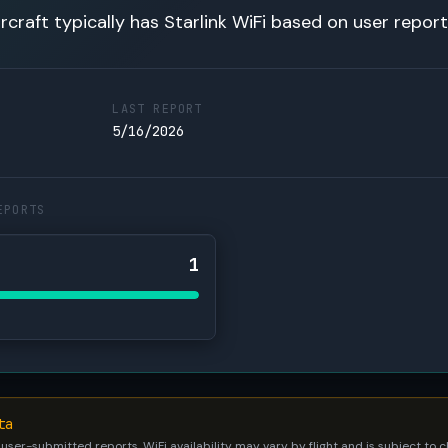
rcraft typically has Starlink WiFi based on user report
LAST REPORT
5/16/2026
EPORTS
1
ta
 user-submitted reports. WiFi availability may vary by flight and is subject to