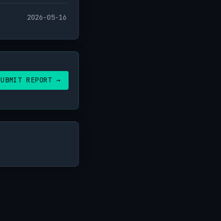
2026-05-16
SUBMIT REPORT →