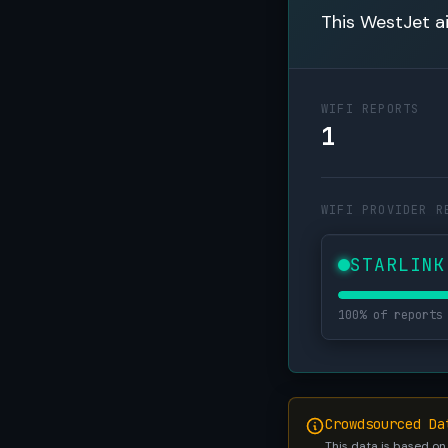
This WestJet ai
WIFI REPORTS
1
WIFI PROVIDER R
STARLINK
100% of reports
Crowdsourced Da
This data is based on