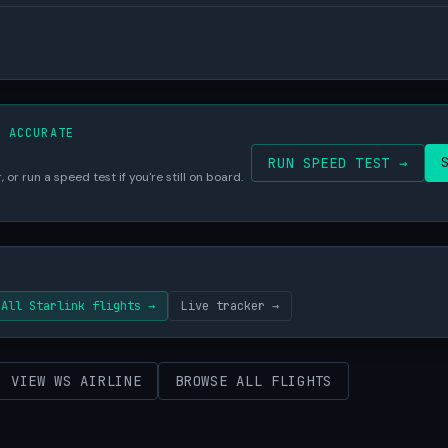
S ACCURATE
RUN SPEED TEST →
 or run a speed test if you're still on board.
All Starlink flights →
Live tracker →
VIEW WS AIRLINE
BROWSE ALL FLIGHTS