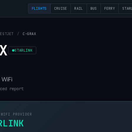
FLIGHTS
CRUISE
RAIL
BUS
FERRY
STAR
WESTJET
/
C-GRAX
X
STARLINK
 WiFi
ced report
 WIFI PROVIDER
RLINK