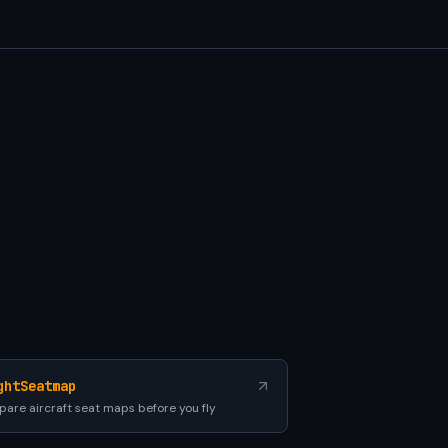
ghtSeatmap
are aircraft seat maps before you fly