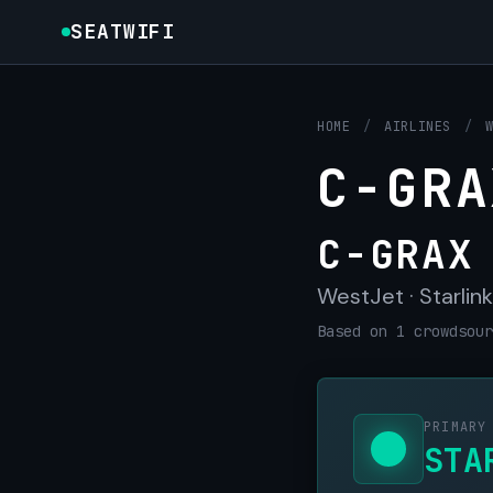
SEATWIFI
HOME
/
AIRLINES
/
C-GRA
C-GRAX
WestJet · Starlink
Based on 1 crowdsour
PRIMARY
STA