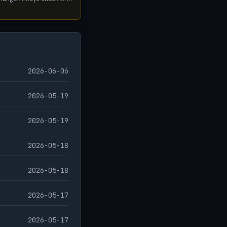
2026-06-06
2026-05-19
2026-05-19
2026-05-18
2026-05-18
2026-05-17
2026-05-17