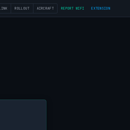
LINK
ROLLOUT
AIRCRAFT
REPORT WIFI
EXTENSION