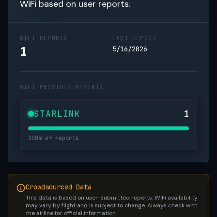
WiFi based on user reports.
WIFI REPORTS
LAST REPORT
1
5/16/2026
WIFI PROVIDER REPORTS
STARLINK
1
100% of reports
Crowdsourced Data
This data is based on user-submitted reports. WiFi availability
may vary by flight and is subject to change. Always check with
the airline for official information.