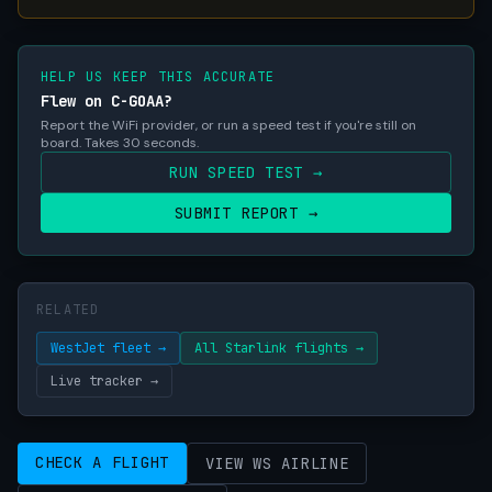
HELP US KEEP THIS ACCURATE
Flew on C-GOAA?
Report the WiFi provider, or run a speed test if you're still on
board. Takes 30 seconds.
RUN SPEED TEST →
SUBMIT REPORT →
RELATED
WestJet fleet →
All Starlink flights →
Live tracker →
CHECK A FLIGHT
VIEW WS AIRLINE