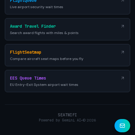
FlightQueue
Live airport security wait times
Award Travel Finder
Search award flights with miles & points
FlightSeatmap
Compare aircraft seat maps before you fly
EES Queue Times
EU Entry-Exit System airport wait times
SEATWIFI
Powered by Gemini AI
•
© 2026