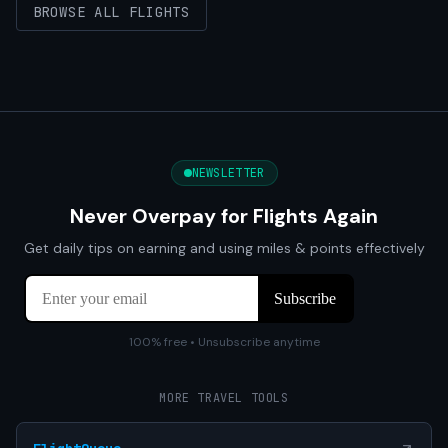
BROWSE ALL FLIGHTS
NEWSLETTER
Never Overpay for Flights Again
Get daily tips on earning and using miles & points effectively
100% free • Unsubscribe anytime
MORE TRAVEL TOOLS