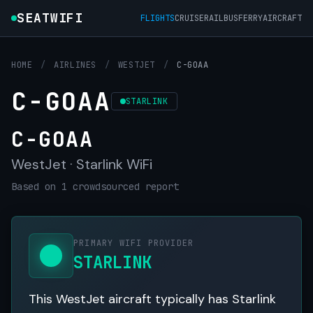
SEATWIFI
FLIGHTS
CRUISE
RAIL
BUS
FERRY
AIRCRAFT
HOME
/
AIRLINES
/
WESTJET
/
C-GOAA
C-GOAA
STARLINK
C-GOAA
WestJet · Starlink WiFi
Based on 1 crowdsourced report
PRIMARY WIFI PROVIDER
STARLINK
This WestJet aircraft typically has Starlink