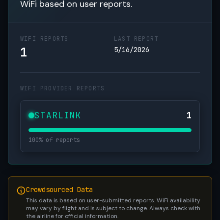
WiFi based on user reports.
WIFI REPORTS
LAST REPORT
1
5/16/2026
WIFI PROVIDER REPORTS
STARLINK
1
100% of reports
Crowdsourced Data
This data is based on user-submitted reports. WiFi availability
may vary by flight and is subject to change. Always check with
the airline for official information.