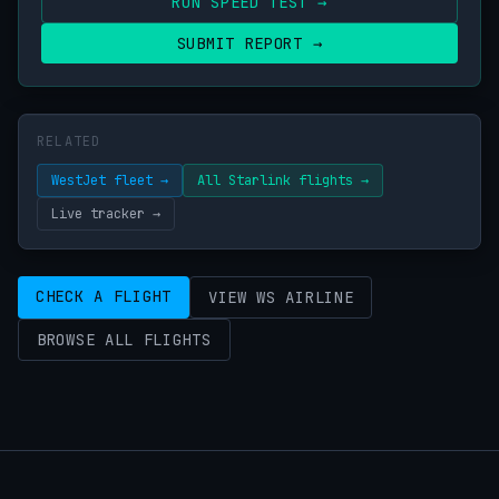
RUN SPEED TEST →
SUBMIT REPORT →
RELATED
WestJet fleet →
All Starlink flights →
Live tracker →
CHECK A FLIGHT
VIEW WS AIRLINE
BROWSE ALL FLIGHTS