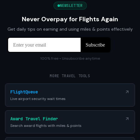
NEWSLETTER
Never Overpay for Flights Again
Get daily tips on earning and using miles & points effectively
100% free • Unsubscribe anytime
MORE TRAVEL TOOLS
FlightQueue
Live airport security wait times
Award Travel Finder
Search award flights with miles & points