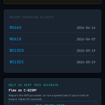
RECENT OBSERVED FLIGHTS
WS660
2026-06-16
WS618
2026-06-07
WS1020
2026-05-19
WS1023
2026-05-19
HELP US KEEP THIS ACCURATE
Flew on C-GISM?
Report the WiFi provider, or run a speed test if you're still on
board. Takes 30 seconds.