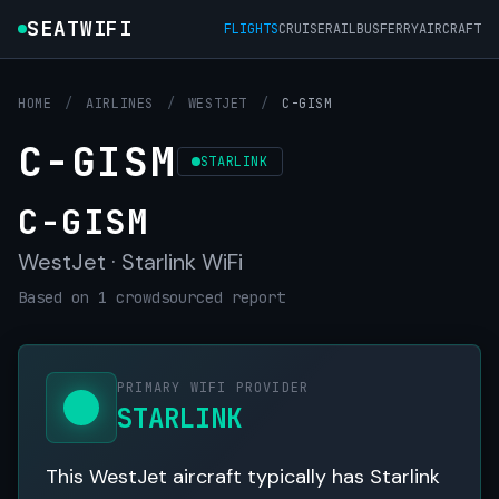
SEATWIFI
FLIGHTS
CRUISE
RAIL
BUS
FERRY
AIRCRAFT
HOME
/
AIRLINES
/
WESTJET
/
C-GISM
C-GISM
STARLINK
C-GISM
WestJet · Starlink WiFi
Based on 1 crowdsourced report
PRIMARY WIFI PROVIDER
STARLINK
This WestJet aircraft typically has Starlink