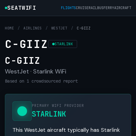
SEATWIFI
FLIGHTS
CRUISE
RAIL
BUS
FERRY
AIRCRAFT
HOME
/
AIRLINES
/
WESTJET
/
C-GIIZ
C-GIIZ
STARLINK
C-GIIZ
WestJet · Starlink WiFi
Based on 1 crowdsourced report
PRIMARY WIFI PROVIDER
STARLINK
This WestJet aircraft typically has Starlink