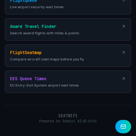
FlightQueue
Live airport security wait times
Award Travel Finder
Search award flights with miles & points
FlightSeatmap
Compare aircraft seat maps before you fly
EES Queue Times
EU Entry-Exit System airport wait times
SEATWIFI
Powered by Gemini AI
•
© 2026