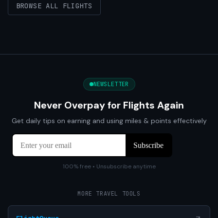
BROWSE ALL FLIGHTS
NEWSLETTER
Never Overpay for Flights Again
Get daily tips on earning and using miles & points effectively
100% free • Unsubscribe anytime
MORE TRAVEL TOOLS