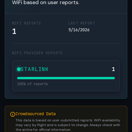
WiFi based on user reports.
WIFI REPORTS
LAST REPORT
1
5/16/2026
WIFI PROVIDER REPORTS
STARLINK
1
100% of reports
Crowdsourced Data
This data is based on user-submitted reports. WiFi availability
may vary by flight and is subject to change. Always check with
the airline for official information.