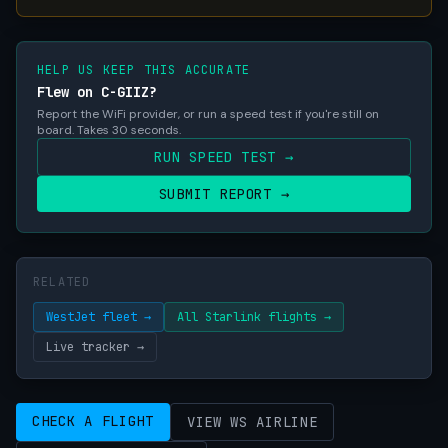
HELP US KEEP THIS ACCURATE
Flew on C-GIIZ?
Report the WiFi provider, or run a speed test if you're still on
board. Takes 30 seconds.
RUN SPEED TEST →
SUBMIT REPORT →
RELATED
WestJet fleet →
All Starlink flights →
Live tracker →
CHECK A FLIGHT
VIEW WS AIRLINE