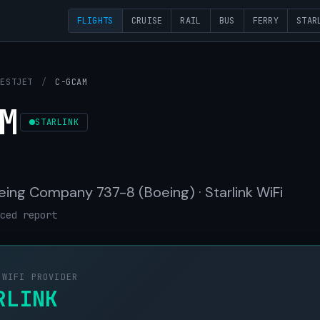
FLIGHTS
CRUISE
RAIL
BUS
FERRY
STAR
WESTJET
/
C-GCAM
M
STARLINK
eing Company 737-8 (Boeing) · Starlink WiFi
ced report
 WIFI PROVIDER
RLINK