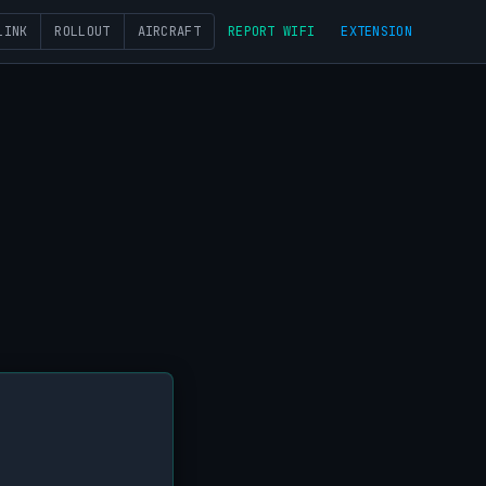
LINK
ROLLOUT
AIRCRAFT
REPORT WIFI
EXTENSION