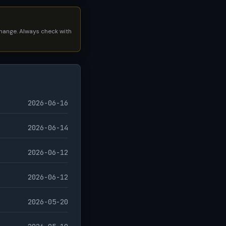
 change. Always check with
2026-06-16
2026-06-14
2026-06-12
2026-06-12
2026-05-20