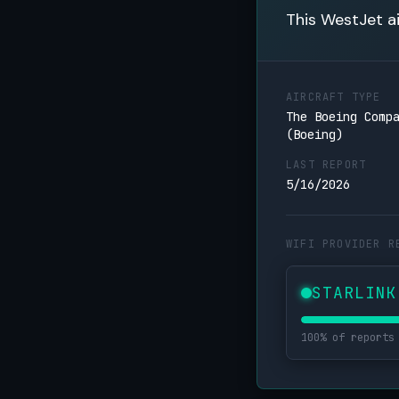
This WestJet ai
AIRCRAFT TYPE
The Boeing Comp
(Boeing)
LAST REPORT
5/16/2026
WIFI PROVIDER R
STARLINK
100% of reports