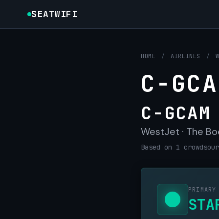
SEATWIFI
HOME
/
AIRLINES
/
C-GCA
C-GCAM
WestJet · The Bo
Based on 1 crowdsour
PRIMARY
STA