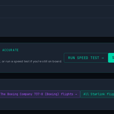
S ACCURATE
RUN SPEED TEST →
 or run a speed test if you're still on board.
The Boeing Company 737-8 (Boeing) flights →
All Starlink flig