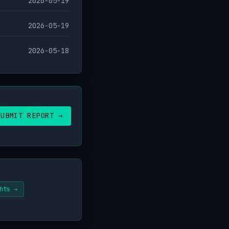
2026-05-19
2026-05-19
2026-05-18
SUBMIT REPORT →
hts →