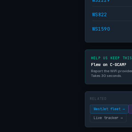
WS2229
WS822
WS1590
HELP US KEEP THI
Flew on C-GCAM?
Report the WiFi provider,
Takes 30 seconds.
RELATED
WestJet fleet →
Live tracker →