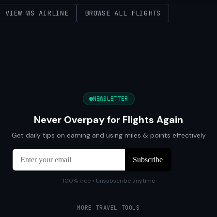
VIEW WS AIRLINE
BROWSE ALL FLIGHTS
NEWSLETTER
Never Overpay for Flights Again
Get daily tips on earning and using miles & points effectively
100% free • Unsubscribe anytime
MORE TRAVEL TOOLS