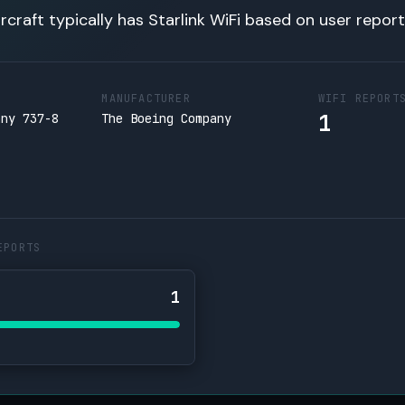
rcraft typically has Starlink WiFi based on user report
MANUFACTURER
WIFI REPORT
1
any 737-8
The Boeing Company
EPORTS
1