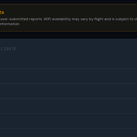
ta
 user-submitted reports. WiFi availability may vary by flight and is subject to
 information.
FLIGHTS