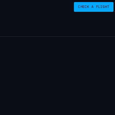
CHECK A FLIGHT