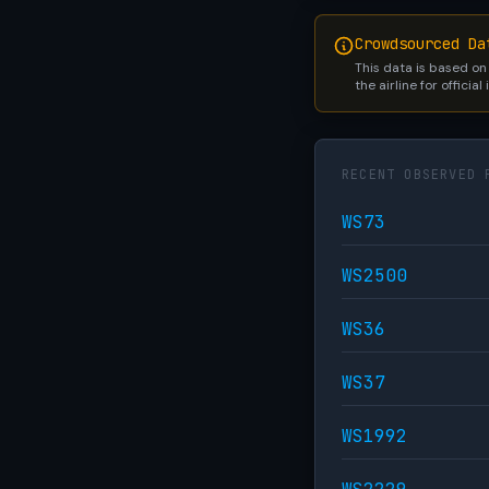
Crowdsourced Da
This data is based on
the airline for official
RECENT OBSERVED 
WS73
WS2500
WS36
WS37
WS1992