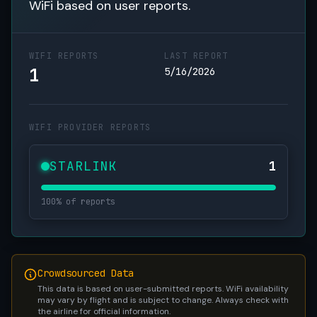
WiFi based on user reports.
WIFI REPORTS
LAST REPORT
1
5/16/2026
WIFI PROVIDER REPORTS
STARLINK
1
100% of reports
Crowdsourced Data
This data is based on user-submitted reports. WiFi availability
may vary by flight and is subject to change. Always check with
the airline for official information.