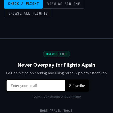
CHECK A FLIGHT
VIEW WS AIRLINE
BROWSE ALL FLIGHTS
NEWSLETTER
Never Overpay for Flights Again
Get daily tips on earning and using miles & points effectively
100% free • Unsubscribe anytime
MORE TRAVEL TOOLS