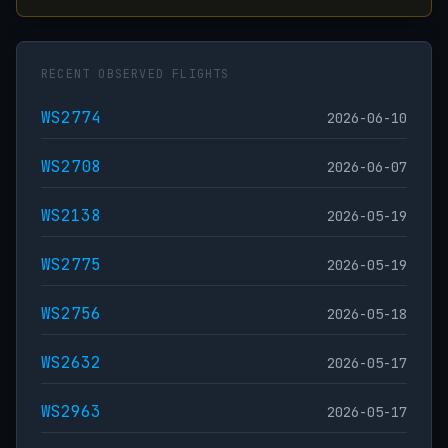
RECENT OBSERVED FLIGHTS
WS2774
2026-06-10
WS2708
2026-06-07
WS2138
2026-05-19
WS2775
2026-05-19
WS2756
2026-05-18
WS2632
2026-05-17
WS2963
2026-05-17