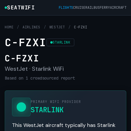
SEATWIFI
FLIGHTS
CRUISE
RAIL
BUS
FERRY
AIRCRAFT
HOME
/
AIRLINES
/
WESTJET
/
C-FZXI
C-FZXI
STARLINK
C-FZXI
WestJet · Starlink WiFi
Based on 1 crowdsourced report
PRIMARY WIFI PROVIDER
STARLINK
This WestJet aircraft typically has Starlink