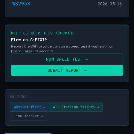
WS2938
2026-05-16
HELP US KEEP THIS ACCURATE
Flew on C-FZXI?
Report the WiFi provider, or run a speed test if you're still on
board. Takes 30 seconds.
RUN SPEED TEST →
SUBMIT REPORT →
RELATED
WestJet fleet →
All Starlink flights →
Live tracker →