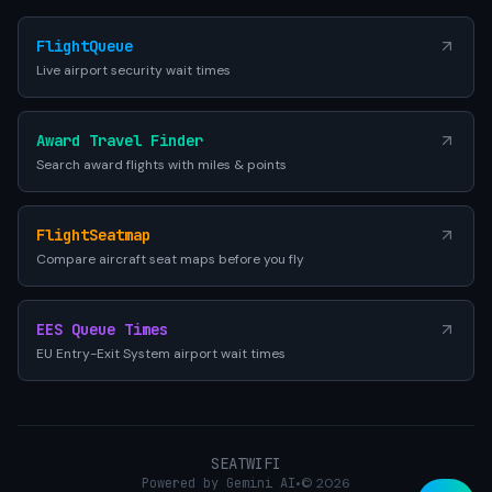
FlightQueue
Live airport security wait times
Award Travel Finder
Search award flights with miles & points
FlightSeatmap
Compare aircraft seat maps before you fly
EES Queue Times
EU Entry-Exit System airport wait times
SEATWIFI
Powered by Gemini AI
•
© 2026