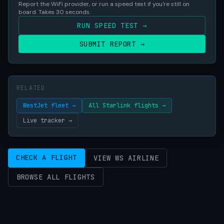
Report the WiFi provider, or run a speed test if you're still on
board. Takes 30 seconds.
RUN SPEED TEST →
SUBMIT REPORT →
RELATED
WestJet fleet →
All Starlink flights →
Live tracker →
CHECK A FLIGHT
VIEW WS AIRLINE
BROWSE ALL FLIGHTS