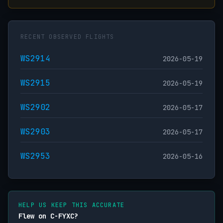
RECENT OBSERVED FLIGHTS
WS2914
2026-05-19
WS2915
2026-05-19
WS2902
2026-05-17
WS2903
2026-05-17
WS2953
2026-05-16
HELP US KEEP THIS ACCURATE
Flew on C-FYXC?