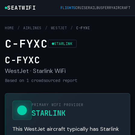
SEATWIFI
FLIGHTS
CRUISE
RAIL
BUS
FERRY
AIRCRAFT
HOME
/
AIRLINES
/
WESTJET
/
C-FYXC
C-FYXC
STARLINK
C-FYXC
WestJet · Starlink WiFi
Based on 1 crowdsourced report
PRIMARY WIFI PROVIDER
STARLINK
This WestJet aircraft typically has Starlink