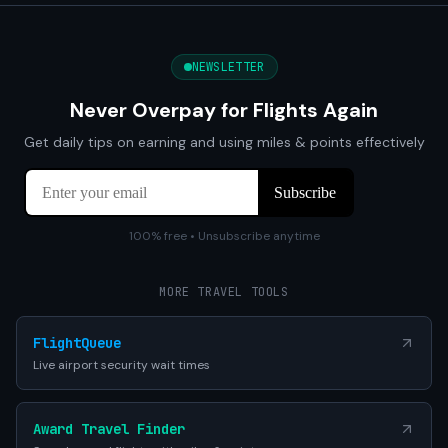
NEWSLETTER
Never Overpay for Flights Again
Get daily tips on earning and using miles & points effectively
100% free • Unsubscribe anytime
MORE TRAVEL TOOLS
FlightQueue
Live airport security wait times
Award Travel Finder