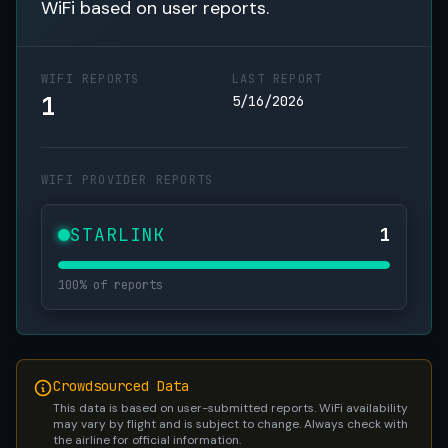
WiFi based on user reports.
WIFI REPORTS
LAST REPORT
1
5/16/2026
WIFI PROVIDER REPORTS
STARLINK
1
100% of reports
Crowdsourced Data
This data is based on user-submitted reports. WiFi availability
may vary by flight and is subject to change. Always check with
the airline for official information.