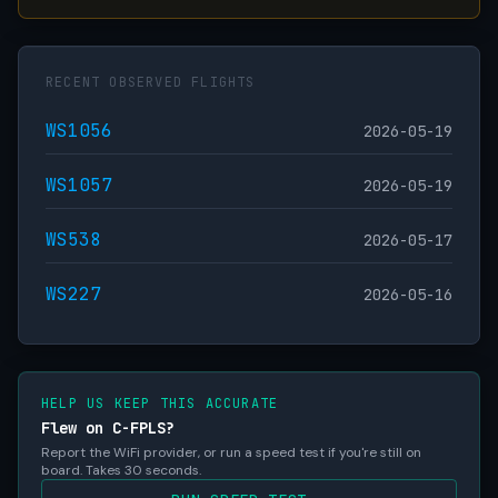
RECENT OBSERVED FLIGHTS
WS1056
2026-05-19
WS1057
2026-05-19
WS538
2026-05-17
WS227
2026-05-16
HELP US KEEP THIS ACCURATE
Flew on C-FPLS?
Report the WiFi provider, or run a speed test if you're still on
board. Takes 30 seconds.