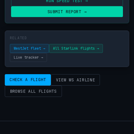
RUN SPEED TEST →
SUBMIT REPORT →
RELATED
WestJet fleet →
All Starlink flights →
Live tracker →
CHECK A FLIGHT
VIEW WS AIRLINE
BROWSE ALL FLIGHTS