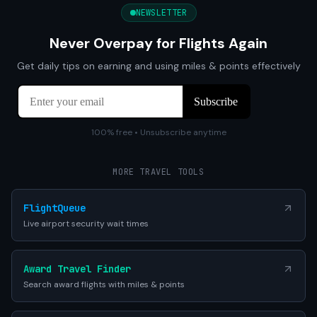
NEWSLETTER
Never Overpay for Flights Again
Get daily tips on earning and using miles & points effectively
100% free • Unsubscribe anytime
MORE TRAVEL TOOLS
FlightQueue
Live airport security wait times
Award Travel Finder
Search award flights with miles & points