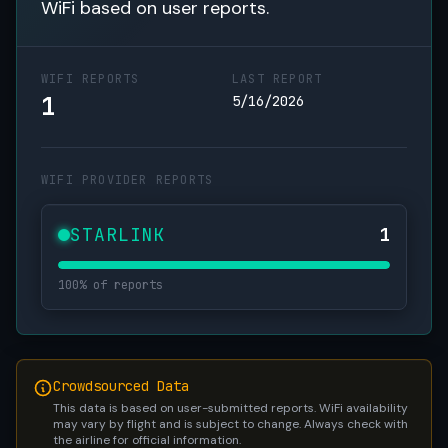
WiFi based on user reports.
WIFI REPORTS
LAST REPORT
1
5/16/2026
WIFI PROVIDER REPORTS
STARLINK
1
100% of reports
Crowdsourced Data
This data is based on user-submitted reports. WiFi availability
may vary by flight and is subject to change. Always check with
the airline for official information.