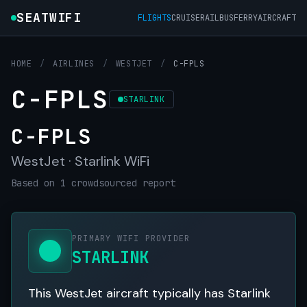
SEATWIFI
FLIGHTS
CRUISE
RAIL
BUS
FERRY
AIRCRAFT
HOME
/
AIRLINES
/
WESTJET
/
C-FPLS
C-FPLS
STARLINK
C-FPLS
WestJet · Starlink WiFi
Based on 1 crowdsourced report
PRIMARY WIFI PROVIDER
STARLINK
This WestJet aircraft typically has Starlink