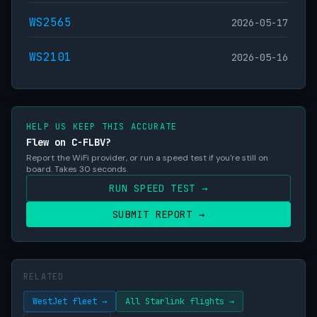
WS2565
2026-05-17
WS2101
2026-05-16
HELP US KEEP THIS ACCURATE
Flew on C-FLBV?
Report the WiFi provider, or run a speed test if you're still on
board. Takes 30 seconds.
RUN SPEED TEST →
SUBMIT REPORT →
RELATED
WestJet fleet →
All Starlink flights →