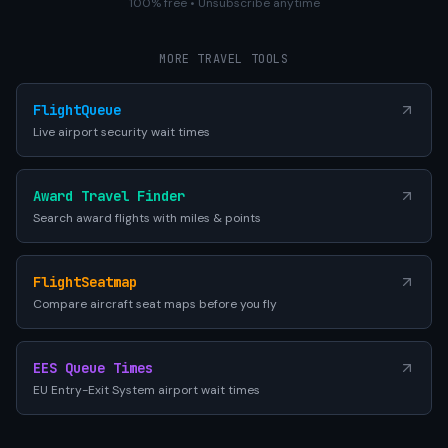
100% free • Unsubscribe anytime
MORE TRAVEL TOOLS
FlightQueue
Live airport security wait times
Award Travel Finder
Search award flights with miles & points
FlightSeatmap
Compare aircraft seat maps before you fly
EES Queue Times
EU Entry-Exit System airport wait times