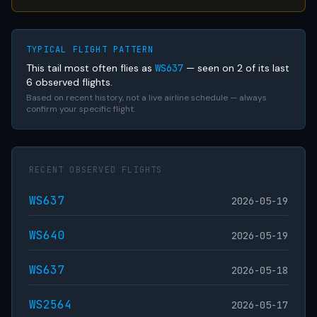
TYPICAL FLIGHT PATTERN
This tail most often flies as
WS637
— seen on 2 of its last
6 observed flights.
Based on recent history, not a live airline schedule — always
confirm your specific flight.
RECENT OBSERVED FLIGHTS
WS637
2026-05-19
WS640
2026-05-19
WS637
2026-05-18
WS2564
2026-05-17