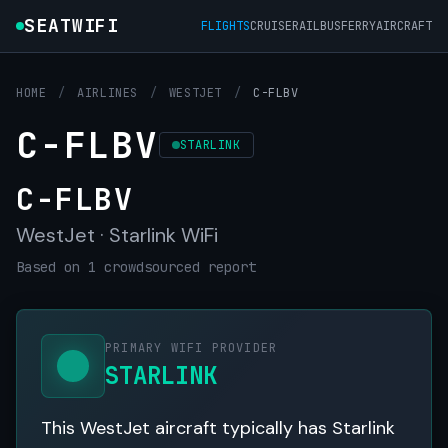
SEATWIFI
FLIGHTS
CRUISE
RAIL
BUS
FERRY
AIRCRAFT
HOME
/
AIRLINES
/
WESTJET
/
C-FLBV
C-FLBV
STARLINK
C-FLBV
WestJet · Starlink WiFi
Based on 1 crowdsourced report
PRIMARY WIFI PROVIDER
STARLINK
This WestJet aircraft typically has Starlink