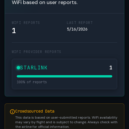
WiFi based on user reports.
WIFI REPORTS
LAST REPORT
1
5/16/2026
WIFI PROVIDER REPORTS
STARLINK
1
100% of reports
Crowdsourced Data
This data is based on user-submitted reports. WiFi availability
may vary by flight and is subject to change. Always check with
the airline for official information.