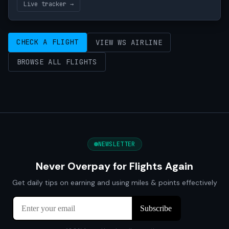
Live tracker →
CHECK A FLIGHT
VIEW WS AIRLINE
BROWSE ALL FLIGHTS
NEWSLETTER
Never Overpay for Flights Again
Get daily tips on earning and using miles & points effectively