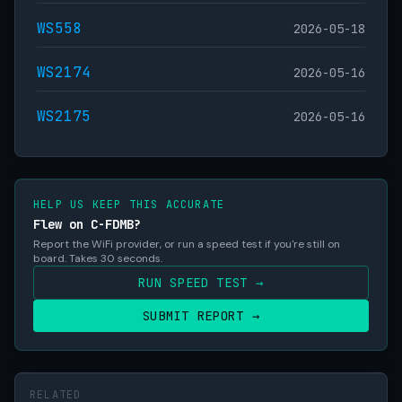
WS558
2026-05-18
WS2174
2026-05-16
WS2175
2026-05-16
HELP US KEEP THIS ACCURATE
Flew on C-FDMB?
Report the WiFi provider, or run a speed test if you're still on
board. Takes 30 seconds.
RUN SPEED TEST →
SUBMIT REPORT →
RELATED