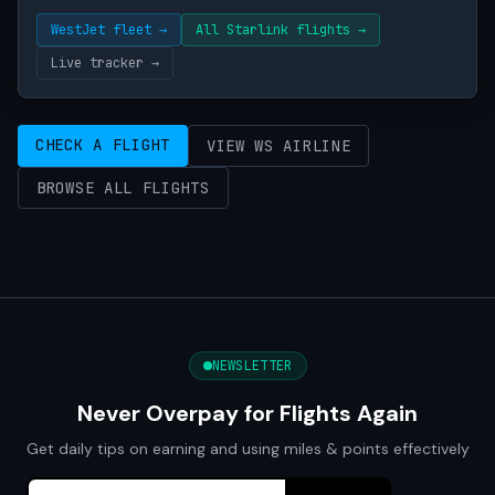
WestJet fleet →
All Starlink flights →
Live tracker →
CHECK A FLIGHT
VIEW WS AIRLINE
BROWSE ALL FLIGHTS
NEWSLETTER
Never Overpay for Flights Again
Get daily tips on earning and using miles & points effectively