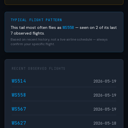
TYPICAL FLIGHT PATTERN
This tail most often flies as
WS558
— seen on 2 of its last
7 observed flights.
Based on recent history, not a live airline schedule — always
confirm your specific flight.
RECENT OBSERVED FLIGHTS
WS514
2026-05-19
WS558
2026-05-19
WS567
2026-05-19
WS627
2026-05-18