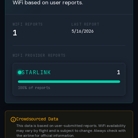
WiFi based on user reports.
WIFI REPORTS
LAST REPORT
1
5/16/2026
WIFI PROVIDER REPORTS
STARLINK
1
100% of reports
Crowdsourced Data
This data is based on user-submitted reports. WiFi availability
may vary by flight and is subject to change. Always check with
the airline for official information.