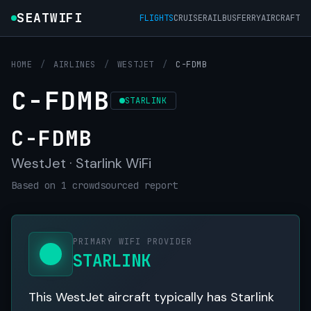
SEATWIFI
FLIGHTS
CRUISE
RAIL
BUS
FERRY
AIRCRAFT
HOME
/
AIRLINES
/
WESTJET
/
C-FDMB
C-FDMB
STARLINK
C-FDMB
WestJet · Starlink WiFi
Based on 1 crowdsourced report
PRIMARY WIFI PROVIDER
STARLINK
This WestJet aircraft typically has Starlink