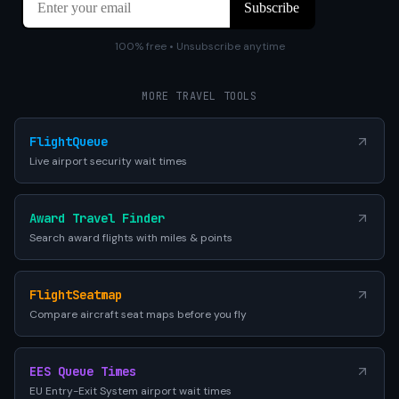
100% free • Unsubscribe anytime
MORE TRAVEL TOOLS
FlightQueue
Live airport security wait times
Award Travel Finder
Search award flights with miles & points
FlightSeatmap
Compare aircraft seat maps before you fly
EES Queue Times
EU Entry-Exit System airport wait times