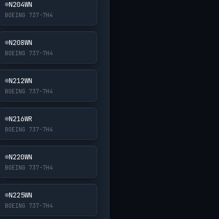
N204WN
BOEING 737-7H4
N208WN
BOEING 737-7H4
N212WN
BOEING 737-7H4
N216WR
BOEING 737-7H4
N220WN
BOEING 737-7H4
N225WN
BOEING 737-7H4