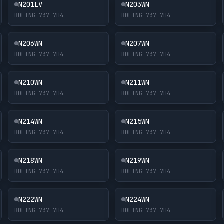
N201LV
N203WN
BOEING 737-7H4
BOEING 737-7H4
N206WN
N207WN
BOEING 737-7H4
BOEING 737-7H4
N210WN
N211WN
BOEING 737-7H4
BOEING 737-7H4
N214WN
N215WN
BOEING 737-7H4
BOEING 737-7H4
N218WN
N219WN
BOEING 737-7H4
BOEING 737-7H4
N222WN
N224WN
BOEING 737-7H4
BOEING 737-7H4