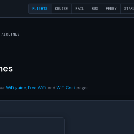
FLIGHTS
CRUISE
RAIL
BUS
FERRY
STAR
 AIRLINES
nes
our
WiFi guide
,
Free WiFi
, and
WiFi Cost
pages.