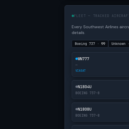
FLEET — TRACKED AIRCRAF
Every Southwest Airlines aircraf
details.
Boeing 737
·
99
Unknown
WN777
—
VIASAT
N1804U
BOEING 737-8
N1808U
BOEING 737-8