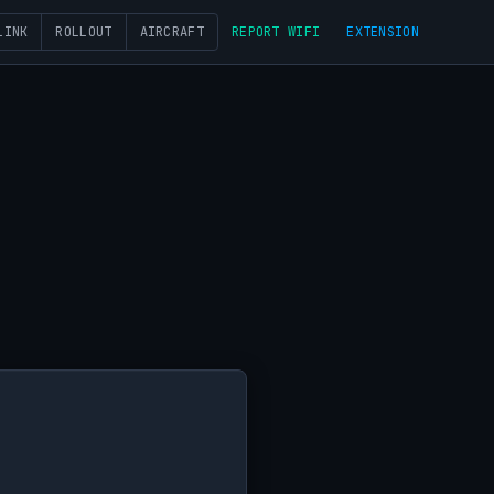
LINK
ROLLOUT
AIRCRAFT
REPORT WIFI
EXTENSION