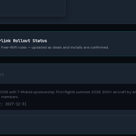
rlink Rollout Status
nd free-WiFi rules — updated as deals and installs are confirmed.
SS
026 with T-Mobile sponsorship. First flights summer 2026. 300+ aircraft by e
s members.
t: 2027-12-31