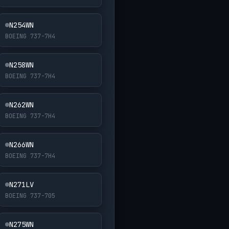
N254WN
BOEING 737-7H4
N258WN
BOEING 737-7H4
N262WN
BOEING 737-7H4
N266WN
BOEING 737-7H4
N271LV
BOEING 737-705
N275WN