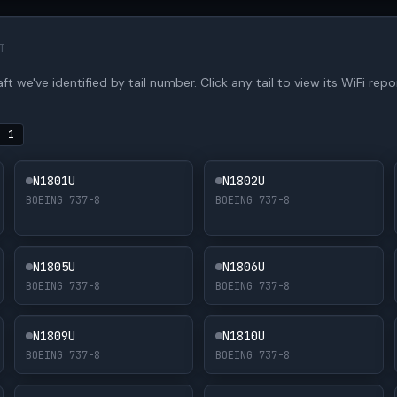
T
t we've identified by tail number. Click any tail to view its WiFi repor
·
1
N1801U
N1802U
BOEING 737-8
BOEING 737-8
N1805U
N1806U
BOEING 737-8
BOEING 737-8
N1809U
N1810U
BOEING 737-8
BOEING 737-8