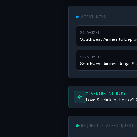
LATEST NEWS
2026-02-12
Southwest Airlines to Deplo
2026-02-11
Southwest Airlines Brings St
STARLINK AT HOME
Love Starlink in the sky? 
FREQUENTLY ASKED QUESTI