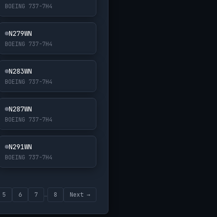
BOEING 737-7H4
N279WN
BOEING 737-7H4
N283WN
BOEING 737-7H4
N287WN
BOEING 737-7H4
N291WN
BOEING 737-7H4
5
6
7
…
8
Next →