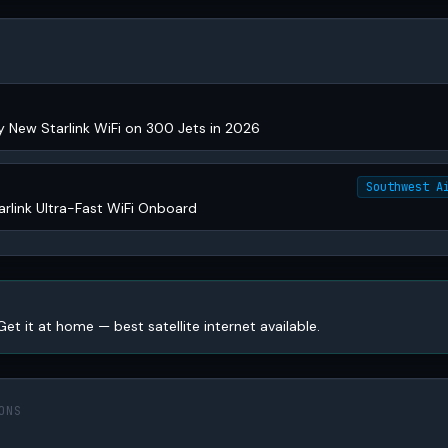
y New Starlink WiFi on 300 Jets in 2026
Southwest A
arlink Ultra-Fast WiFi Onboard
Get it at home — best satellite internet available.
ONS