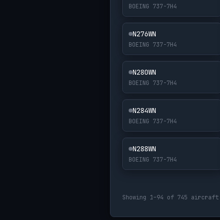
BOEING 737-7H4
N276WN
BOEING 737-7H4
N280WN
BOEING 737-7H4
N284WN
BOEING 737-7H4
N288WN
BOEING 737-7H4
Showing 1–94 of 745 aircraft