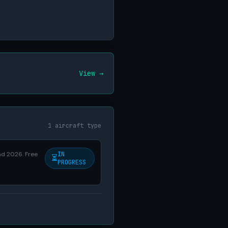
View →
1 aircraft type
nd 2026. Free
IN
⏳
PROGRESS