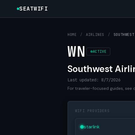
SEATWIFI
HOME
/
AIRLINES
/
SOUTHWEST
WN
ACTIVE
Southwest Airli
Last updated: 8/7/2026
For traveler-focused guides, see 
WIFI PROVIDERS
starlink