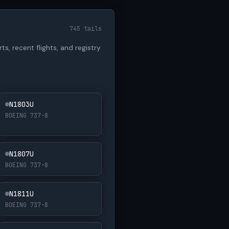
745 tails
ts, recent flights, and registry
N1803U
BOEING 737-8
N1807U
BOEING 737-8
N1811U
BOEING 737-8