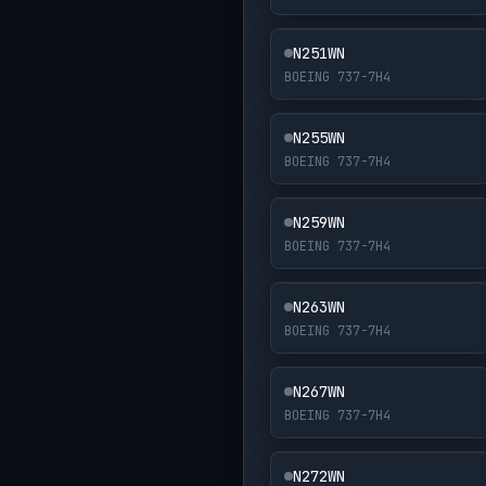
N251WN
BOEING 737-7H4
N255WN
BOEING 737-7H4
N259WN
BOEING 737-7H4
N263WN
BOEING 737-7H4
N267WN
BOEING 737-7H4
N272WN