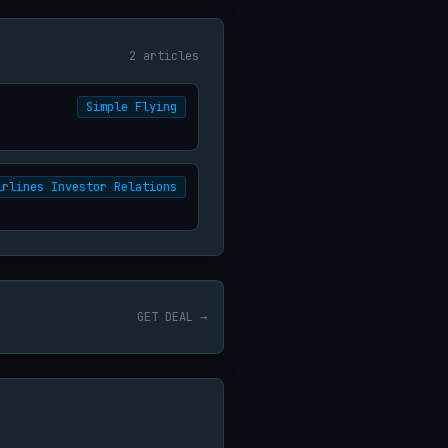
2 articles
Simple Flying
irlines Investor Relations
GET DEAL →