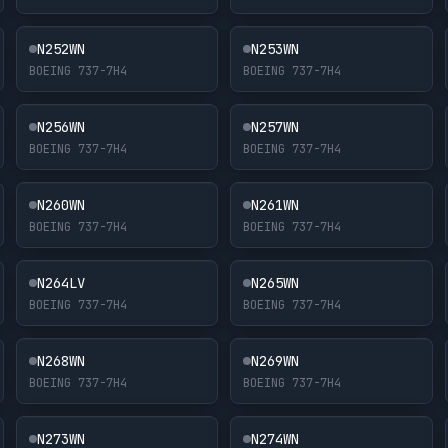
N252WN
N253WN
BOEING 737-7H4
BOEING 737-7H4
N256WN
N257WN
BOEING 737-7H4
BOEING 737-7H4
N260WN
N261WN
BOEING 737-7H4
BOEING 737-7H4
N264LV
N265WN
BOEING 737-7H4
BOEING 737-7H4
N268WN
N269WN
BOEING 737-7H4
BOEING 737-7H4
N273WN
N274WN