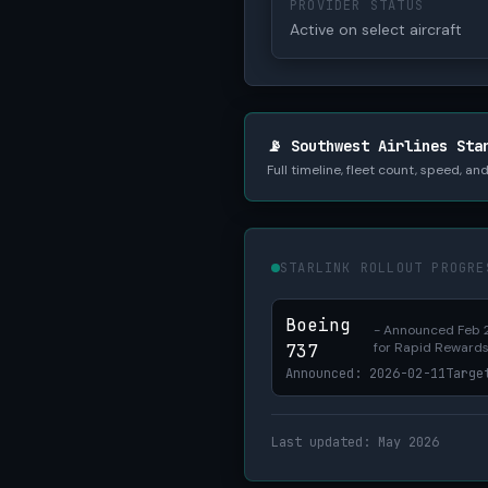
PROVIDER STATUS
Active on select aircraft
📡 Southwest Airlines Sta
Full timeline, fleet count, speed, a
STARLINK ROLLOUT PROGRE
Boeing
- Announced Feb 2
for Rapid Reward
737
Announced: 2026-02-11
Targe
Last updated: May 2026