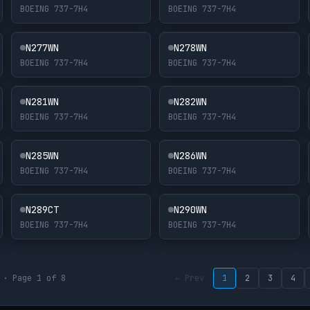
BOEING 737-7H4
BOEING 737-7H4
N277WN
N278WN
BOEING 737-7H4
BOEING 737-7H4
N281WN
N282WN
BOEING 737-7H4
BOEING 737-7H4
N285WN
N286WN
BOEING 737-7H4
BOEING 737-7H4
N289CT
N290WN
BOEING 737-7H4
BOEING 737-7H4
 · Page 1 of 8
← Prev
1
2
3
4