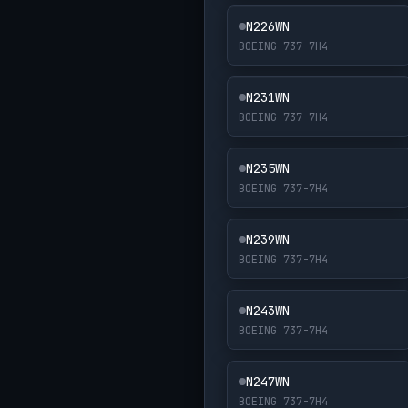
N226WN
BOEING 737-7H4
N231WN
BOEING 737-7H4
N235WN
BOEING 737-7H4
N239WN
BOEING 737-7H4
N243WN
BOEING 737-7H4
N247WN
BOEING 737-7H4