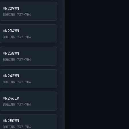
N229WN
BOEING 737-7H4
N234WN
BOEING 737-7H4
N238WN
BOEING 737-7H4
N242WN
BOEING 737-7H4
N246LV
BOEING 737-7H4
N250WN
BOEING 737-7H4