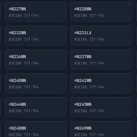
N227WN
N228WN
BOEING 737-7H4
BOEING 737-7H4
N232WN
N233LV
BOEING 737-7H4
BOEING 737-7H4
N236WN
N237WN
BOEING 737-7H4
BOEING 737-7H4
N240WN
N241WN
BOEING 737-7H4
BOEING 737-7H4
N244WN
N245WN
BOEING 737-7H4
BOEING 737-7H4
N248WN
N249WN
BOEING 737-7H4
BOEING 737-7H4