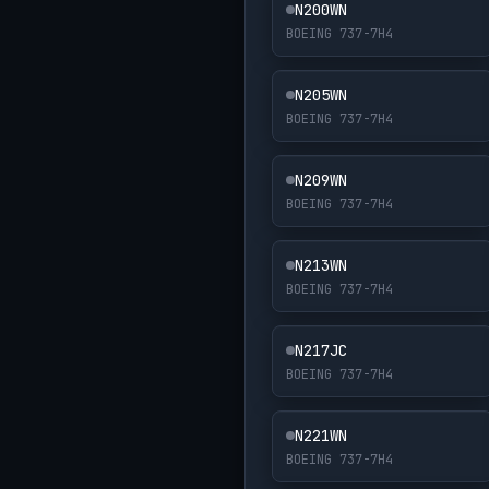
N200WN
BOEING 737-7H4
N205WN
BOEING 737-7H4
N209WN
BOEING 737-7H4
N213WN
BOEING 737-7H4
N217JC
BOEING 737-7H4
N221WN
BOEING 737-7H4