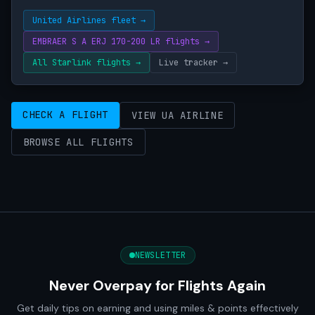
United Airlines fleet →
EMBRAER S A ERJ 170-200 LR flights →
All Starlink flights →
Live tracker →
CHECK A FLIGHT
VIEW UA AIRLINE
BROWSE ALL FLIGHTS
NEWSLETTER
Never Overpay for Flights Again
Get daily tips on earning and using miles & points effectively