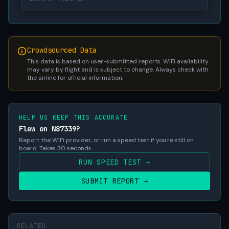
Crowdsourced Data
This data is based on user-submitted reports. WiFi availability
may vary by flight and is subject to change. Always check with
the airline for official information.
HELP US KEEP THIS ACCURATE
Flew on N87339?
Report the WiFi provider, or run a speed test if you're still on
board. Takes 30 seconds.
RUN SPEED TEST →
SUBMIT REPORT →
RELATED