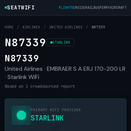
SEATWIFI
FLIGHTS
CRUISE
RAIL
BUS
FERRY
AIRCRAFT
HOME
/
AIRLINES
/
UNITED AIRLINES
/
N87339
N87339
STARLINK
N87339
United Airlines · EMBRAER S A ERJ 170-200 LR
· Starlink WiFi
Based on 1 crowdsourced report
PRIMARY WIFI PROVIDER
STARLINK