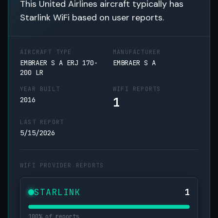
This United Airlines aircraft typically has
Starlink WiFi based on user reports.
AIRCRAFT TYPE
MANUFACTURER
EMBRAER S A ERJ 170-
EMBRAER S A
200 LR
YEAR BUILT
WIFI REPORTS
1
2016
LAST REPORT
5/15/2026
WIFI PROVIDER REPORTS
STARLINK
1
100% of reports