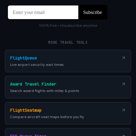
100% free • Unsubscribe anytime
MORE TRAVEL TOOLS
FlightQueue
Live airport security wait times
Award Travel Finder
Search award flights with miles & points
FlightSeatmap
Compare aircraft seat maps before you fly