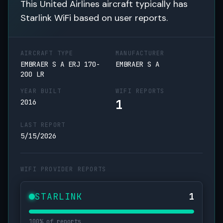
This United Airlines aircraft typically has
Starlink WiFi based on user reports.
AIRCRAFT TYPE
MANUFACTURER
EMBRAER S A ERJ 170-
EMBRAER S A
200 LR
YEAR BUILT
WIFI REPORTS
1
2016
LAST REPORT
5/15/2026
WIFI PROVIDER REPORTS
STARLINK
1
100% of reports