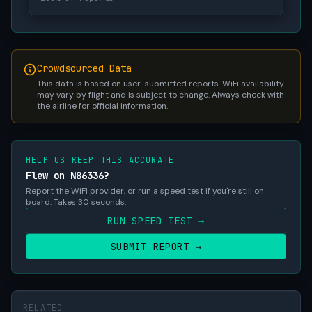
Crowdsourced Data
This data is based on user-submitted reports. WiFi availability
may vary by flight and is subject to change. Always check with
the airline for official information.
HELP US KEEP THIS ACCURATE
Flew on N86336?
Report the WiFi provider, or run a speed test if you're still on
board. Takes 30 seconds.
RUN SPEED TEST →
SUBMIT REPORT →
RELATED