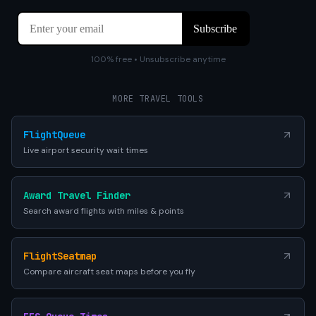
100% free • Unsubscribe anytime
MORE TRAVEL TOOLS
FlightQueue
Live airport security wait times
Award Travel Finder
Search award flights with miles & points
FlightSeatmap
Compare aircraft seat maps before you fly