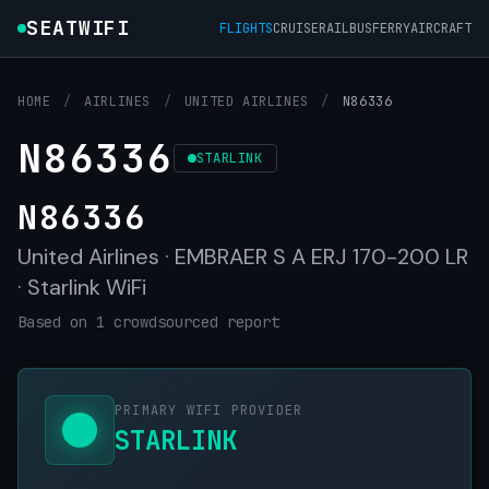
SEATWIFI
FLIGHTS
CRUISE
RAIL
BUS
FERRY
AIRCRAFT
HOME
/
AIRLINES
/
UNITED AIRLINES
/
N86336
N86336
STARLINK
N86336
United Airlines · EMBRAER S A ERJ 170-200 LR
· Starlink WiFi
Based on 1 crowdsourced report
PRIMARY WIFI PROVIDER
STARLINK