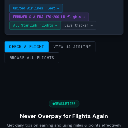
United Airlines fleet →
EMBRAER S A ERJ 170-200 LR flights →
All Starlink flights →
Live tracker →
CHECK A FLIGHT
VIEW UA AIRLINE
BROWSE ALL FLIGHTS
NEWSLETTER
Never Overpay for Flights Again
Get daily tips on earning and using miles & points effectively