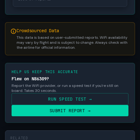
Crowdsourced Data
This data is based on user-submitted reports. WiFi availability
may vary by flight and is subject to change. Always check with
the airline for official information.
HELP US KEEP THIS ACCURATE
Flew on N86309?
Report the WiFi provider, or run a speed test if you're still on
board. Takes 30 seconds.
RUN SPEED TEST →
SUBMIT REPORT →
RELATED