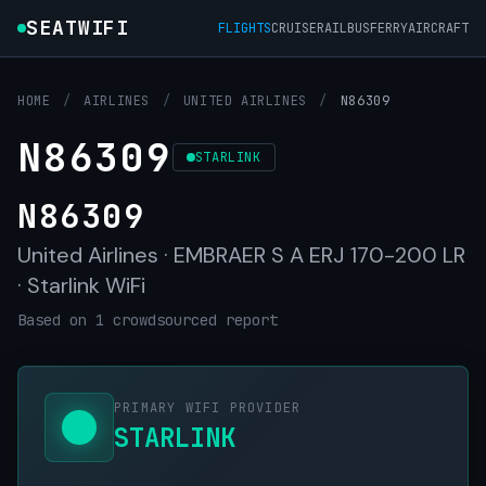
SEATWIFI
FLIGHTS
CRUISE
RAIL
BUS
FERRY
AIRCRAFT
HOME
/
AIRLINES
/
UNITED AIRLINES
/
N86309
N86309
STARLINK
N86309
United Airlines · EMBRAER S A ERJ 170-200 LR
· Starlink WiFi
Based on 1 crowdsourced report
PRIMARY WIFI PROVIDER
STARLINK