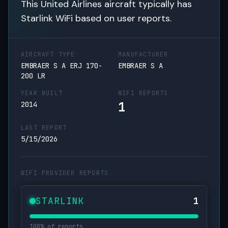
This United Airlines aircraft typically has
Starlink WiFi based on user reports.
AIRCRAFT TYPE
MANUFACTURER
EMBRAER S A ERJ 170-
EMBRAER S A
200 LR
YEAR BUILT
WIFI REPORTS
1
2014
LAST REPORT
5/15/2026
WIFI PROVIDER REPORTS
STARLINK
1
100% of reports