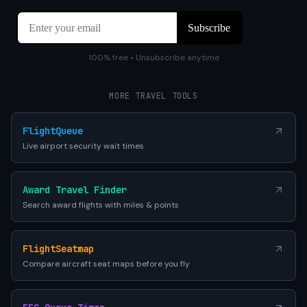
100% free • Unsubscribe anytime
MORE TRAVEL TOOLS
FlightQueue
Live airport security wait times
Award Travel Finder
Search award flights with miles & points
FlightSeatmap
Compare aircraft seat maps before you fly