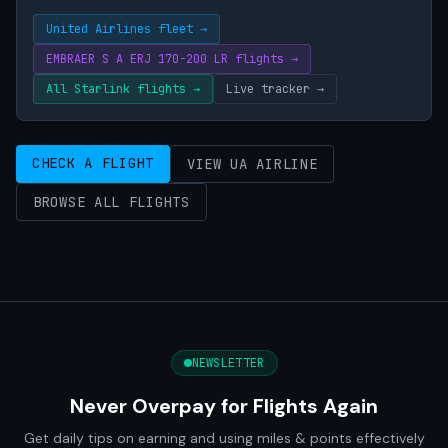
United Airlines fleet →
EMBRAER S A ERJ 170-200 LR flights →
All Starlink flights →
Live tracker →
CHECK A FLIGHT
VIEW UA AIRLINE
BROWSE ALL FLIGHTS
NEWSLETTER
Never Overpay for Flights Again
Get daily tips on earning and using miles & points effectively