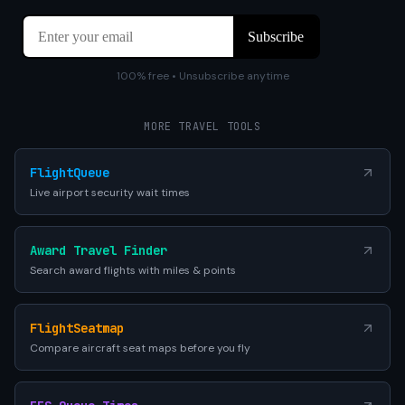
100% free • Unsubscribe anytime
MORE TRAVEL TOOLS
FlightQueue
Live airport security wait times
Award Travel Finder
Search award flights with miles & points
FlightSeatmap
Compare aircraft seat maps before you fly