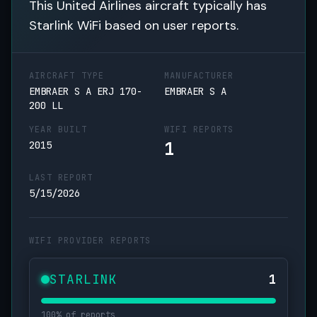
This United Airlines aircraft typically has
Starlink WiFi based on user reports.
AIRCRAFT TYPE
MANUFACTURER
EMBRAER S A ERJ 170-
EMBRAER S A
200 LL
YEAR BUILT
WIFI REPORTS
1
2015
LAST REPORT
5/15/2026
WIFI PROVIDER REPORTS
STARLINK
1
100% of reports