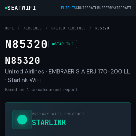
SEATWIFI
FLIGHTS
CRUISE
RAIL
BUS
FERRY
AIRCRAFT
HOME
/
AIRLINES
/
UNITED AIRLINES
/
N85320
N85320
STARLINK
N85320
United Airlines · EMBRAER S A ERJ 170-200 LL
· Starlink WiFi
Based on 1 crowdsourced report
PRIMARY WIFI PROVIDER
STARLINK