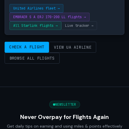
United Airlines fleet →
EMBRAER S A ERJ 170-200 LL flights →
All Starlink flights →
Live tracker →
CHECK A FLIGHT
VIEW UA AIRLINE
BROWSE ALL FLIGHTS
NEWSLETTER
Never Overpay for Flights Again
Get daily tips on earning and using miles & points effectively