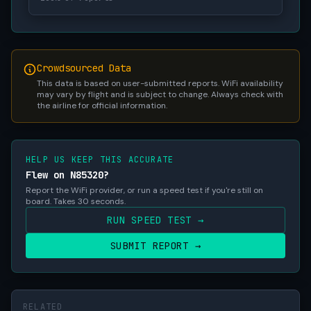
Crowdsourced Data
This data is based on user-submitted reports. WiFi availability
may vary by flight and is subject to change. Always check with
the airline for official information.
HELP US KEEP THIS ACCURATE
Flew on N85320?
Report the WiFi provider, or run a speed test if you're still on
board. Takes 30 seconds.
RUN SPEED TEST →
SUBMIT REPORT →
RELATED