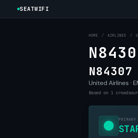
SEATWIFI
HOME
/
AIRLINES
/
N8430
N84307
United Airlines ·
Based on 1 crowdsour
PRIMARY
STA