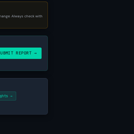
 change. Always check with
SUBMIT REPORT →
ghts →