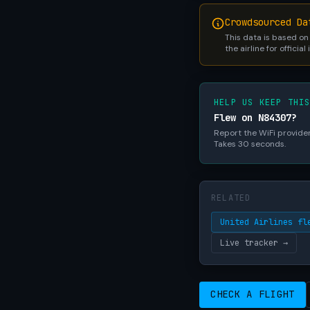
Crowdsourced Da
This data is based on
the airline for official
HELP US KEEP THI
Flew on N84307?
Report the WiFi provider,
Takes 30 seconds.
RELATED
United Airlines fl
Live tracker →
CHECK A FLIGHT