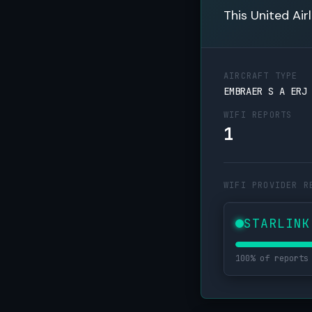
This United Air
AIRCRAFT TYPE
EMBRAER S A ERJ
WIFI REPORTS
1
WIFI PROVIDER R
STARLINK
100% of reports