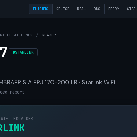
FLIGHTS
CRUISE
RAIL
BUS
FERRY
STAR
UNITED AIRLINES
/
N84307
7
STARLINK
 EMBRAER S A ERJ 170-200 LR · Starlink WiFi
ced report
 WIFI PROVIDER
RLINK