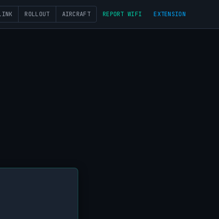
LINK
ROLLOUT
AIRCRAFT
REPORT WIFI
EXTENSION