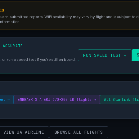
ta
 user-submitted reports. WiFi availability may vary by flight and is subject to
 information.
S ACCURATE
RUN SPEED TEST →
 or run a speed test if you're still on board.
eet →
EMBRAER S A ERJ 170-200 LR flights →
All Starlink fli
VIEW UA AIRLINE
BROWSE ALL FLIGHTS