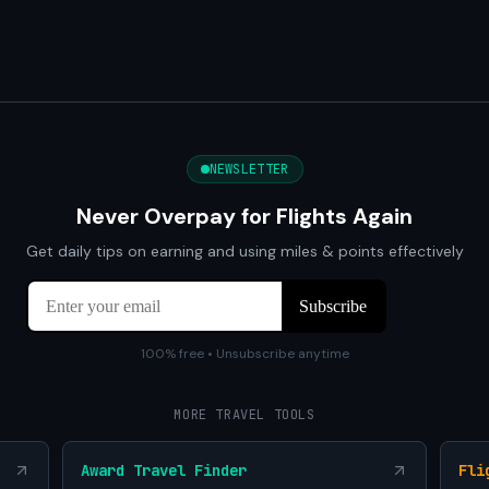
NEWSLETTER
Never Overpay for Flights Again
Get daily tips on earning and using miles & points effectively
100% free • Unsubscribe anytime
MORE TRAVEL TOOLS
Award Travel Finder
Fli