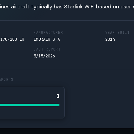
lines aircraft typically has Starlink WiFi based on user 
MANUFACTURER
YEAR BUILT
 170-200 LR
EMBRAER S A
2014
LAST REPORT
5/15/2026
EPORTS
1