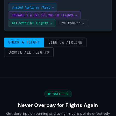
United Airlines fleet →
EMBRAER S A ERJ 170-200 LR flights →
All Starlink flights →
Live tracker →
CHECK A FLIGHT
VIEW UA AIRLINE
BROWSE ALL FLIGHTS
NEWSLETTER
Never Overpay for Flights Again
Get daily tips on earning and using miles & points effectively