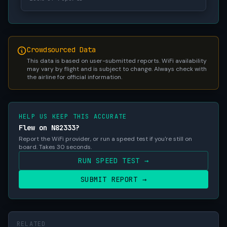
Crowdsourced Data
This data is based on user-submitted reports. WiFi availability
may vary by flight and is subject to change. Always check with
the airline for official information.
HELP US KEEP THIS ACCURATE
Flew on N82333?
Report the WiFi provider, or run a speed test if you're still on
board. Takes 30 seconds.
RUN SPEED TEST →
SUBMIT REPORT →
RELATED