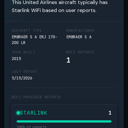
This United Airlines aircraft typically has
Starlink WiFi based on user reports.
AIRCRAFT TYPE
MANUFACTURER
EMBRAER S A ERJ 170-
EMBRAER S A
200 LR
YEAR BUILT
WIFI REPORTS
1
2015
LAST REPORT
5/15/2026
WIFI PROVIDER REPORTS
STARLINK
1
100% of reports