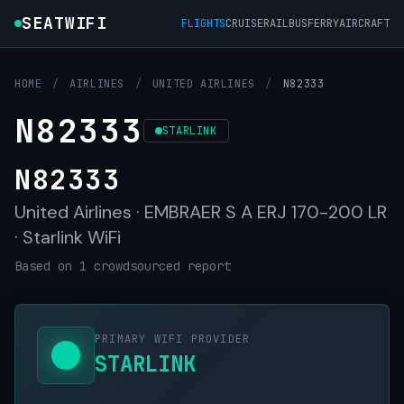
SEATWIFI
FLIGHTS
CRUISE
RAIL
BUS
FERRY
AIRCRAFT
HOME
/
AIRLINES
/
UNITED AIRLINES
/
N82333
N82333
STARLINK
N82333
United Airlines · EMBRAER S A ERJ 170-200 LR
· Starlink WiFi
Based on 1 crowdsourced report
PRIMARY WIFI PROVIDER
STARLINK