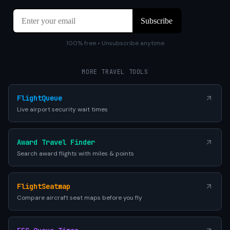
100% free • Unsubscribe anytime
MORE TRAVEL TOOLS
FlightQueue
Live airport security wait times
Award Travel Finder
Search award flights with miles & points
FlightSeatmap
Compare aircraft seat maps before you fly