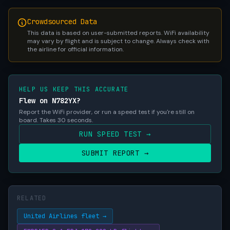
Crowdsourced Data
This data is based on user-submitted reports. WiFi availability
may vary by flight and is subject to change. Always check with
the airline for official information.
HELP US KEEP THIS ACCURATE
Flew on N782YX?
Report the WiFi provider, or run a speed test if you're still on
board. Takes 30 seconds.
RUN SPEED TEST →
SUBMIT REPORT →
RELATED
United Airlines fleet →