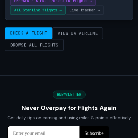
EMBRAER S A ERJ 170-200 LR flights →
All Starlink flights →
Live tracker →
CHECK A FLIGHT
VIEW UA AIRLINE
BROWSE ALL FLIGHTS
NEWSLETTER
Never Overpay for Flights Again
Get daily tips on earning and using miles & points effectively