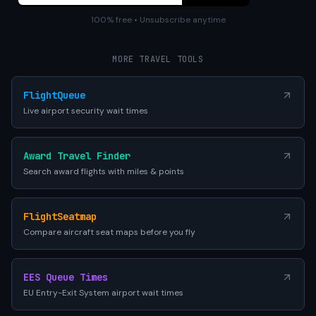
100% free • Unsubscribe anytime
MORE TRAVEL TOOLS
FlightQueue
Live airport security wait times
Award Travel Finder
Search award flights with miles & points
FlightSeatmap
Compare aircraft seat maps before you fly
EES Queue Times
EU Entry-Exit System airport wait times