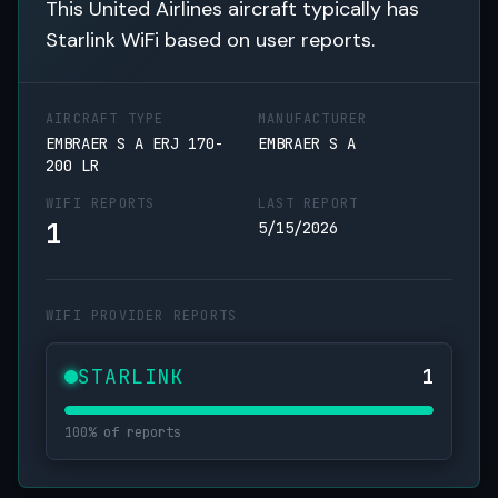
This United Airlines aircraft typically has
Starlink WiFi based on user reports.
AIRCRAFT TYPE
MANUFACTURER
EMBRAER S A ERJ 170-
EMBRAER S A
200 LR
WIFI REPORTS
LAST REPORT
1
5/15/2026
WIFI PROVIDER REPORTS
STARLINK
1
100% of reports