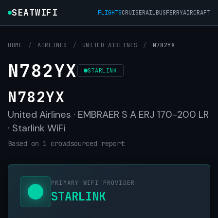
SEATWIFI
FLIGHTS
CRUISE
RAIL
BUS
FERRY
AIRCRAFT
HOME
/
AIRLINES
/
UNITED AIRLINES
/
N782YX
N782YX
STARLINK
N782YX
United Airlines · EMBRAER S A ERJ 170-200 LR
· Starlink WiFi
Based on 1 crowdsourced report
PRIMARY WIFI PROVIDER
STARLINK