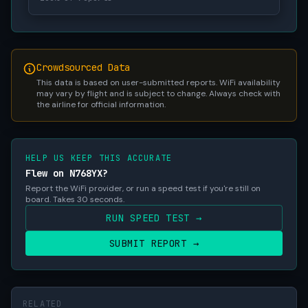
Crowdsourced Data
This data is based on user-submitted reports. WiFi availability
may vary by flight and is subject to change. Always check with
the airline for official information.
HELP US KEEP THIS ACCURATE
Flew on N768YX?
Report the WiFi provider, or run a speed test if you're still on
board. Takes 30 seconds.
RUN SPEED TEST →
SUBMIT REPORT →
RELATED