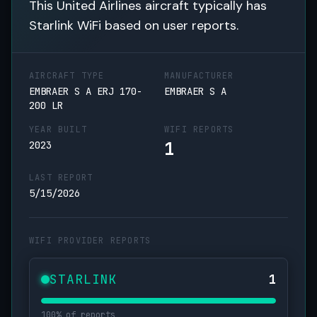
This United Airlines aircraft typically has
Starlink WiFi based on user reports.
AIRCRAFT TYPE
MANUFACTURER
EMBRAER S A ERJ 170-
EMBRAER S A
200 LR
YEAR BUILT
WIFI REPORTS
1
2023
LAST REPORT
5/15/2026
WIFI PROVIDER REPORTS
STARLINK
1
100% of reports