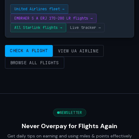
United Airlines fleet →
EMBRAER S A ERJ 170-200 LR flights →
All Starlink flights →
Live tracker →
CHECK A FLIGHT
VIEW UA AIRLINE
BROWSE ALL FLIGHTS
NEWSLETTER
Never Overpay for Flights Again
Get daily tips on earning and using miles & points effectively