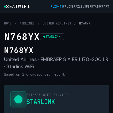
SEATWIFI
FLIGHTS
CRUISE
RAIL
BUS
FERRY
AIRCRAFT
HOME
/
AIRLINES
/
UNITED AIRLINES
/
N768YX
N768YX
STARLINK
N768YX
United Airlines · EMBRAER S A ERJ 170-200 LR
· Starlink WiFi
Based on 1 crowdsourced report
PRIMARY WIFI PROVIDER
STARLINK