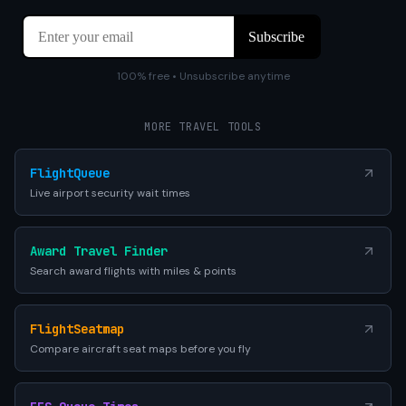
100% free • Unsubscribe anytime
MORE TRAVEL TOOLS
FlightQueue
Live airport security wait times
Award Travel Finder
Search award flights with miles & points
FlightSeatmap
Compare aircraft seat maps before you fly