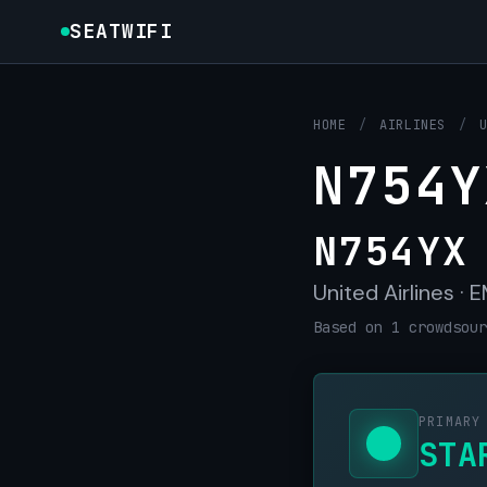
SEATWIFI
HOME
/
AIRLINES
/
N754Y
N754YX
United Airlines ·
Based on 1 crowdsour
PRIMARY
STA