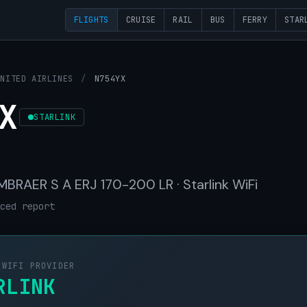
FLIGHTS
CRUISE
RAIL
BUS
FERRY
STAR
UNITED AIRLINES
/
N754YX
X
STARLINK
 EMBRAER S A ERJ 170-200 LR · Starlink WiFi
ced report
 WIFI PROVIDER
RLINK