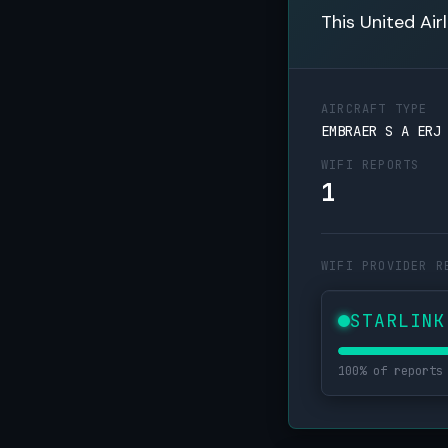
This United Air
AIRCRAFT TYPE
EMBRAER S A ERJ
WIFI REPORTS
1
WIFI PROVIDER R
STARLINK
100% of reports