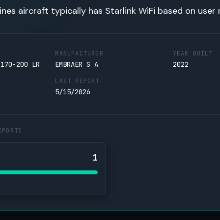
lines aircraft typically has Starlink WiFi based on user 
MANUFACTURER
YEAR BUILT
 170-200 LR
EMBRAER S A
2022
LAST REPORT
5/15/2026
EPORTS
1