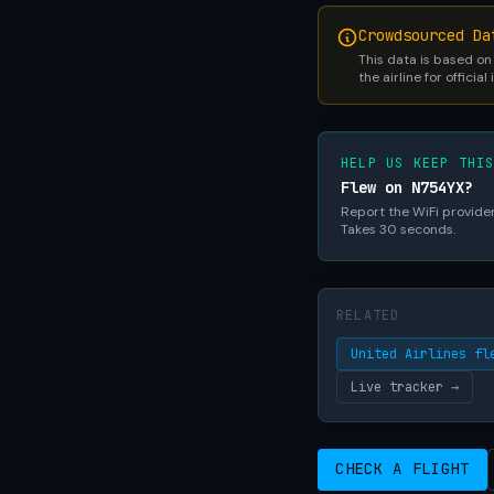
Crowdsourced Da
This data is based on
the airline for official
HELP US KEEP THI
Flew on N754YX?
Report the WiFi provider,
Takes 30 seconds.
RELATED
United Airlines fl
Live tracker →
CHECK A FLIGHT