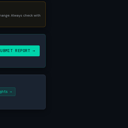
 change. Always check with
SUBMIT REPORT →
ghts →