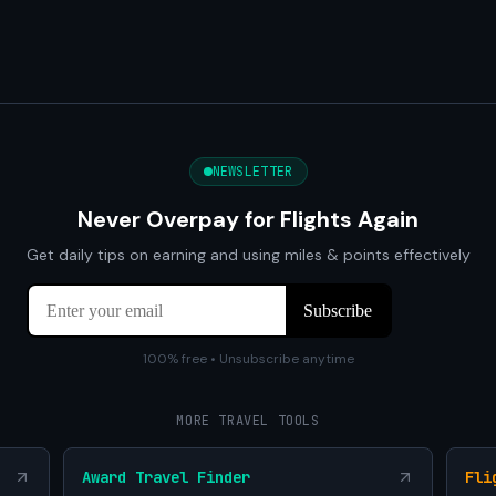
NEWSLETTER
Never Overpay for Flights Again
Get daily tips on earning and using miles & points effectively
100% free • Unsubscribe anytime
MORE TRAVEL TOOLS
Award Travel Finder
Fli