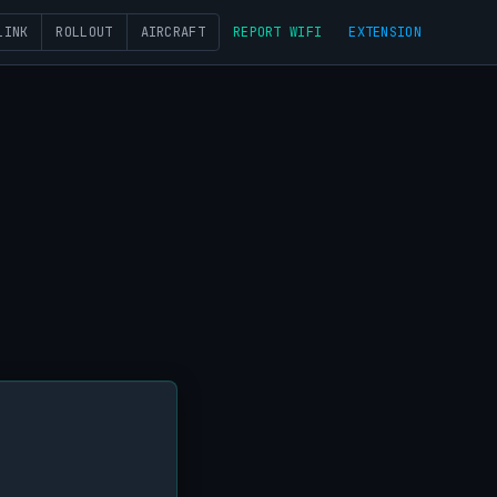
LINK
ROLLOUT
AIRCRAFT
REPORT WIFI
EXTENSION