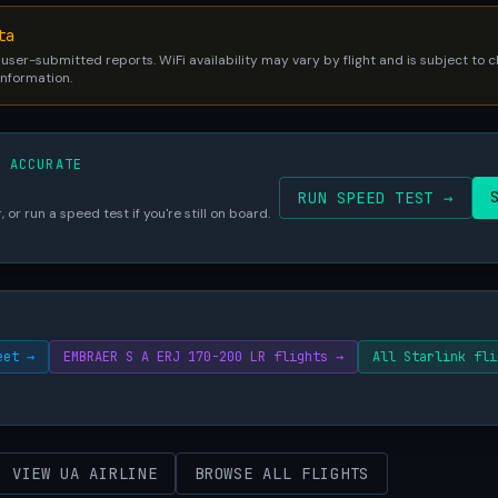
ta
 user-submitted reports. WiFi availability may vary by flight and is subject to
 information.
S ACCURATE
RUN SPEED TEST →
 or run a speed test if you're still on board.
eet →
EMBRAER S A ERJ 170-200 LR flights →
All Starlink fli
VIEW UA AIRLINE
BROWSE ALL FLIGHTS