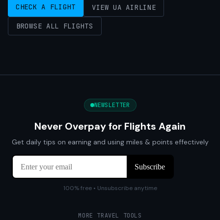
CHECK A FLIGHT
VIEW UA AIRLINE
BROWSE ALL FLIGHTS
NEWSLETTER
Never Overpay for Flights Again
Get daily tips on earning and using miles & points effectively
100% free • Unsubscribe anytime
MORE TRAVEL TOOLS