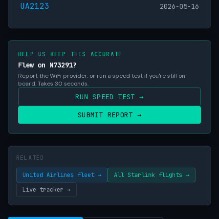
UA2123
2026-05-16
HELP US KEEP THIS ACCURATE
Flew on N73291?
Report the WiFi provider, or run a speed test if you're still on
board. Takes 30 seconds.
RUN SPEED TEST →
SUBMIT REPORT →
RELATED
United Airlines fleet →
All Starlink flights →
Live tracker →