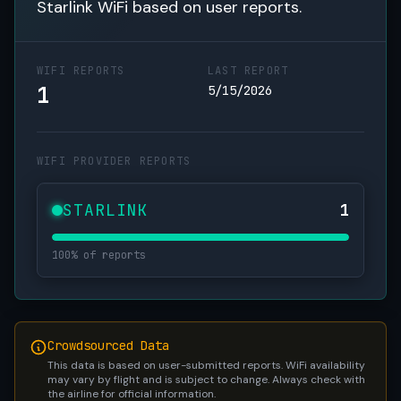
Starlink WiFi based on user reports.
WIFI REPORTS
LAST REPORT
1
5/15/2026
WIFI PROVIDER REPORTS
STARLINK
1
100% of reports
Crowdsourced Data
This data is based on user-submitted reports. WiFi availability
may vary by flight and is subject to change. Always check with
the airline for official information.