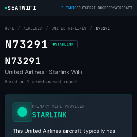
SEATWIFI
FLIGHTS
CRUISE
RAIL
BUS
FERRY
AIRCRAFT
HOME
/
AIRLINES
/
UNITED AIRLINES
/
N73291
N73291
STARLINK
N73291
United Airlines · Starlink WiFi
Based on 1 crowdsourced report
PRIMARY WIFI PROVIDER
STARLINK
This United Airlines aircraft typically has