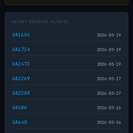
RECENT OBSERVED FLIGHTS
UA1604
2026-05-19
UA1714
2026-05-19
UA2473
2026-05-19
UA2269
2026-05-17
UA2288
2026-05-17
UA586
2026-05-16
UA640
2026-05-16