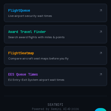
FlightQueue
Live airport security wait times
Award Travel Finder
Search award flights with miles & points
FlightSeatmap
Compare aircraft seat maps before you fly
EES Queue Times
EU Entry-Exit System airport wait times
SEATWIFI
Powered by Gemini AI
•
© 2026