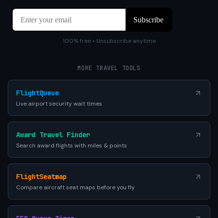
100% free • Unsubscribe anytime
MORE TRAVEL TOOLS
FlightQueue
Live airport security wait times
Award Travel Finder
Search award flights with miles & points
FlightSeatmap
Compare aircraft seat maps before you fly