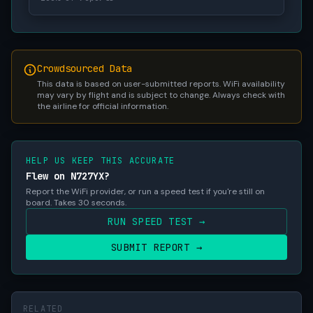
Crowdsourced Data
This data is based on user-submitted reports. WiFi availability
may vary by flight and is subject to change. Always check with
the airline for official information.
HELP US KEEP THIS ACCURATE
Flew on N727YX?
Report the WiFi provider, or run a speed test if you're still on
board. Takes 30 seconds.
RUN SPEED TEST →
SUBMIT REPORT →
RELATED