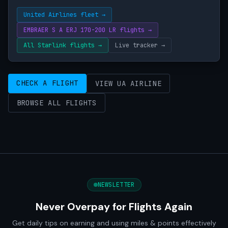
United Airlines fleet →
EMBRAER S A ERJ 170-200 LR flights →
All Starlink flights →
Live tracker →
CHECK A FLIGHT
VIEW UA AIRLINE
BROWSE ALL FLIGHTS
NEWSLETTER
Never Overpay for Flights Again
Get daily tips on earning and using miles & points effectively