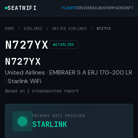
SEATWIFI
FLIGHTS
CRUISE
RAIL
BUS
FERRY
AIRCRAFT
HOME
/
AIRLINES
/
UNITED AIRLINES
/
N727YX
N727YX
STARLINK
N727YX
United Airlines · EMBRAER S A ERJ 170-200 LR
· Starlink WiFi
Based on 1 crowdsourced report
PRIMARY WIFI PROVIDER
STARLINK