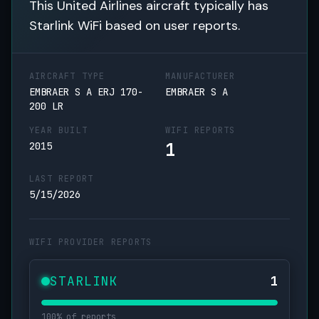
This United Airlines aircraft typically has
Starlink WiFi based on user reports.
AIRCRAFT TYPE
MANUFACTURER
EMBRAER S A ERJ 170-
EMBRAER S A
200 LR
YEAR BUILT
WIFI REPORTS
1
2015
LAST REPORT
5/15/2026
WIFI PROVIDER REPORTS
STARLINK
1
100% of reports