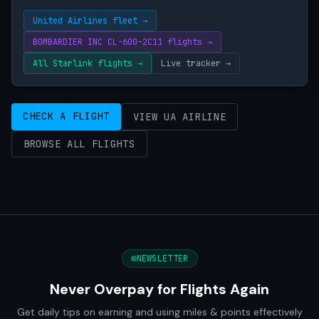
United Airlines fleet →
BOMBARDIER INC CL-600-2C11 flights →
All Starlink flights →
Live tracker →
CHECK A FLIGHT
VIEW UA AIRLINE
BROWSE ALL FLIGHTS
NEWSLETTER
Never Overpay for Flights Again
Get daily tips on earning and using miles & points effectively