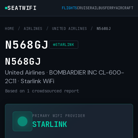
SEATWIFI
FLIGHTS
CRUISE
RAIL
BUS
FERRY
AIRCRAFT
HOME
/
AIRLINES
/
UNITED AIRLINES
/
N568GJ
N568GJ
STARLINK
N568GJ
United Airlines · BOMBARDIER INC CL-600-
2C11 · Starlink WiFi
Based on 1 crowdsourced report
PRIMARY WIFI PROVIDER
STARLINK