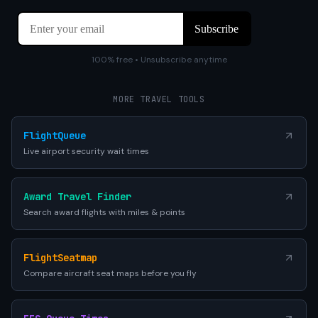
100% free • Unsubscribe anytime
MORE TRAVEL TOOLS
FlightQueue
Live airport security wait times
Award Travel Finder
Search award flights with miles & points
FlightSeatmap
Compare aircraft seat maps before you fly