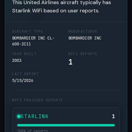
This United Airlines aircraft typically has
Starlink WiFi based on user reports.
AIRCRAFT TYPE
MANUFACTURER
BOMBARDIER INC CL-
BOMBARDIER INC
600-2C11
YEAR BUILT
WIFI REPORTS
1
2003
LAST REPORT
5/15/2026
WIFI PROVIDER REPORTS
STARLINK
1
100% of reports