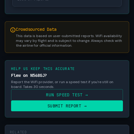
Crowdsourced Data
This data is based on user-submitted reports. WiFi availability
may vary by flight and is subject to change. Always check with
the airline for official information.
HELP US KEEP THIS ACCURATE
Flew on N568GJ?
Report the WiFi provider, or run a speed test if you're still on
board. Takes 30 seconds.
RUN SPEED TEST →
SUBMIT REPORT →
RELATED