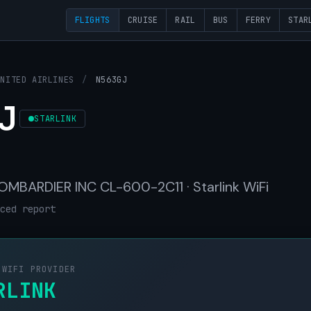
FLIGHTS
CRUISE
RAIL
BUS
FERRY
STAR
UNITED AIRLINES
/
N563GJ
J
STARLINK
 BOMBARDIER INC CL-600-2C11 · Starlink WiFi
ced report
 WIFI PROVIDER
RLINK