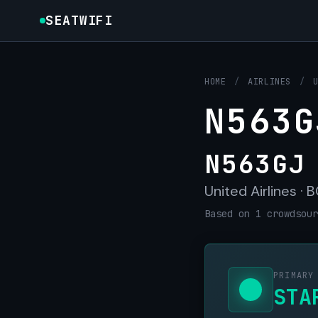
SEATWIFI
HOME
/
AIRLINES
/
N563G
N563GJ
United Airlines ·
Based on 1 crowdsour
PRIMARY
STA