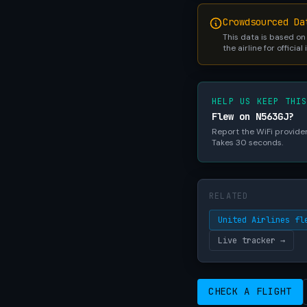
Crowdsourced Da
This data is based on
the airline for official
HELP US KEEP THI
Flew on N563GJ?
Report the WiFi provider,
Takes 30 seconds.
RELATED
United Airlines fl
Live tracker →
CHECK A FLIGHT