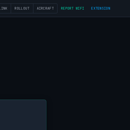
LINK
ROLLOUT
AIRCRAFT
REPORT WIFI
EXTENSION