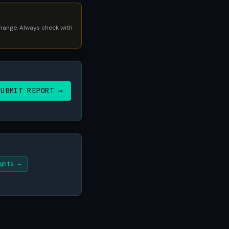
 change. Always check with
SUBMIT REPORT →
ghts →