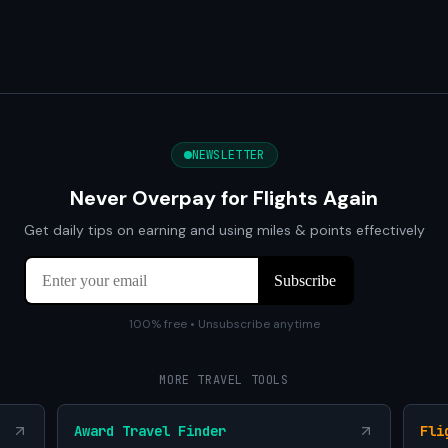
NEWSLETTER
Never Overpay for Flights Again
Get daily tips on earning and using miles & points effectively
100% free • Unsubscribe anytime
MORE TRAVEL TOOLS
Award Travel Finder
Fli