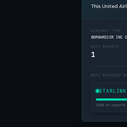
This United Air
AIRCRAFT TYPE
BOMBARDIER INC 
WIFI REPORTS
1
WIFI PROVIDER R
STARLINK
100% of reports