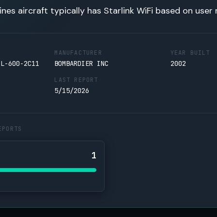
lines aircraft typically has Starlink WiFi based on user 
MANUFACTURER
YEAR BUILT
CL-600-2C11
BOMBARDIER INC
2002
LAST REPORT
5/15/2026
EPORTS
1