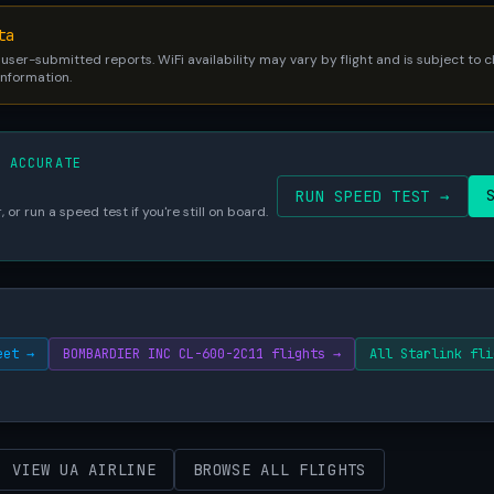
ta
 user-submitted reports. WiFi availability may vary by flight and is subject to
 information.
S ACCURATE
RUN SPEED TEST →
 or run a speed test if you're still on board.
eet →
BOMBARDIER INC CL-600-2C11 flights →
All Starlink fli
VIEW UA AIRLINE
BROWSE ALL FLIGHTS