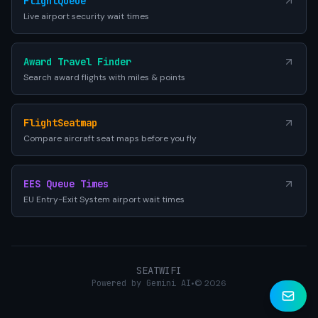
FlightQueue
Live airport security wait times
Award Travel Finder
Search award flights with miles & points
FlightSeatmap
Compare aircraft seat maps before you fly
EES Queue Times
EU Entry-Exit System airport wait times
SEATWIFI
Powered by Gemini AI
•
© 2026