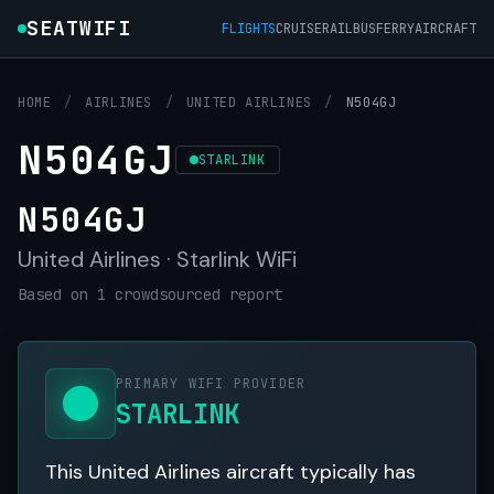
SEATWIFI
FLIGHTS
CRUISE
RAIL
BUS
FERRY
AIRCRAFT
HOME
/
AIRLINES
/
UNITED AIRLINES
/
N504GJ
N504GJ
STARLINK
N504GJ
United Airlines · Starlink WiFi
Based on 1 crowdsourced report
PRIMARY WIFI PROVIDER
STARLINK
This United Airlines aircraft typically has