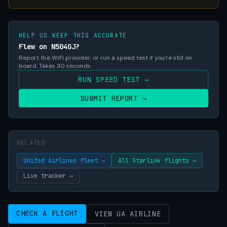
HELP US KEEP THIS ACCURATE
Flew on N504GJ?
Report the WiFi provider, or run a speed test if you're still on
board. Takes 30 seconds.
RUN SPEED TEST →
SUBMIT REPORT →
RELATED
United Airlines fleet →
All Starlink flights →
Live tracker →
CHECK A FLIGHT
VIEW UA AIRLINE