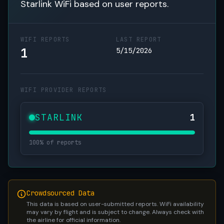
Starlink WiFi based on user reports.
WIFI REPORTS
LAST REPORT
1
5/15/2026
WIFI PROVIDER REPORTS
STARLINK
1
100% of reports
Crowdsourced Data
This data is based on user-submitted reports. WiFi availability
may vary by flight and is subject to change. Always check with
the airline for official information.