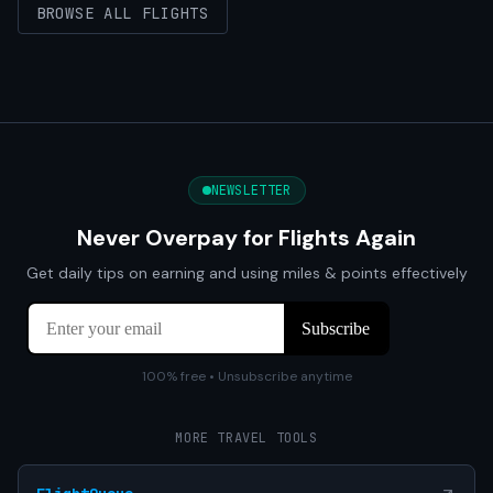
BROWSE ALL FLIGHTS
NEWSLETTER
Never Overpay for Flights Again
Get daily tips on earning and using miles & points effectively
100% free • Unsubscribe anytime
MORE TRAVEL TOOLS