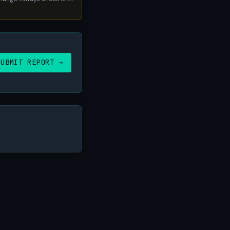
SUBMIT REPORT →