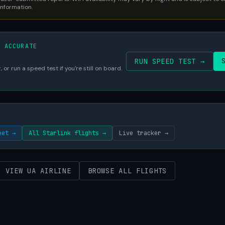
 information.
S ACCURATE
RUN SPEED TEST →
 or run a speed test if you're still on board.
eet →
All Starlink flights →
Live tracker →
VIEW UA AIRLINE
BROWSE ALL FLIGHTS