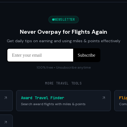
NEWSLETTER
Never Overpay for Flights Again
Get daily tips on earning and using miles & points effectively
100% free • Unsubscribe anytime
MORE TRAVEL TOOLS
Award Travel Finder
Fli
Search award flights with miles & points
Comp