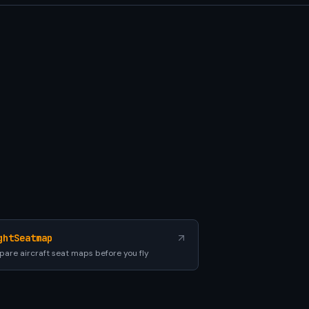
ghtSeatmap
are aircraft seat maps before you fly