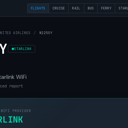
FLIGHTS
CRUISE
RAIL
BUS
FERRY
STAR
UNITED AIRLINES
/
N125SY
Y
STARLINK
tarlink WiFi
ced report
 WIFI PROVIDER
RLINK