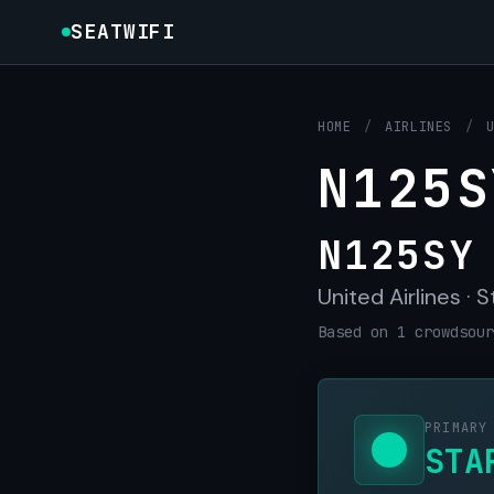
SEATWIFI
HOME
/
AIRLINES
/
N125S
N125SY
United Airlines · S
Based on 1 crowdsour
PRIMARY
STA