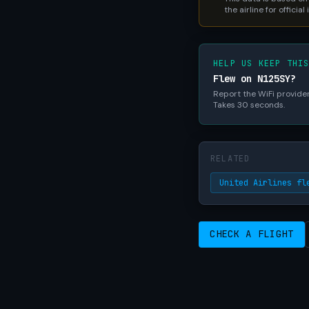
the airline for official
HELP US KEEP THI
Flew on N125SY?
Report the WiFi provider,
Takes 30 seconds.
RELATED
United Airlines fl
CHECK A FLIGHT