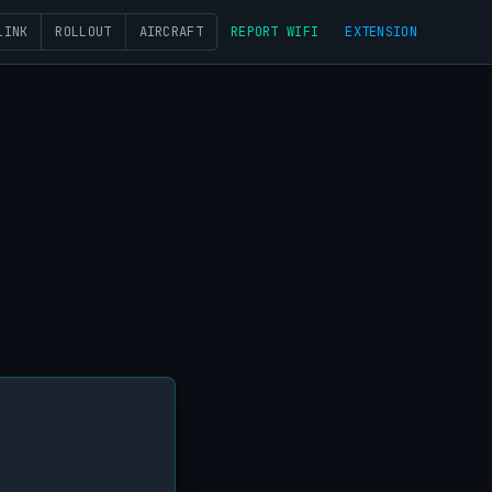
LINK
ROLLOUT
AIRCRAFT
REPORT WIFI
EXTENSION