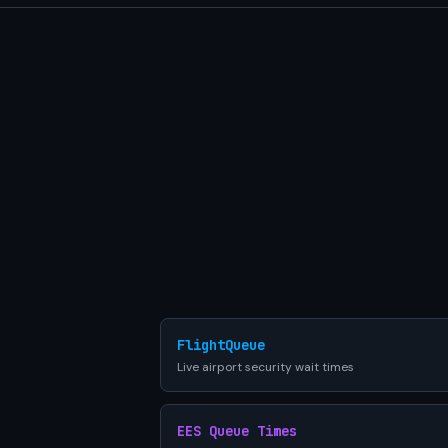
FlightQueue
Live airport security wait times
EES Queue Times