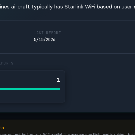
lines aircraft typically has Starlink WiFi based on user 
LAST REPORT
5/15/2026
EPORTS
1
ta
 user-submitted reports. WiFi availability may vary by flight and is subject to