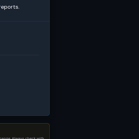
reports.
 change. Always check with