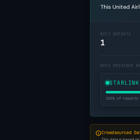
This United Air
WIFI REPORTS
1
WIFI PROVIDER R
STARLINK
100% of reports
Crowdsourced Da
This data is based on