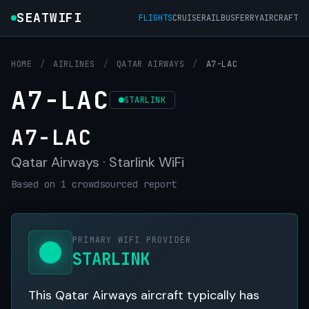
SEATWIFI
FLIGHTS
CRUISE
RAIL
BUS
FERRY
AIRCRAFT
HOME
/
AIRLINES
/
QATAR AIRWAYS
/
A7-LAC
A7-LAC
STARLINK
A7-LAC
Qatar Airways · Starlink WiFi
Based on 1 crowdsourced report
PRIMARY WIFI PROVIDER
STARLINK
This Qatar Airways aircraft typically has