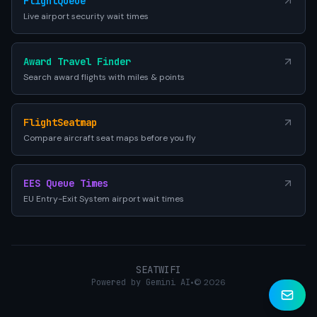
FlightQueue
Live airport security wait times
Award Travel Finder
Search award flights with miles & points
FlightSeatmap
Compare aircraft seat maps before you fly
EES Queue Times
EU Entry-Exit System airport wait times
SEATWIFI
Powered by Gemini AI
•
© 2026