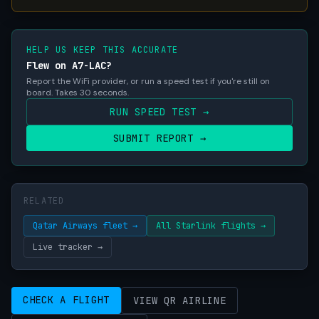
HELP US KEEP THIS ACCURATE
Flew on A7-LAC?
Report the WiFi provider, or run a speed test if you're still on
board. Takes 30 seconds.
RUN SPEED TEST →
SUBMIT REPORT →
RELATED
Qatar Airways fleet →
All Starlink flights →
Live tracker →
CHECK A FLIGHT
VIEW QR AIRLINE