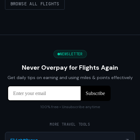
BROWSE ALL FLIGHTS
NEWSLETTER
Never Overpay for Flights Again
Get daily tips on earning and using miles & points effectively
100% free • Unsubscribe anytime
MORE TRAVEL TOOLS