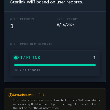
Starlink WiFi based on user reports.
WIFI REPORTS
LAST REPORT
1
5/16/2026
WIFI PROVIDER REPORTS
STARLINK
1
100% of reports
Crowdsourced Data
This data is based on user-submitted reports. WiFi availability
may vary by flight and is subject to change. Always check with
the airline for official information.