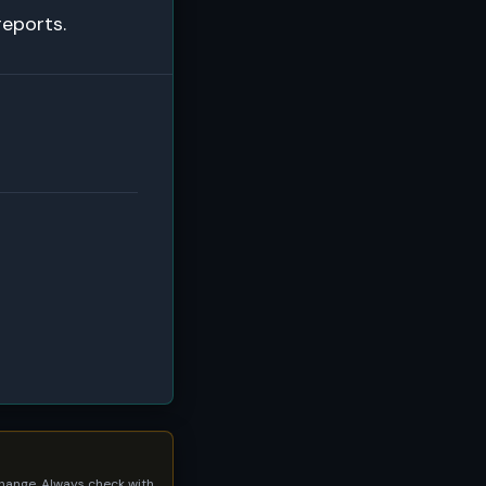
reports.
 change. Always check with