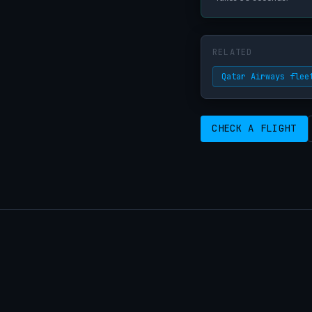
RELATED
Qatar Airways flee
CHECK A FLIGHT