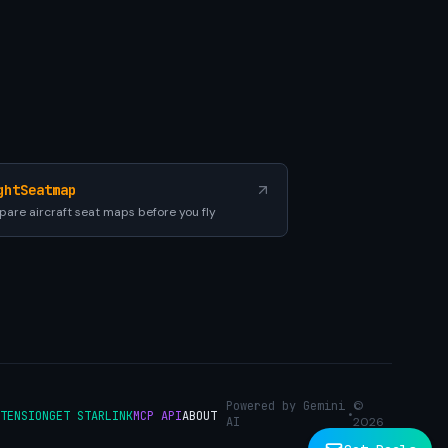
ghtSeatmap
are aircraft seat maps before you fly
Powered by Gemini
©
•
TENSION
GET STARLINK
MCP API
ABOUT
AI
2026