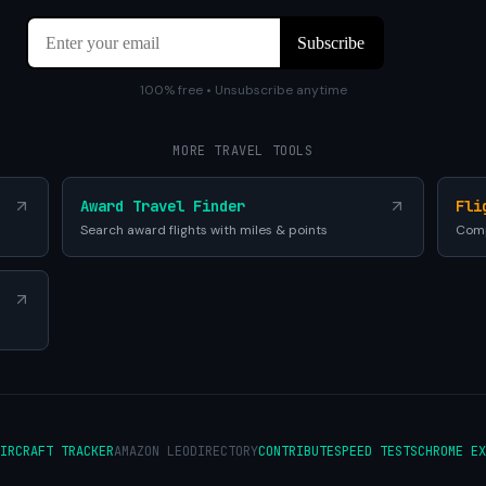
100% free • Unsubscribe anytime
MORE TRAVEL TOOLS
Award Travel Finder
Fli
Search award flights with miles & points
Comp
IRCRAFT TRACKER
AMAZON LEO
DIRECTORY
CONTRIBUTE
SPEED TESTS
CHROME EX