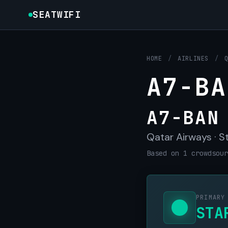
SEATWIFI
HOME
/
AIRLINES
/
A7-BA
A7-BAN
Qatar Airways · St
Based on 1 crowdsour
PRIMARY
STA