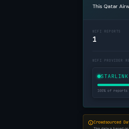
This Qatar Airw
WIFI REPORTS
1
WIFI PROVIDER R
STARLINK
100% of reports
Crowdsourced Da
This data is based on