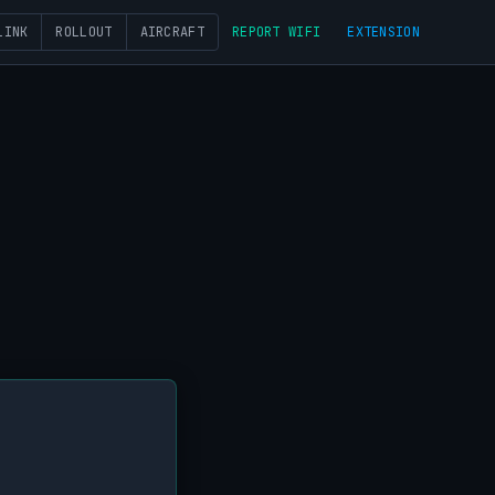
LINK
ROLLOUT
AIRCRAFT
REPORT WIFI
EXTENSION