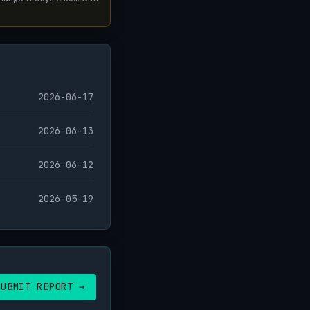
2026-06-17
2026-06-13
2026-06-12
2026-05-19
SUBMIT REPORT →