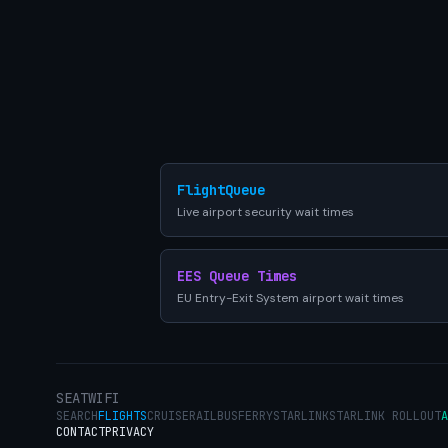
FlightQueue
Live airport security wait times
EES Queue Times
EU Entry-Exit System airport wait times
SEATWIFI
SEARCH
FLIGHTS
CRUISE
RAIL
BUS
FERRY
STARLINK
STARLINK ROLLOUT
A
CONTACT
PRIVACY