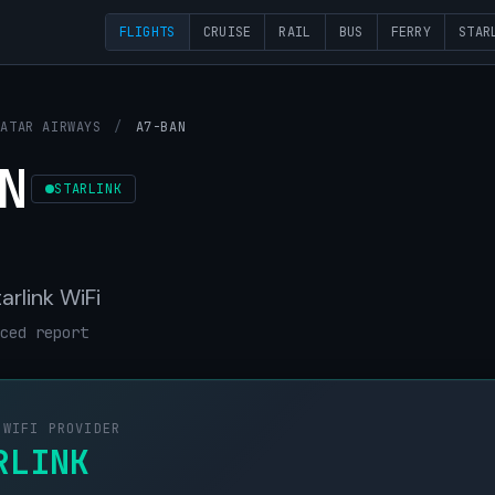
FLIGHTS
CRUISE
RAIL
BUS
FERRY
STAR
QATAR AIRWAYS
/
A7-BAN
N
STARLINK
arlink WiFi
ced report
 WIFI PROVIDER
RLINK