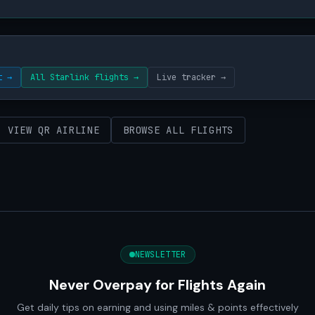
t →
All Starlink flights →
Live tracker →
VIEW QR AIRLINE
BROWSE ALL FLIGHTS
NEWSLETTER
Never Overpay for Flights Again
Get daily tips on earning and using miles & points effectively