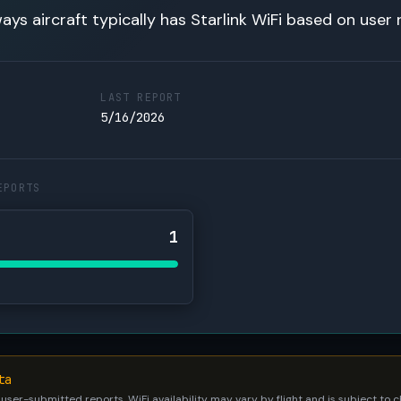
ays aircraft typically has Starlink WiFi based on user 
LAST REPORT
5/16/2026
EPORTS
1
ta
 user-submitted reports. WiFi availability may vary by flight and is subject to