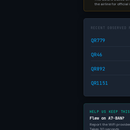
the airline for official
RECENT OBSERVED 
QR779
QR46
QR892
QR1151
HELP US KEEP THI
Flew on A7-BAN?
Report the WiFi provider,
Takes 30 seconds.