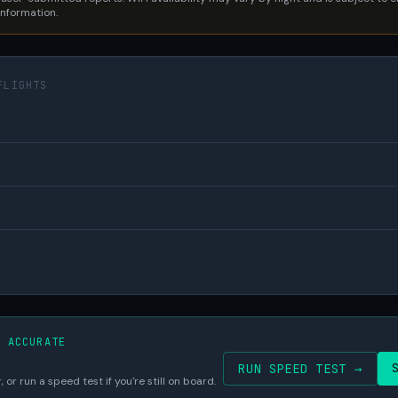
 information.
FLIGHTS
S ACCURATE
RUN SPEED TEST →
 or run a speed test if you're still on board.