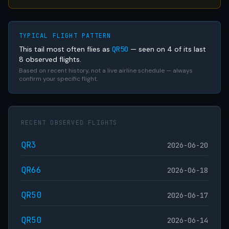
TYPICAL FLIGHT PATTERN
This tail most often flies as
QR50
— seen on 4 of its last
8 observed flights.
Based on recent history, not a live airline schedule — always
confirm your specific flight.
RECENT OBSERVED FLIGHTS
QR3
2026-06-20
QR66
2026-06-18
QR50
2026-06-17
QR50
2026-06-14