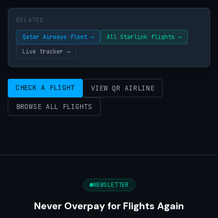
RELATED
Qatar Airways fleet →
All Starlink flights →
Live tracker →
CHECK A FLIGHT
VIEW QR AIRLINE
BROWSE ALL FLIGHTS
NEWSLETTER
Never Overpay for Flights Again