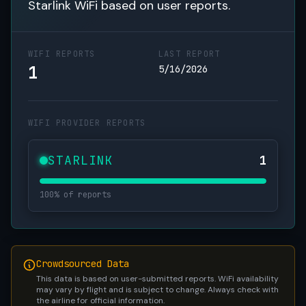
Starlink WiFi based on user reports.
WIFI REPORTS
LAST REPORT
1
5/16/2026
WIFI PROVIDER REPORTS
STARLINK
1
100% of reports
Crowdsourced Data
This data is based on user-submitted reports. WiFi availability
may vary by flight and is subject to change. Always check with
the airline for official information.