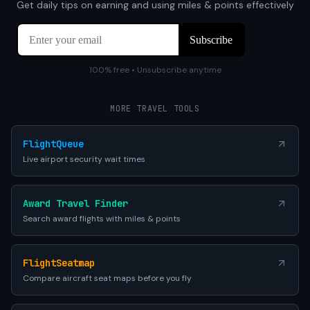
Get daily tips on earning and using miles & points effectively
100% free • Unsubscribe anytime
MORE TRAVEL TOOLS
FlightQueue
Live airport security wait times
Award Travel Finder
Search award flights with miles & points
FlightSeatmap
Compare aircraft seat maps before you fly