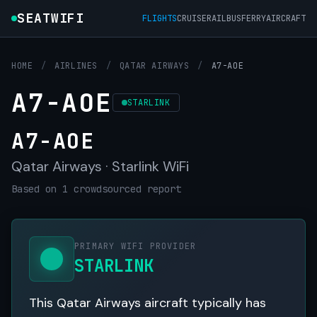
SEATWIFI
FLIGHTS
CRUISE
RAIL
BUS
FERRY
AIRCRAFT
HOME
/
AIRLINES
/
QATAR AIRWAYS
/
A7-AOE
A7-AOE
STARLINK
A7-AOE
Qatar Airways · Starlink WiFi
Based on 1 crowdsourced report
PRIMARY WIFI PROVIDER
STARLINK
This Qatar Airways aircraft typically has