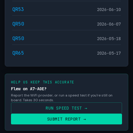
QR53
2026-06-10
QR50
2026-06-07
QR50
2026-05-18
QR65
2026-05-17
HELP US KEEP THIS ACCURATE
Flew on A7-AOE?
Report the WiFi provider, or run a speed test if you're still on
board. Takes 30 seconds.
RUN SPEED TEST →
SUBMIT REPORT →