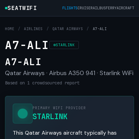
SEATWIFI
FLIGHTS
CRUISE
RAIL
BUS
FERRY
AIRCRAFT
HOME
/
AIRLINES
/
QATAR AIRWAYS
/
A7-ALI
A7-ALI
STARLINK
A7-ALI
Qatar Airways · Airbus A350 941 · Starlink WiFi
Based on 1 crowdsourced report
PRIMARY WIFI PROVIDER
STARLINK
This Qatar Airways aircraft typically has