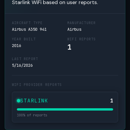
Starlink WiFi based on user reports.
AIRCRAFT TYPE
MANUFACTURER
Airbus A350 941
Airbus
YEAR BUILT
WIFI REPORTS
1
2016
LAST REPORT
5/16/2026
WIFI PROVIDER REPORTS
STARLINK
1
100% of reports