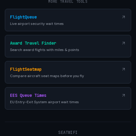
MORE TRAVEL TOOLS
FlightQueue
Live airport security wait times
Award Travel Finder
Search award flights with miles & points
FlightSeatmap
Compare aircraft seat maps before you fly
EES Queue Times
EU Entry-Exit System airport wait times
SEATWIFI