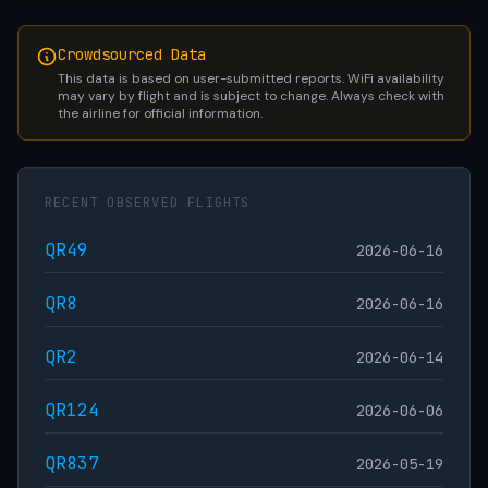
Crowdsourced Data
This data is based on user-submitted reports. WiFi availability
may vary by flight and is subject to change. Always check with
the airline for official information.
RECENT OBSERVED FLIGHTS
QR49
2026-06-16
QR8
2026-06-16
QR2
2026-06-14
QR124
2026-06-06
QR837
2026-05-19