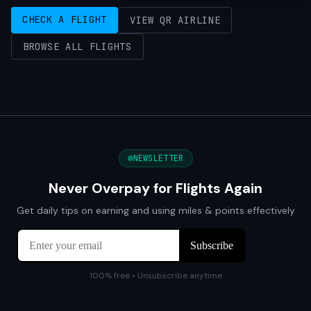
CHECK A FLIGHT
VIEW QR AIRLINE
BROWSE ALL FLIGHTS
NEWSLETTER
Never Overpay for Flights Again
Get daily tips on earning and using miles & points effectively
100% free • Unsubscribe anytime