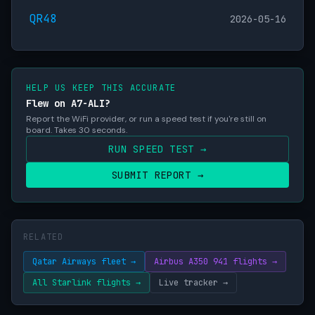
QR48
2026-05-16
HELP US KEEP THIS ACCURATE
Flew on A7-ALI?
Report the WiFi provider, or run a speed test if you're still on
board. Takes 30 seconds.
RUN SPEED TEST →
SUBMIT REPORT →
RELATED
Qatar Airways fleet →
Airbus A350 941 flights →
All Starlink flights →
Live tracker →